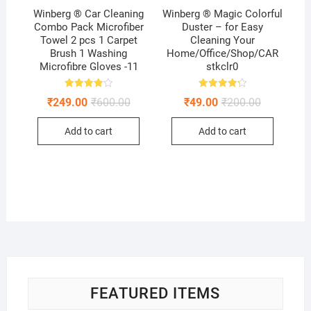
Winberg ® Car Cleaning
Winberg ® Magic Colorful
Combo Pack Microfiber
Duster – for Easy
Towel 2 pcs 1 Carpet
Cleaning Your
Brush 1 Washing
Home/Office/Shop/CAR
Microfibre Gloves -11
stkclr0
Rated
Rated
Original
Current
Original
Current
₹
249.00
₹
600.00
₹
49.00
₹
200.00
4.11
4.25
price
price
price
price
out of 5
out of 5
was:
is:
was:
is:
Add to cart
Add to cart
₹600.00.
₹249.00.
₹200.00.
₹49.00.
FEATURED ITEMS