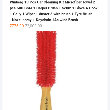
Winberg 19 Pcs Car Cleaning Kit Microfiber Towel 2
pcs 600 GSM 1 Carpet Brush 1 Scurb 1 Glove 4 Hook
1 Gelly 1 Wiper 1 duster 3 wire brush 1 Tyre Brush
1Nozel spray 1 Keychain 1Ac wind Brush
Original
Current
₹
775.00
₹
2,000.00
price
price
was:
is:
₹2,000.00.
₹775.00.