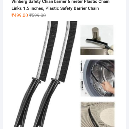
Winberg Safety Chian barrier 6 meter Plastic Chain
Links 1.5 inches, Plastic Safety Barrier Chain
Original
Current
₹
499.00
₹
599.00
price
price
was:
is:
₹599.00.
₹499.00.