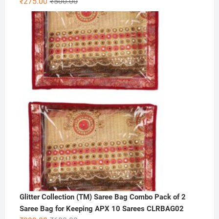
Original
Current
₹
275.00
₹
500.00
price
price
was:
is:
₹500.00.
₹275.00.
Glitter Collection (TM) Saree Bag Combo Pack of 2
Saree Bag for Keeping APX 10 Sarees CLRBAG02