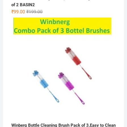
of 2 BASIN2
Original
Current
₹
99.00
₹
199.00
price
price
was:
is:
₹199.00.
₹99.00.
Winberg Bottle Cleaning Brush Pack of 3,Easy to Clean