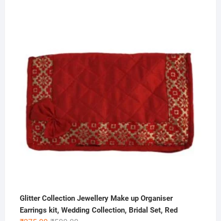
Glitter Collection Jewellery Make up Organiser
Earrings kit, Wedding Collection, Bridal Set, Red