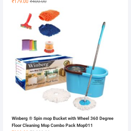
Original
Current
₹
179.00
₹
400.00
price
price
was:
is:
₹400.00.
₹179.00.
Winberg ® Spin mop Bucket with Wheel 360 Degree
Floor Cleaning Mop Combo Pack Mop011