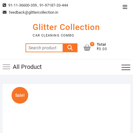
Skip
91-11-36600-359 , 91-97187-33-444
Top
to
feedback@glittercollection.in
Men
content
Glitter Collection
CAR CLEANING COMBO
0
Total
Search
₹0.00
for:
All Product
Sale!