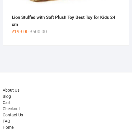
Lion Stuffed with Soft Plush Toy Best Toy for Kids 24
cm
Original
Current
₹
199.00
₹
500.00
price
price
was:
is:
₹500.00.
₹199.00.
About Us
Blog
Cart
Checkout
Contact Us
FAQ
Home