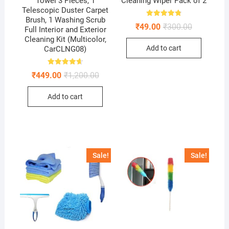
Towel 3 Pieces, 1
Cleaning Wiper Pack of 2
Telescopic Duster Carpet
Brush, 1 Washing Scrub
Rated
Original
Current
₹
49.00
₹
300.00
4.88
Full Interior and Exterior
price
price
out of 5
Cleaning Kit (Multicolor,
was:
is:
Add to cart
CarCLNG08)
₹300.00.
₹49.00.
Rated
Original
Current
₹
449.00
₹
1,200.00
4.68
price
price
out of 5
was:
is:
Add to cart
₹1,200.00.
₹449.00.
Sale!
Sale!