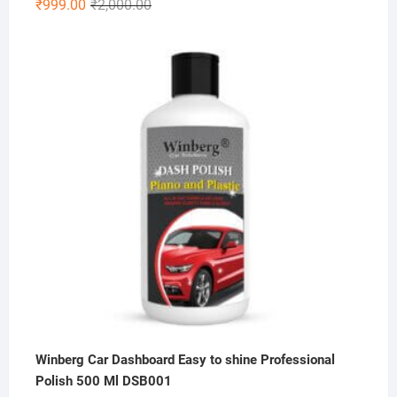
Original
Current
₹
999.00
₹
2,000.00
price
price
was:
is:
₹2,000.00.
₹999.00.
Winberg Car Dashboard Easy to shine Professional
Polish 500 Ml DSB001