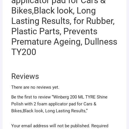
applicator pad for Cars &
Lasting
Bikes,Black look, Long
Results,
Lasting Results, for Rubber,
quantity
Plastic Parts, Prevents
Premature Ageing, Dullness
TY200
Reviews
There are no reviews yet.
Be the first to review “Winberg 200 ML TYRE Shine
Polish with 2 foam applicator pad for Cars &
Bikes,Black look, Long Lasting Results,”
Your email address will not be published.
Required