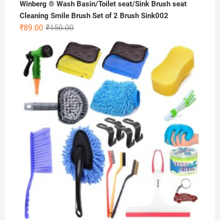
Winberg ® Wash Basin/Toilet seat/Sink Brush seat
Cleaning Smile Brush Set of 2 Brush Sink002
Original
Current
₹
89.00
₹
150.00
price
price
was:
is:
₹150.00.
₹89.00.