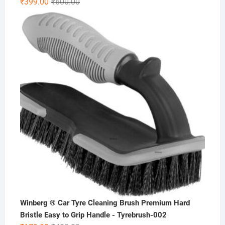
Original
Current
₹
399.00
₹
600.00
price
price
was:
is:
₹600.00.
₹399.00.
Winberg ® Car Tyre Cleaning Brush Premium Hard
Bristle Easy to Grip Handle - Tyrebrush-002