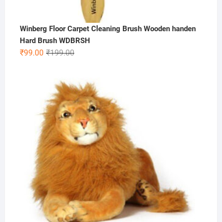
Winberg Floor Carpet Cleaning Brush Wooden handen
Hard Brush WDBRSH
Original
Current
₹
99.00
₹
199.00
price
price
was:
is:
₹199.00.
₹99.00.