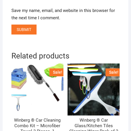
Save my name, email, and website in this browser for
the next time I comment.
Related products
Sale!
Sale!
Winberg ® Car Cleaning
Winberg ® Car
Combo Kit – Microfiber
Glass/Kitchen Tiles