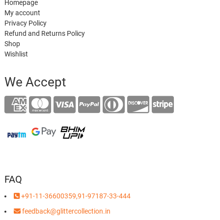
Homepage
My account
Privacy Policy
Refund and Returns Policy
Shop
Wishlist
We Accept
FAQ
+91-11-36600359,91-97187-33-444
feedback@glittercollection.in