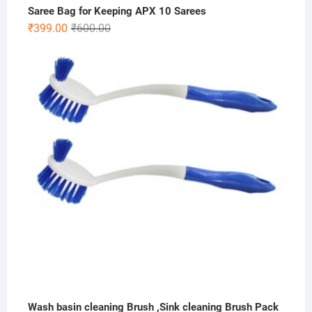
Saree Bag for Keeping APX 10 Sarees
Original
Current
₹
399.00
₹
600.00
price
price
was:
is:
₹600.00.
₹399.00.
Wash basin cleaning Brush ,Sink cleaning Brush Pack