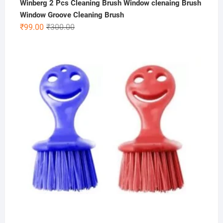
Winberg 2 Pcs Cleaning Brush Window clenaing Brush
Window Groove Cleaning Brush
Original
Current
₹
99.00
₹
300.00
price
price
was:
is:
₹300.00.
₹99.00.