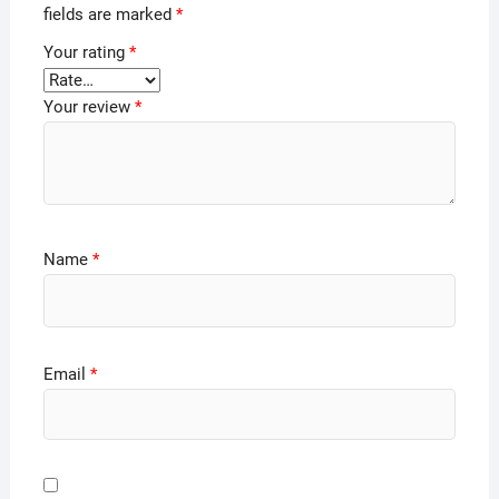
fields are marked
*
Your rating
*
Your review
*
Name
*
Email
*