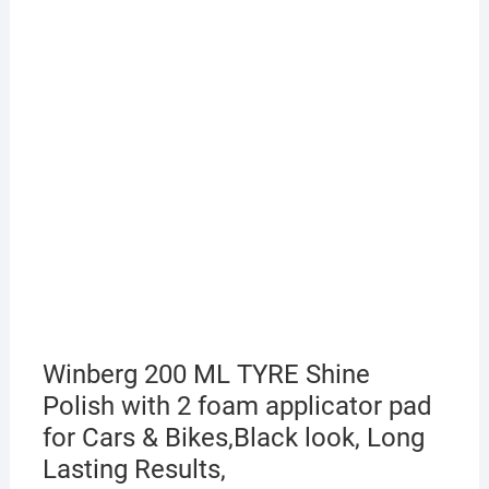
Winberg 200 ML TYRE Shine
Polish with 2 foam applicator pad
for Cars & Bikes,Black look, Long
Lasting Results,