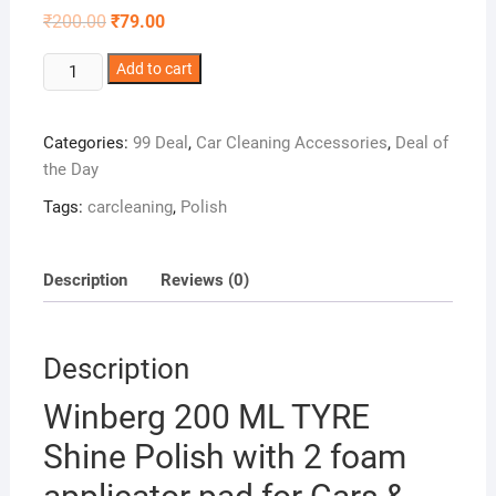
Original
Current
₹
200.00
₹
79.00
price
price
was:
is:
Winberg
₹200.00.
Add to cart
₹79.00.
200
ML
Categories:
99 Deal
,
Car Cleaning Accessories
,
Deal of
TYRE
the Day
Shine
Polish
Tags:
carcleaning
,
Polish
with
2
foam
Description
Reviews (0)
applicator
pad
for
Description
Cars
Winberg 200 ML TYRE
&
Bikes,Black
Shine Polish with 2 foam
look,
Long