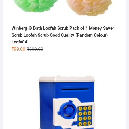
Winberg ® Bath Loofah Scrub Pack of 4 Money Saver
Scrub Loofah Scrub Good Quality (Random Colour)
Loofa04
Original
Current
₹
99.00
₹
300.00
price
price
was:
is:
₹300.00.
₹99.00.