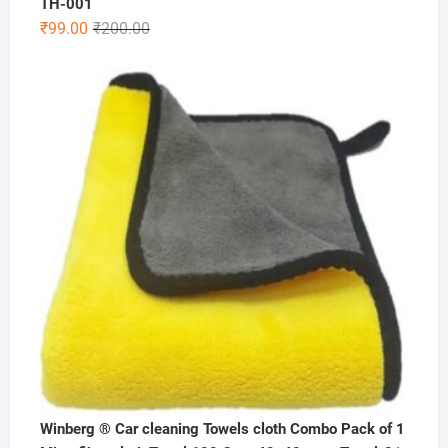
TH-001
Original
Current
₹
99.00
₹
200.00
price
price
was:
is:
₹200.00.
₹99.00.
Winberg ® Car cleaning Towels cloth Combo Pack of 1