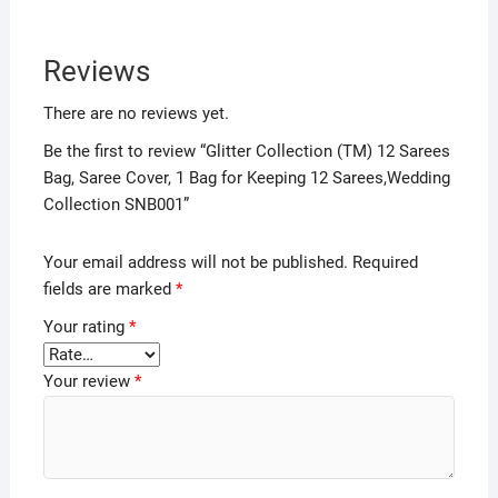
Reviews
There are no reviews yet.
Be the first to review “Glitter Collection (TM) 12 Sarees
Bag, Saree Cover, 1 Bag for Keeping 12 Sarees,Wedding
Collection SNB001”
Your email address will not be published.
Required
fields are marked
*
Your rating
*
Your review
*