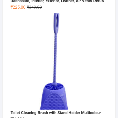
Dashboard, Interior, Exterior, Leather, Air Vents Det05
Original
Current
₹
225.00
₹
349.00
price
price
was:
is:
₹349.00.
₹225.00.
Toilet Cleaning Brush with Stand Holder Multicolour