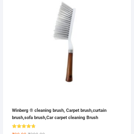
was:
is:
₹300.00.
₹149.00.
Winberg ® cleaning brush, Carpet brush,curtain
brush,sofa brush,Car carpet cleaning Brush
Rated
4.67