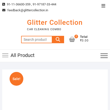
Skip
91-11-36600-359 , 91-97187-33-444
Top
to
feedback@glittercollection.in
Men
content
Glitter Collection
CAR CLEANING COMBO
0
Total
Search
₹0.00
for:
All Product
Sale!