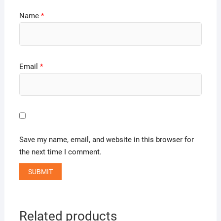
Name
*
Email
*
Save my name, email, and website in this browser for
the next time I comment.
Related products