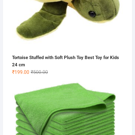
Tortoise Stuffed with Soft Plush Toy Best Toy for Kids
24 cm
Original
Current
₹
199.00
₹
500.00
price
price
was:
is:
₹500.00.
₹199.00.