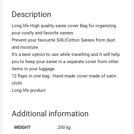
12
Sarees,Wedding
Description
Collection
SNB001
Long life High quality saree cover Bag for organizing
quantity
your costly and favorite sarees
Prevent your favourite Silk/Cotton Sarees from dust
and moisture
It’s a best option to use while travelling and it will help
you to keep your saree in a separate cover from other
items in your luggage.
12 flaps in one bag , Hand made cover made of satin
cloth
Long life product
Additional information
WEIGHT
.200 kg