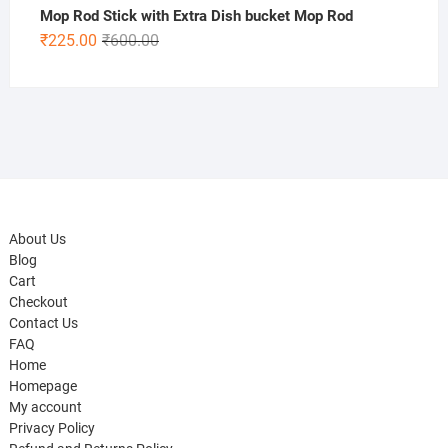
Mop Rod Stick with Extra Dish bucket Mop Rod
Original
Current
₹
225.00
₹
600.00
price
price
was:
is:
₹600.00.
₹225.00.
About Us
Blog
Cart
Checkout
Contact Us
FAQ
Home
Homepage
My account
Privacy Policy