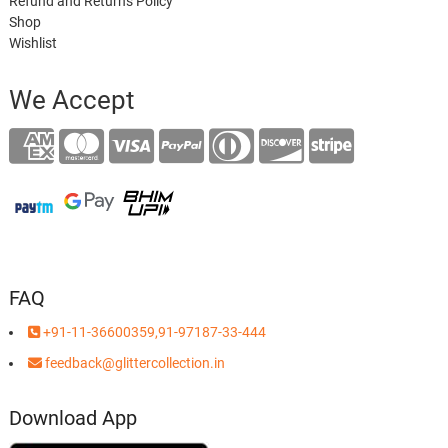
Refund and Returns Policy
Shop
Wishlist
We Accept
FAQ
+91-11-36600359,91-97187-33-444
feedback@glittercollection.in
Download App