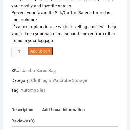
your costly and favorite sarees
Prevent your favourite Silk/Cotton Sarees from dust
and moisture
It’s a best option to use while travelling and it will help
you to keep your saree in a separate cover from other
items in your luggage.
Glitter
Add to cart
Collection
(TM)
SKU:
Jambo-Saree-Bag
12
Sarees
Category:
Clothing & Wardrobe Storage
Bag,
Tag:
Automobiles
Saree
Cover,
1
Description
Additional information
Bag
for
Reviews (0)
Keeping