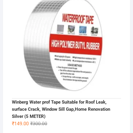
₹500.00.
₹299.00.
Winberg Water prof Tape Suitable for Roof Leak,
surface Crack, Window Sill Gap,Home Renovation
Silver (5 METER)
Original
Current
₹
149.00
₹
300.00
price
price