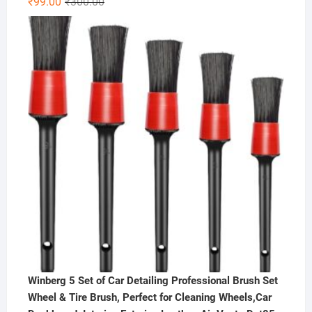
Original
Current
₹
99.00
₹
300.00
out of 5
price
price
was:
is:
₹300.00.
₹99.00.
Winberg 5 Set of Car Detailing Professional Brush Set
Wheel & Tire Brush, Perfect for Cleaning Wheels,Car