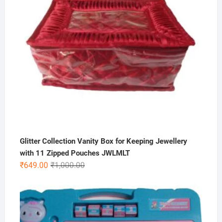
Glitter Collection Vanity Box for Keeping Jewellery
with 11 Zipped Pouches JWLMLT
Original
Current
₹
649.00
₹
1,000.00
price
price
was:
is:
₹1,000.00.
₹649.00.