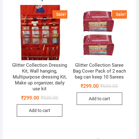
Sale!
Sale!
Glitter Collection Dressing
Glitter Collection Saree
Kit, Wall hanging,
Bag Cover Pack of 2 each
Multipurpose dressing Kit,
bag can keep 10 Sarees
Make up organizer, daily
Original
Current
₹
299.00
₹
600.00
use kit
price
price
was:
is:
Original
Current
₹
299.00
₹
500.00
Add to cart
₹600.00.
₹299.00.
price
price
was:
is:
Add to cart
₹500.00.
₹299.00.