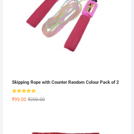
Skipping Rope with Counter Random Colour Pack of 2
Rated
5.00
Original
Current
₹
99.00
₹
200.00
out of 5
price
price
was:
is:
₹200.00.
₹99.00.