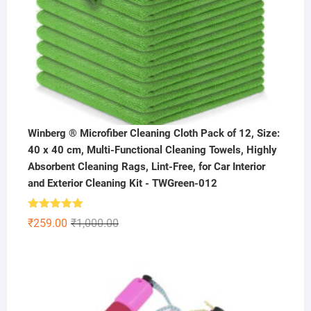
Winberg ® Microfiber Cleaning Cloth Pack of 12, Size:
40 x 40 cm, Multi-Functional Cleaning Towels, Highly
Absorbent Cleaning Rags, Lint-Free, for Car Interior
and Exterior Cleaning Kit - TWGreen-012
Rated
5.00
Original
Current
₹
259.00
₹
1,000.00
out of 5
price
price
was:
is:
₹1,000.00.
₹259.00.