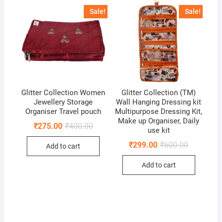
Sale!
Sale!
Glitter Collection Women
Glitter Collection (TM)
Jewellery Storage
Wall Hanging Dressing kit
Organiser Travel pouch
Multipurpose Dressing Kit,
Make up Organiser, Daily
Original
Current
₹
275.00
₹
400.00
use kit
price
price
was:
is:
Original
Current
₹
299.00
₹
600.00
Add to cart
₹400.00.
₹275.00.
price
price
was:
is:
Add to cart
₹600.00.
₹299.00.