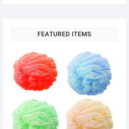
FEATURED ITEMS