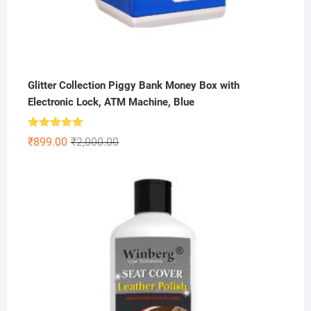
Glitter Collection Piggy Bank Money Box with
Electronic Lock, ATM Machine, Blue
Rated
5.00
Original
Current
₹
899.00
₹
2,000.00
out of 5
price
price
was:
is:
₹2,000.00.
₹899.00.