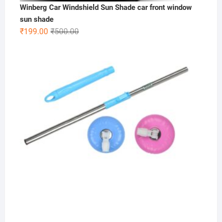
Winberg Car Windshield Sun Shade car front window
sun shade
Original
Current
₹
199.00
₹
500.00
price
price
was:
is:
₹500.00.
₹199.00.