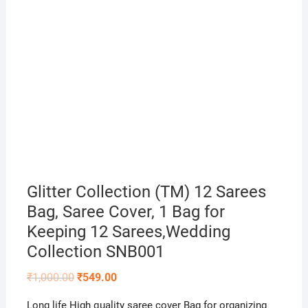
Glitter Collection (TM) 12 Sarees
Bag, Saree Cover, 1 Bag for
Keeping 12 Sarees,Wedding
Collection SNB001
Original
Current
₹
1,000.00
₹
549.00
price
price
was:
is:
Long life High quality saree cover Bag for organizing
₹1,000.00.
₹549.00.