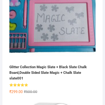
Glitter Collection Magic Slate + Black Slate Chalk
Board,Double Sided Slate Magic + Chalk Slate
slate001
Rated
5.00
Original
Current
₹
299.00
₹
500.00
out of 5
price
price
was:
is: