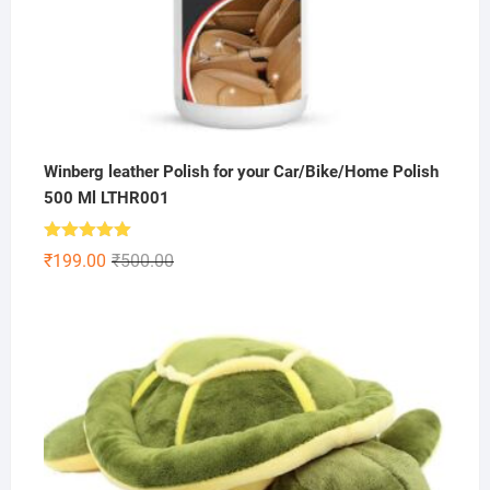
Winberg leather Polish for your Car/Bike/Home Polish
500 Ml LTHR001
Rated
5.00
Original
Current
₹
199.00
₹
500.00
out of 5
price
price
was:
is:
₹500.00.
₹199.00.