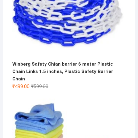
Winberg Safety Chian barrier 6 meter Plastic
Chain Links 1.5 inches, Plastic Safety Barrier
Chain
Original
Current
₹
499.00
₹
599.00
price
price
was:
is:
₹599.00.
₹499.00.