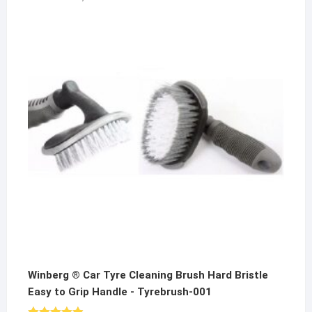
price
price
was:
is:
₹1,000.00.
₹649.00.
Winberg ® Car Tyre Cleaning Brush Hard Bristle
Easy to Grip Handle - Tyrebrush-001