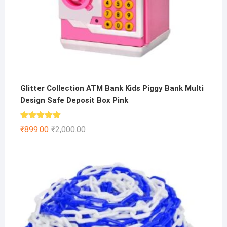
Glitter Collection ATM Bank Kids Piggy Bank Multi
Design Safe Deposit Box Pink
Rated
5.00
Original
Current
₹
899.00
₹
2,000.00
out of 5
price
price
was:
is:
₹2,000.00.
₹899.00.