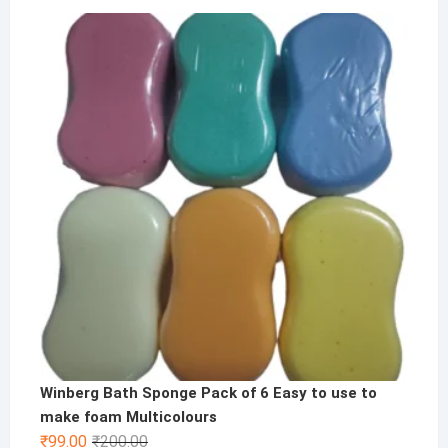
price
price
was:
is:
₹1,000.00.
₹499.00.
Winberg Bath Sponge Pack of 6 Easy to use to
make foam Multicolours
Original
Current
₹
99.00
₹
200.00