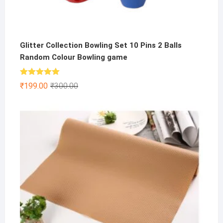
Glitter Collection Bowling Set 10 Pins 2 Balls
Random Colour Bowling game
Rated
5.00
Original
Current
₹
199.00
₹
300.00
out of 5
price
price
was:
is:
₹300.00.
₹199.00.