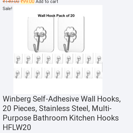
Original
Current
₹
149.00
₹
99.00
Add to cart
price
price
Sale!
was:
is:
₹149.00.
₹99.00.
Winberg Self-Adhesive Wall Hooks,
20 Pieces, Stainless Steel, Multi-
Purpose Bathroom Kitchen Hooks
HFLW20