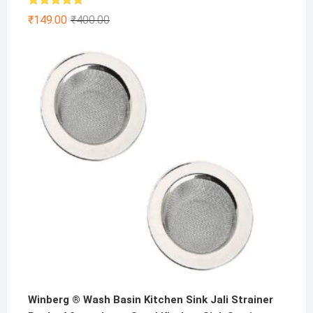
Rated
4.86
Original
Current
₹
149.00
₹
400.00
out of 5
price
price
was:
is:
₹400.00.
₹149.00.
Winberg ® Wash Basin Kitchen Sink Jali Strainer