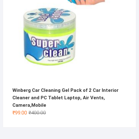
Winberg Car Cleaning Gel Pack of 2 Car Interior
Cleaner and PC Tablet Laptop, Air Vents,
Camera,Mobile
Original
Current
₹
99.00
₹
400.00
price
price
was:
is:
₹400.00.
₹99.00.