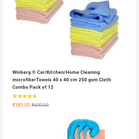
Winberg ® Car/Kitchen/Home Cleaning
microfiberTowels 40 x 40 cm 250 gsm Cloth
Combo Pack of 12
Rated
4.86
Original
Current
₹
385.00
₹
600.00
out of 5
price
price
was:
is:
₹600.00.
₹385.00.