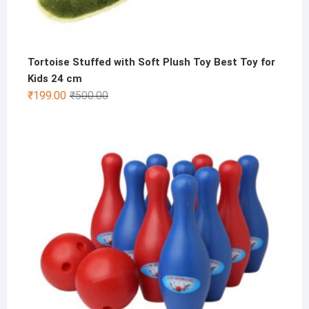
Tortoise Stuffed with Soft Plush Toy Best Toy for
Kids 24 cm
Original
Current
₹
199.00
₹
500.00
price
price
was:
is:
₹500.00.
₹199.00.