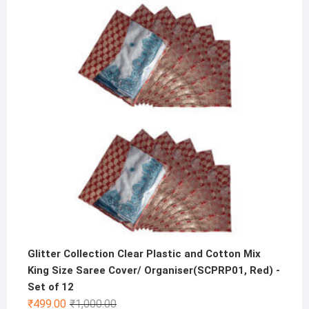
was:
is:
₹600.00.
₹299.00.
Glitter Collection Clear Plastic and Cotton Mix
King Size Saree Cover/ Organiser(SCPRP01, Red) -
Set of 12
Original
Current
₹
499.00
₹
1,000.00