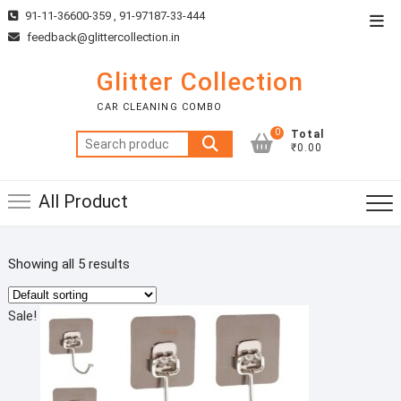
Skip
91-11-36600-359 , 91-97187-33-444
Top
to
feedback@glittercollection.in
Men
content
Glitter Collection
CAR CLEANING COMBO
0
Total
Search
₹0.00
for:
All Product
Showing all 5 results
Sale!