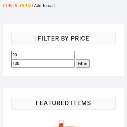
Original
Current
₹
149.00
₹
99.00
Add to cart
price
price
was:
is:
₹149.00.
₹99.00.
FILTER BY PRICE
Min
Max
price
price
Filter
FEATURED ITEMS