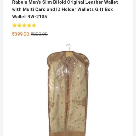
Rabela Men's Slim Bifold Original Leather Wallet
with Multi Card and ID Holder Wallets Gift Box
Wallet RW-2105
Rated
5.00
Original
Current
₹
399.00
₹
800.00
out of 5
price
price
was:
is:
₹800.00.
₹399.00.