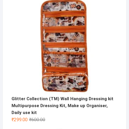
Glitter Collection (TM) Wall Hanging Dressing kit
Multipurpose Dressing Kit, Make up Organiser,
Daily use kit
Original
Current
₹
299.00
₹
600.00
price
price