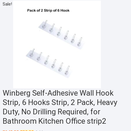
price
price
Sale!
was:
is:
₹200.00.
₹125.00.
Winberg Self-Adhesive Wall Hook
Strip, 6 Hooks Strip, 2 Pack, Heavy
Duty, No Drilling Required, for
Bathroom Kitchen Office strip2