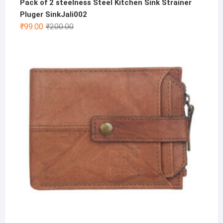
Pack of 2 steelness Steel Kitchen Sink Strainer
Pluger SinkJali002
Original
Current
₹
99.00
₹
200.00
price
price
was:
is:
₹200.00.
₹99.00.