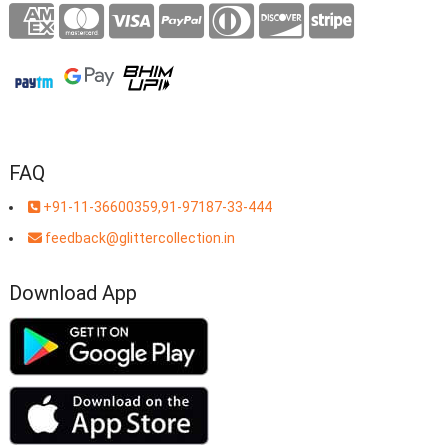
FAQ
+91-11-36600359,91-97187-33-444
feedback@glittercollection.in
Download App