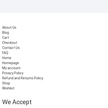
About Us
Blog
Cart
Checkout
Contact Us
FAQ
Home
Homepage
My account
Privacy Policy
Refund and Returns Policy
Shop
Wishlist
We Accept