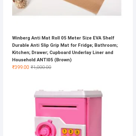
Winberg Anti Mat Roll 05 Meter Size EVA Shelf
Durable Anti Slip Grip Mat for Fridge; Bathroom;
Kitchen; Drawer; Cupboard Underlay Liner and
Household ANTI05 (Brown)
Original
Current
₹
399.00
₹
1,000.00
price
price
was:
is:
₹1,000.00.
₹399.00.