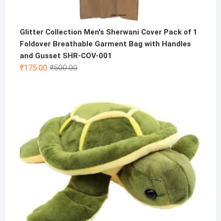
Glitter Collection Men's Sherwani Cover Pack of 1
Foldover Breathable Garment Bag with Handles
and Gusset SHR-COV-001
Original
Current
₹
175.00
₹
500.00
price
price
was:
is:
₹500.00.
₹175.00.