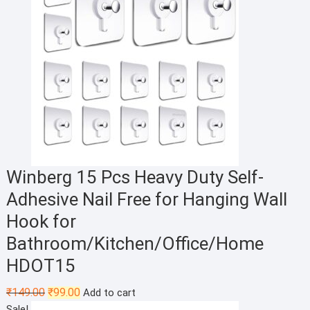
Winberg 15 Pcs Heavy Duty Self-
Adhesive Nail Free for Hanging Wall
Hook for
Bathroom/Kitchen/Office/Home
HDOT15
Original
Current
₹
149.00
₹
99.00
Add to cart
price
price
Sale!