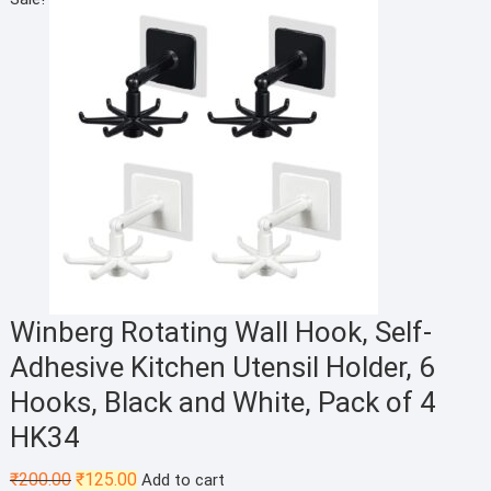
was:
is:
₹149.00.
₹99.00.
Winberg Rotating Wall Hook, Self-
Adhesive Kitchen Utensil Holder, 6
Hooks, Black and White, Pack of 4
HK34
Original
Current
₹
200.00
₹
125.00
Add to cart