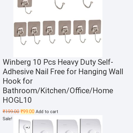
Winberg 10 Pcs Heavy Duty Self-
Adhesive Nail Free for Hanging Wall
Hook for
Bathroom/Kitchen/Office/Home
HOGL10
Original
Current
₹
199.00
₹
99.00
Add to cart
price
price
Sale!
was:
is:
₹199.00.
₹99.00.