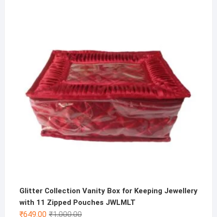
price
price
was:
is:
₹200.00.
₹99.00.
Glitter Collection Vanity Box for Keeping Jewellery
with 11 Zipped Pouches JWLMLT
Original
Current
₹
649.00
₹
1,000.00