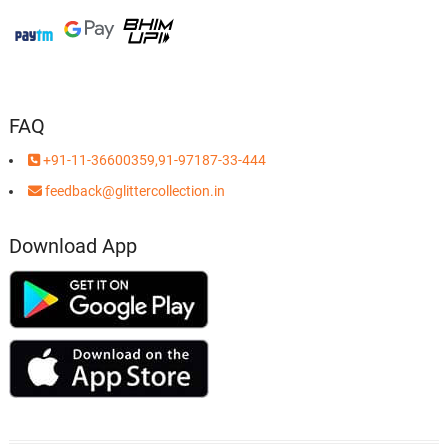
FAQ
+91-11-36600359,91-97187-33-444
feedback@glittercollection.in
Download App