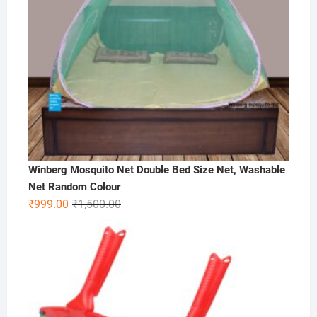
Winberg Mosquito Net Double Bed Size Net, Washable
Net Random Colour
Original
Current
₹
999.00
₹
1,500.00
price
price
was:
is:
₹1,500.00.
₹999.00.