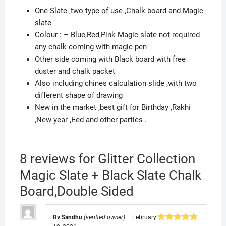
quantity
One Slate ,two type of use ,Chalk board and Magic
slate
Colour : – Blue,Red,Pink Magic slate not required
any chalk coming with magic pen
Other side coming with Black board with free
duster and chalk packet
Also including chines calculation slide ,with two
different shape of drawing
New in the market ,best gift for Birthday ,Rakhi
,New year ,Eed and other parties .
8 reviews for
Glitter Collection
Magic Slate + Black Slate Chalk
Board,Double Sided
Rv Sandhu
(verified owner)
–
February