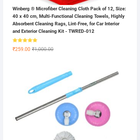
Winberg ® Microfiber Cleaning Cloth Pack of 12, Size:
40 x 40 cm, Multi-Functional Cleaning Towels, Highly
Absorbent Cleaning Rags, Lint-Free, for Car Interior
and Exterior Cleaning Kit - TWRED-012
Rated
5.00
Original
Current
₹
259.00
₹
1,000.00
out of 5
price
price
was:
is:
₹1,000.00.
₹259.00.