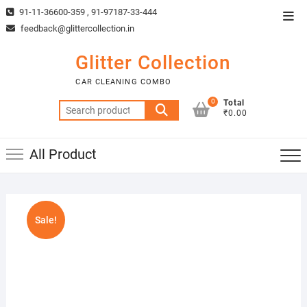
Skip
91-11-36600-359 , 91-97187-33-444
Top
to
feedback@glittercollection.in
Men
content
Glitter Collection
CAR CLEANING COMBO
0
Total
Search
₹0.00
for:
All Product
Sale!