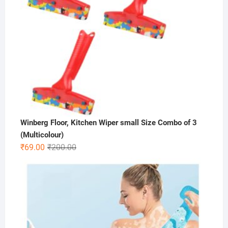
Winberg Floor, Kitchen Wiper small Size Combo of 3
(Multicolour)
Original
Current
₹
69.00
₹
200.00
price
price
was:
is:
₹200.00.
₹69.00.