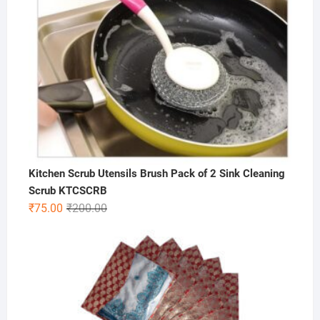
Kitchen Scrub Utensils Brush Pack of 2 Sink Cleaning
Scrub KTCSCRB
Original
Current
₹
75.00
₹
200.00
price
price
was:
is:
₹200.00.
₹75.00.