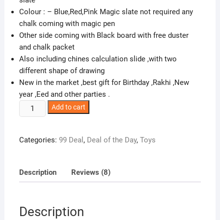
Colour : – Blue,Red,Pink Magic slate not required any
chalk coming with magic pen
Other side coming with Black board with free duster
and chalk packet
Also including chines calculation slide ,with two
different shape of drawing
New in the market ,best gift for Birthday ,Rakhi ,New
year ,Eed and other parties .
Glitter
Add to cart
Collection
Magic
Categories:
99 Deal
,
Deal of the Day
,
Toys
Slate
+
Black
Description
Reviews (8)
Slate
Chalk
Board,Double
Description
Sided