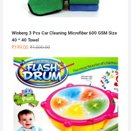
Winberg 3 Pcs Car Cleaning Microfiber 600 GSM Size
40 * 40 Towel
Original
Current
₹
199.00
₹
1,000.00
price
price
was:
is:
₹1,000.00.
₹199.00.