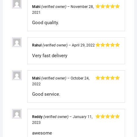
Mahi
(verified owner)
–
November 28,
2021
Rated
5
out
of 5
Good quality.
Rahul
(verified owner)
–
April 29, 2022
Rated
5
out
Very fast delivery
of 5
Mahi
(verified owner)
–
October 24,
2022
Rated
5
out
of 5
Good service.
Reddy
(verified owner)
–
January 11,
2023
Rated
5
out
of 5
awesome