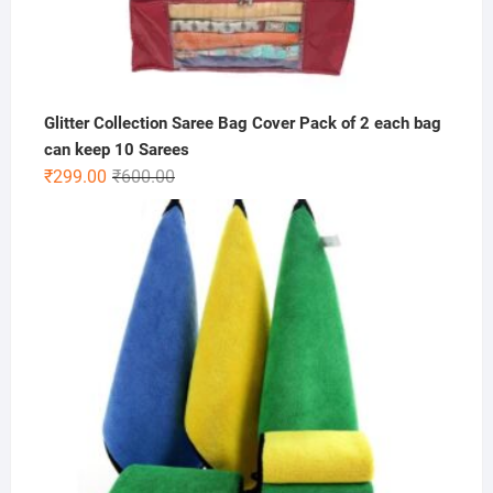
Glitter Collection Saree Bag Cover Pack of 2 each bag
can keep 10 Sarees
Original
Current
₹
299.00
₹
600.00
price
price
was:
is:
₹600.00.
₹299.00.