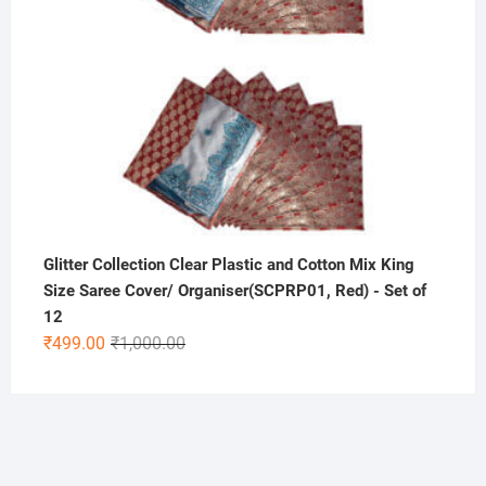
Glitter Collection Clear Plastic and Cotton Mix King
Size Saree Cover/ Organiser(SCPRP01, Red) - Set of
12
Original
Current
₹
499.00
₹
1,000.00
price
price
was:
is:
₹1,000.00.
₹499.00.