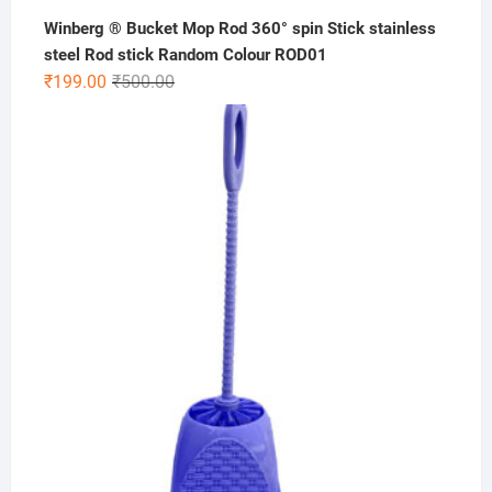
Winberg ® Bucket Mop Rod 360° spin Stick stainless
steel Rod stick Random Colour ROD01
Original
Current
₹
199.00
₹
500.00
price
price
was:
is:
₹500.00.
₹199.00.