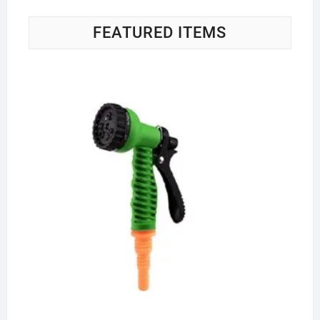
FEATURED ITEMS