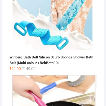
Winberg Bath Belt Silicon Scurb Sponge Shower Bath
Belt (Multi colour ) BeltBath001
Original
Current
₹
99.00
₹
149.00
price
price
was:
is:
₹149.00.
₹99.00.