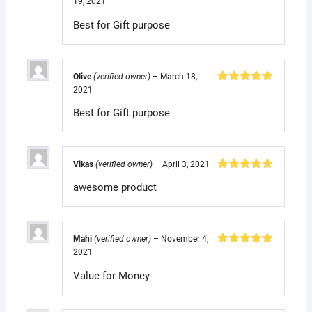
19, 2021
Rated
5
out
of 5
Best for Gift purpose
Olive
(verified owner)
–
March 18,
2021
Rated
5
out
of 5
Best for Gift purpose
Vikas
(verified owner)
–
April 3, 2021
Rated
5
out
awesome product
of 5
Mahi
(verified owner)
–
November 4,
2021
Rated
5
out
of 5
Value for Money