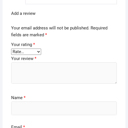
Add a review
Your email address will not be published.
Required
fields are marked
*
Your rating
*
Your review
*
Name
*
Email
*