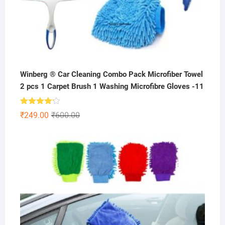
Winberg ® Car Cleaning Combo Pack Microfiber Towel
2 pcs 1 Carpet Brush 1 Washing Microfibre Gloves -11
Rated
Original
Current
₹
249.00
₹
600.00
4.11
out
price
price
of 5
was:
is:
₹600.00.
₹249.00.