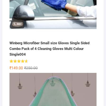
Winberg Microfiber Small size Gloves Single Sided
Combo Pack of 4 Cleaning Gloves Multi Colour
Single004
Rated
4.57
Original
Current
₹
149.00
₹
250.00
out of 5
price
price
was:
is:
₹250.00.
₹149.00.