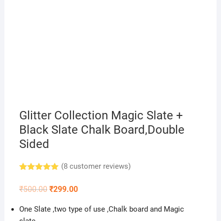
Glitter Collection Magic Slate +
Black Slate Chalk Board,Double
Sided
(
8
customer reviews)
Rated
8
5.00
out of 5
Original
Current
₹
500.00
₹
299.00
based on
price
price
customer
was:
is:
ratings
One Slate ,two type of use ,Chalk board and Magic
₹500.00.
₹299.00.
slate