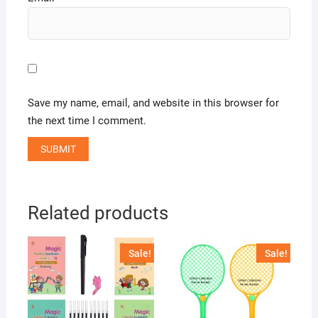
Save my name, email, and website in this browser for
the next time I comment.
Related products
Sale!
Sale!