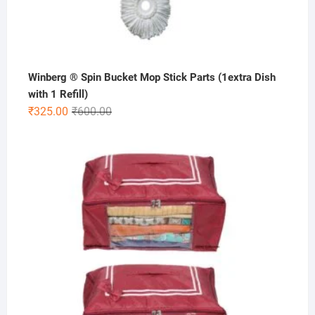
Winberg ® Spin Bucket Mop Stick Parts (1extra Dish
with 1 Refill)
Original
Current
₹
325.00
₹
600.00
price
price
was:
is:
₹600.00.
₹325.00.