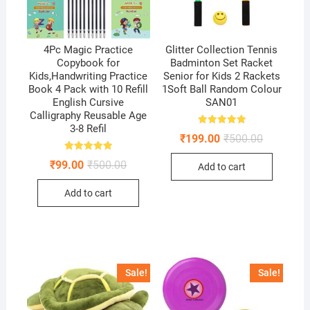
4Pc Magic Practice
Glitter Collection Tennis
Copybook for
Badminton Set Racket
Kids,Handwriting Practice
Senior for Kids 2 Rackets
Book 4 Pack with 10 Refill
1Soft Ball Random Colour
English Cursive
SAN01
Calligraphy Reusable Age
3-8 Refil
Rated
Original
Current
₹
199.00
₹
500.00
5.00
price
price
out of 5
was:
is:
Rated
Original
Current
₹
99.00
₹
500.00
Add to cart
5.00
₹500.00.
₹199.00.
price
price
out of 5
was:
is:
Add to cart
₹500.00.
₹99.00.
Sale!
Sale!