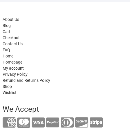
About Us
Blog
Cart
Checkout
Contact Us
FAQ
Home
Homepage
My account
Privacy Policy
Refund and Returns Policy
Shop
Wishlist
We Accept