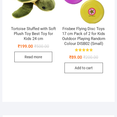
Tortoise Stuffed with Soft
Frisbee Flying Disc Toys
Plush Toy Best Toy for
17 cm Pack of 2 for Kids
Kids 24 cm
Outdoor Playing Random
Colour DISB02 (Small)
Original
Current
₹
199.00
₹
500.00
price
price
was:
is:
Rated
Original
Current
₹
89.00
₹
200.00
Read more
₹500.00.
₹199.00.
5.00
price
price
out of 5
was:
is:
Add to cart
₹200.00.
₹89.00.