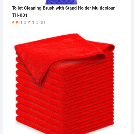
Toilet Cleaning Brush with Stand Holder Multicolour
TH-001
Original
Current
₹
99.00
₹
200.00
price
price
was:
is:
₹200.00.
₹99.00.