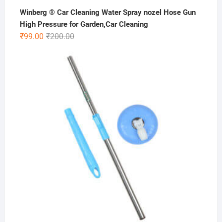
Winberg ® Car Cleaning Water Spray nozel Hose Gun
High Pressure for Garden,Car Cleaning
Original
Current
₹
99.00
₹
200.00
price
price
was:
is:
₹200.00.
₹99.00.