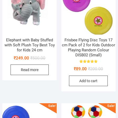
Elephant with Baby Stuffed
Frisbee Flying Disc Toys 17
with Soft Plush Toy Best Toy
cm Pack of 2 for Kids Outdoor
for Kids 24 cm
Playing Random Colour
DISB02 (Small)
Original
Current
₹
249.00
₹
500.00
price
price
Rated
Original
Current
₹
89.00
₹
200.00
5.00
Read more
was:
is:
out of 5
price
price
₹500.00.
₹249.00.
Add to cart
was:
is:
₹200.00.
₹89.00.
Sale!
Sale!