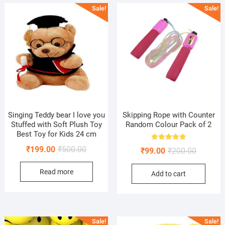
Sale!
Sale!
Singing Teddy bear I love you
Skipping Rope with Counter
Stuffed with Soft Plush Toy
Random Colour Pack of 2
Best Toy for Kids 24 cm
Rated
Original
Current
₹
199.00
₹
500.00
Original
Current
₹
99.00
₹
200.00
5.00
out of 5
price
price
price
price
Read more
was:
is:
Add to cart
was:
is:
₹500.00.
₹199.00.
₹200.00.
₹99.00.
Sale!
Sale!