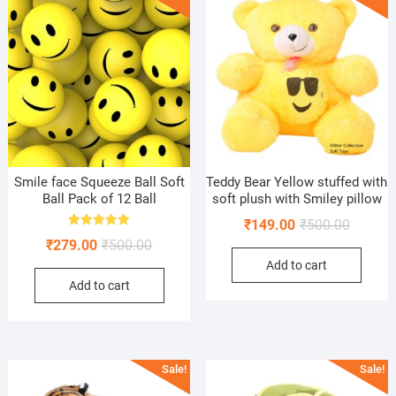
Smile face Squeeze Ball Soft
Teddy Bear Yellow stuffed with
Ball Pack of 12 Ball
soft plush with Smiley pillow
Original
Current
₹
149.00
₹
500.00
Rated
Original
Current
₹
279.00
₹
500.00
price
price
5.00
out of 5
price
price
Add to cart
was:
is:
Add to cart
was:
is:
₹500.00
₹149.00
₹500.00.
₹279.00.
Sale!
Sale!