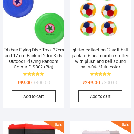
Frisbee Flying Disc Toys 22cm
glitter collection ® soft ball
and 17 cm Pack of 2 for Kids
pack of 6 pcs combo stuffed
Outdoor Playing Random
with plush and bell sound
Colour DISB02 (Big)
balls-06- Multi color
Rated
Rated
Original
Current
Original
Current
₹
99.00
₹
300.00
₹
249.00
₹
300.00
5.00
5.00
out of 5
out of 5
price
price
price
price
Add to cart
Add to cart
was:
is:
was:
is:
₹300.00.
₹99.00.
₹300.00
₹249.00
Sale!
Sale!