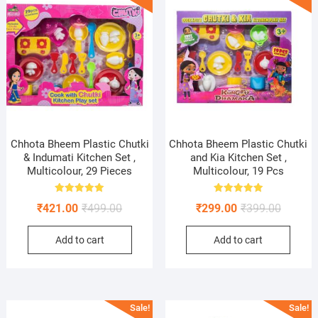
Chhota Bheem Plastic Chutki
Chhota Bheem Plastic Chutki
& Indumati Kitchen Set ,
and Kia Kitchen Set ,
Multicolour, 29 Pieces
Multicolour, 19 Pcs
Rated
Rated
Original
Current
Original
Current
₹
421.00
₹
499.00
₹
299.00
₹
399.00
5.00
5.00
out of 5
out of 5
price
price
price
price
Add to cart
Add to cart
was:
is:
was:
is:
₹499.00.
₹421.00.
₹399.00
₹299.00
Sale!
Sale!