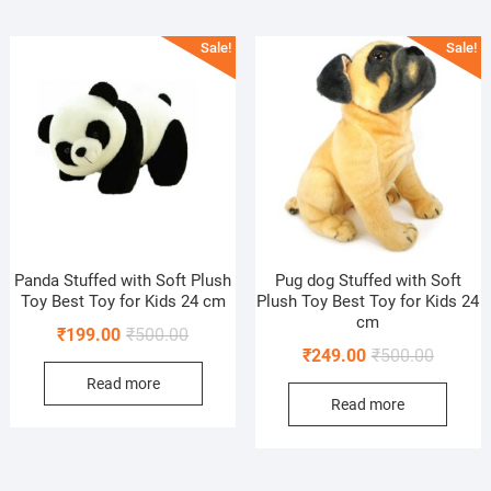
Sale!
Sale!
Panda Stuffed with Soft Plush
Pug dog Stuffed with Soft
Toy Best Toy for Kids 24 cm
Plush Toy Best Toy for Kids 24
cm
Original
Current
₹
199.00
₹
500.00
Original
Current
₹
249.00
₹
500.00
price
price
price
price
Read more
was:
is:
Read more
was:
is:
₹500.00.
₹199.00.
₹500.00
₹249.00