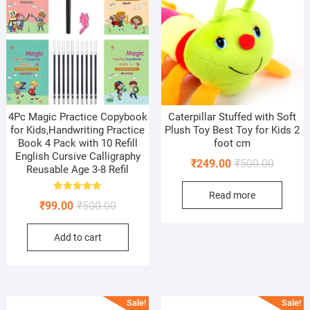
4Pc Magic Practice Copybook
Caterpillar Stuffed with Soft
for Kids,Handwriting Practice
Plush Toy Best Toy for Kids 2
Book 4 Pack with 10 Refill
foot cm
English Cursive Calligraphy
Original
Current
₹
249.00
₹
500.00
Reusable Age 3-8 Refil
price
price
Read more
was:
is:
Rated
Original
Current
₹
99.00
₹
500.00
5.00
₹500.00
₹249.00
out of 5
price
price
Add to cart
was:
is:
₹500.00.
₹99.00.
Sale!
Sale!