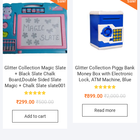
Sale!
Sale!
Glitter Collection Magic Slate
Glitter Collection Piggy Bank
+ Black Slate Chalk
Money Box with Electronic
Board,Double Sided Slate
Lock, ATM Machine, Blue
Magic + Chalk Slate slate001
Rated
Origina
Curren
₹
899.00
₹
2,000.00
5.00
Rated
out of 5
Original
Current
₹
299.00
₹
500.00
price
price
5.00
out of 5
price
price
Read more
was:
is:
Add to cart
was:
is:
₹2,000.
₹899.0
₹500.00.
₹299.00.