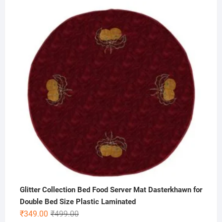
price
price
was:
is:
₹300.00.
₹125.00.
Glitter Collection Bed Food Server Mat Dasterkhawn for
Double Bed Size Plastic Laminated
Original
Current
₹
349.00
₹
499.00