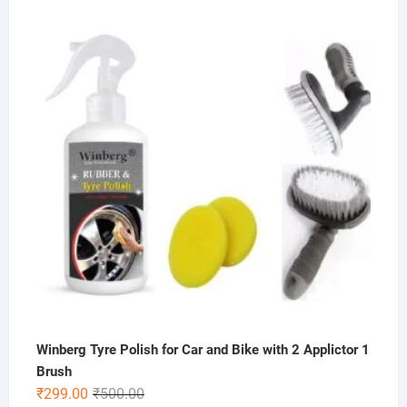
price
price
was:
is:
₹200.00.
₹59.00.
Winberg Tyre Polish for Car and Bike with 2 Applictor 1
Brush
Original
Current
₹
299.00
₹
500.00