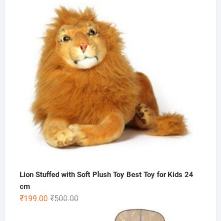
Lion Stuffed with Soft Plush Toy Best Toy for Kids 24
cm
Original
Current
₹
199.00
₹
500.00
price
price