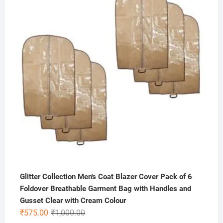
was:
is:
₹500.00.
₹199.00.
Glitter Collection Men's Coat Blazer Cover Pack of 6
Foldover Breathable Garment Bag with Handles and
Gusset Clear with Cream Colour
Original
Current
₹
575.00
₹
1,000.00