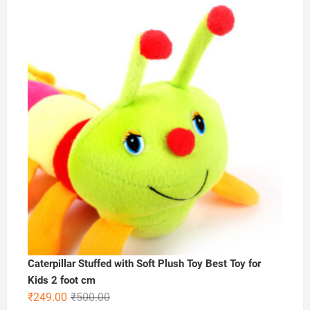
price
price
was:
is:
₹1,000.00.
₹575.00.
Caterpillar Stuffed with Soft Plush Toy Best Toy for
Kids 2 foot cm
Original
Current
₹
249.00
₹
500.00