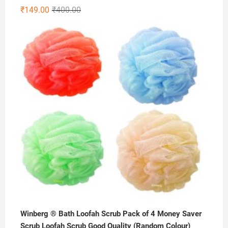
Rated
4.86
Original
Current
₹
149.00
₹
400.00
out of 5
price
price
was:
is:
₹400.00.
₹149.00.
Winberg ® Bath Loofah Scrub Pack of 4 Money Saver
Scrub Loofah Scrub Good Quality (Random Colour)