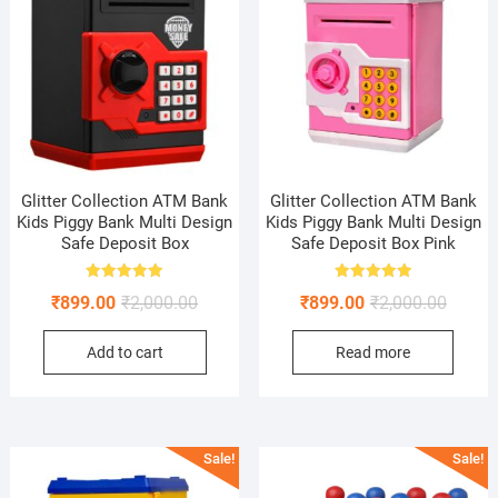
Glitter Collection ATM Bank
Glitter Collection ATM Bank
Kids Piggy Bank Multi Design
Kids Piggy Bank Multi Design
Safe Deposit Box
Safe Deposit Box Pink
Rated
Rated
Original
Current
Origina
Curren
₹
899.00
₹
2,000.00
₹
899.00
₹
2,000.00
5.00
5.00
out of 5
out of 5
price
price
price
price
Add to cart
Read more
was:
is:
was:
is:
₹2,000.00.
₹899.00.
₹2,000.
₹899.0
Sale!
Sale!