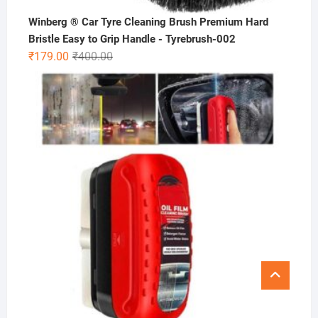
Winberg ® Car Tyre Cleaning Brush Premium Hard
Bristle Easy to Grip Handle - Tyrebrush-002
Original
Current
₹
179.00
₹
400.00
price
price
was:
is:
₹400.00.
₹179.00.
Go
to
top