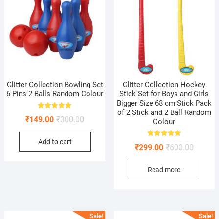
Glitter Collection Bowling Set
Glitter Collection Hockey
6 Pins 2 Balls Random Colour
Stick Set for Boys and Girls
Bigger Size 68 cm Stick Pack
of 2 Stick and 2 Ball Random
Rated
Original
Current
₹
149.00
₹
300.00
5.00
Colour
out of 5
price
price
Add to cart
was:
is:
Rated
Original
Current
₹
299.00
₹
600.00
5.00
₹300.00.
₹149.00.
out of 5
price
price
Read more
was:
is:
₹600.00
₹299.00
Sale!
Sale!