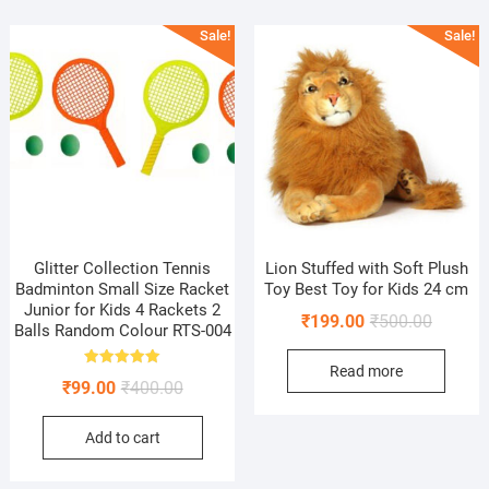
Sale!
Sale!
Glitter Collection Tennis
Lion Stuffed with Soft Plush
Badminton Small Size Racket
Toy Best Toy for Kids 24 cm
Junior for Kids 4 Rackets 2
Original
Current
₹
199.00
₹
500.00
Balls Random Colour RTS-004
price
price
Read more
was:
is:
Rated
Original
Current
₹
99.00
₹
400.00
5.00
₹500.00
₹199.00
out of 5
price
price
Add to cart
was:
is:
₹400.00.
₹99.00.