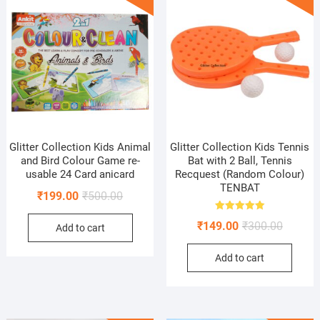
Glitter Collection Kids Animal
Glitter Collection Kids Tennis
and Bird Colour Game re-
Bat with 2 Ball, Tennis
usable 24 Card anicard
Recquest (Random Colour)
TENBAT
Original
Current
₹
199.00
₹
500.00
price
price
Rated
Original
Current
₹
149.00
₹
300.00
5.00
Add to cart
was:
is:
out of 5
price
price
₹500.00.
₹199.00.
Add to cart
was:
is:
₹300.00
₹149.00