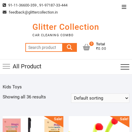
Skip
91-11-36600-359 , 91-97187-33-444
Top
to
feedback@glittercollection.in
Men
content
Glitter Collection
CAR CLEANING COMBO
0
Total
Search
₹0.00
for:
All Product
Kids Toys
Showing all 36 results
Sale!
Sale!