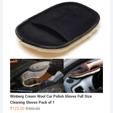
price
price
was:
is:
₹500.00.
₹249.00.
Winberg Cream Wool Car Polish Gloves Full Size
Cleaning Gloves Pack of 1
Original
Current
₹
125.00
₹
300.00