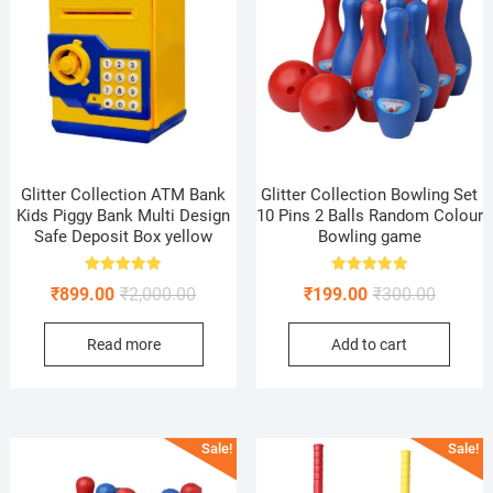
Glitter Collection ATM Bank
Glitter Collection Bowling Set
Kids Piggy Bank Multi Design
10 Pins 2 Balls Random Colour
Safe Deposit Box yellow
Bowling game
Rated
Rated
Original
Current
Original
Current
₹
899.00
₹
2,000.00
₹
199.00
₹
300.00
5.00
5.00
out of 5
out of 5
price
price
price
price
Read more
Add to cart
was:
is:
was:
is:
₹2,000.00.
₹899.00.
₹300.00
₹199.00
Sale!
Sale!