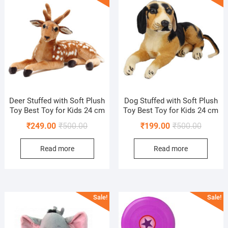
Deer Stuffed with Soft Plush
Dog Stuffed with Soft Plush
Toy Best Toy for Kids 24 cm
Toy Best Toy for Kids 24 cm
Original
Current
Original
Current
₹
249.00
₹
500.00
₹
199.00
₹
500.00
price
price
price
price
Read more
Read more
was:
is:
was:
is:
₹500.00.
₹249.00.
₹500.00
₹199.00
Sale!
Sale!