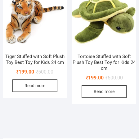
Tiger Stuffed with Soft Plush
Tortoise Stuffed with Soft
Toy Best Toy for Kids 24 cm
Plush Toy Best Toy for Kids 24
cm
Original
Current
₹
199.00
₹
500.00
Original
Current
₹
199.00
₹
500.00
price
price
price
price
Read more
was:
is:
Read more
was:
is:
₹500.00.
₹199.00.
₹500.00
₹199.00