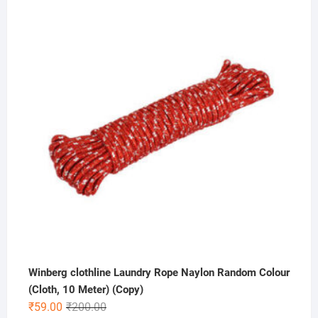
price
price
was:
is:
₹499.00.
₹349.00.
Winberg clothline Laundry Rope Naylon Random Colour
(Cloth, 10 Meter) (Copy)
Original
Current
₹
59.00
₹
200.00