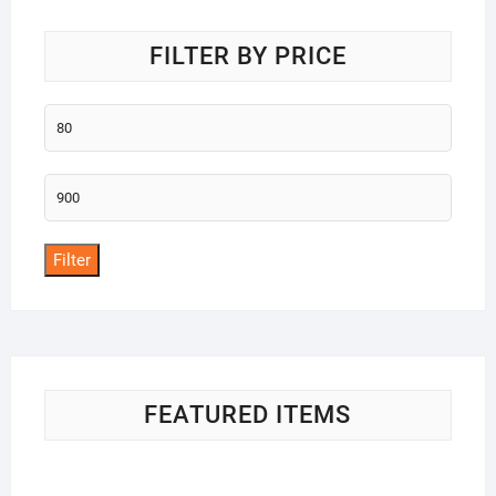
FILTER BY PRICE
Min
price
Max
price
Filter
FEATURED ITEMS