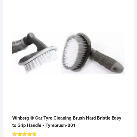
price
price
was:
is:
₹500.00.
₹299.00.
Winberg ® Car Tyre Cleaning Brush Hard Bristle Easy
to Grip Handle - Tyrebrush-001