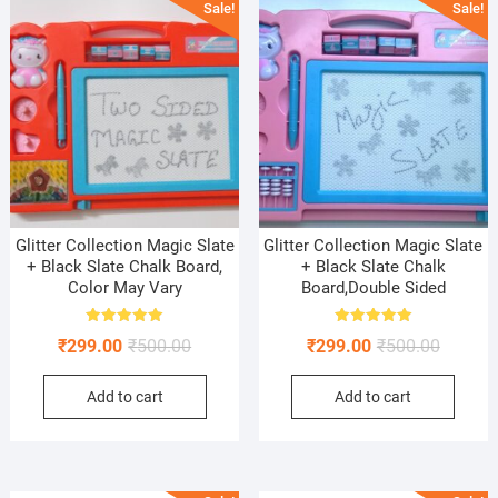
Sale!
Sale!
Glitter Collection Magic Slate
Glitter Collection Magic Slate
+ Black Slate Chalk Board,
+ Black Slate Chalk
Color May Vary
Board,Double Sided
Rated
Rated
Original
Current
Original
Current
₹
299.00
₹
500.00
₹
299.00
₹
500.00
5.00
5.00
out of 5
out of 5
price
price
price
price
Add to cart
Add to cart
was:
is:
was:
is:
₹500.00.
₹299.00.
₹500.00
₹299.00