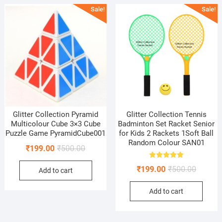
Sale!
Sale!
Glitter Collection Pyramid
Glitter Collection Tennis
Multicolour Cube 3×3 Cube
Badminton Set Racket Senior
Puzzle Game PyramidCube001
for Kids 2 Rackets 1Soft Ball
Random Colour SAN01
Original
Current
₹
199.00
₹
500.00
price
price
Rated
Original
Current
₹
199.00
₹
500.00
5.00
Add to cart
was:
is:
out of 5
price
price
₹500.00.
₹199.00.
Add to cart
was:
is:
₹500.00
₹199.00