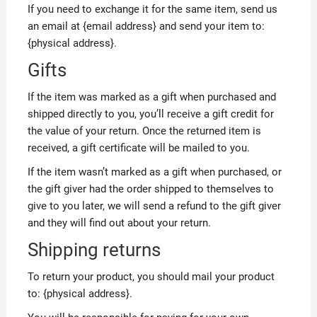
If you need to exchange it for the same item, send us
an email at {email address} and send your item to:
{physical address}.
Gifts
If the item was marked as a gift when purchased and
shipped directly to you, you’ll receive a gift credit for
the value of your return. Once the returned item is
received, a gift certificate will be mailed to you.
If the item wasn’t marked as a gift when purchased, or
the gift giver had the order shipped to themselves to
give to you later, we will send a refund to the gift giver
and they will find out about your return.
Shipping returns
To return your product, you should mail your product
to: {physical address}.