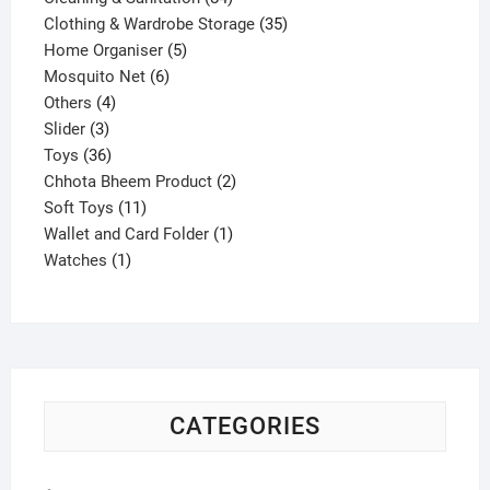
products
35
Clothing & Wardrobe Storage
35
5
products
Home Organiser
5
6
products
Mosquito Net
6
4
products
Others
4
3
products
Slider
3
products
36
Toys
36
products
2
Chhota Bheem Product
2
11
products
Soft Toys
11
products
1
Wallet and Card Folder
1
1
product
Watches
1
product
CATEGORIES