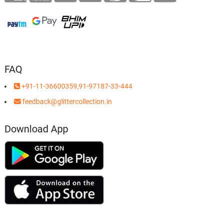
FAQ
+91-11-36600359,91-97187-33-444
feedback@glittercollection.in
Download App