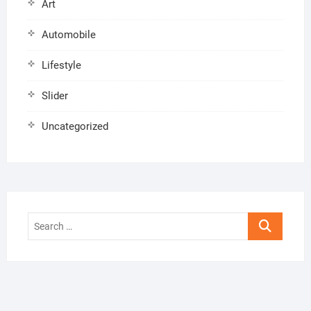
Art
Automobile
Lifestyle
Slider
Uncategorized
Search
…