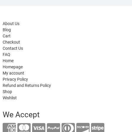
About Us
Blog
Cart
Checkout
Contact Us
FAQ
Home
Homepage
My account
Privacy Policy
Refund and Returns Policy
Shop
Wishlist
We Accept