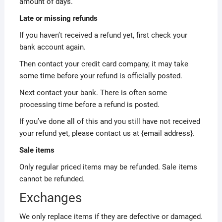
amount of days.
Late or missing refunds
If you haven’t received a refund yet, first check your
bank account again.
Then contact your credit card company, it may take
some time before your refund is officially posted.
Next contact your bank. There is often some
processing time before a refund is posted.
If you’ve done all of this and you still have not received
your refund yet, please contact us at {email address}.
Sale items
Only regular priced items may be refunded. Sale items
cannot be refunded.
Exchanges
We only replace items if they are defective or damaged.