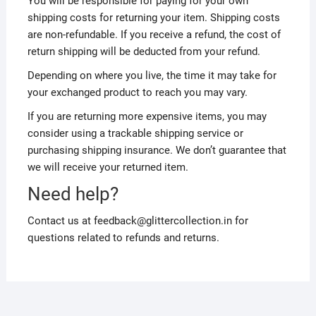
You will be responsible for paying for your own
shipping costs for returning your item. Shipping costs
are non-refundable. If you receive a refund, the cost of
return shipping will be deducted from your refund.
Depending on where you live, the time it may take for
your exchanged product to reach you may vary.
If you are returning more expensive items, you may
consider using a trackable shipping service or
purchasing shipping insurance. We don’t guarantee that
we will receive your returned item.
Need help?
Contact us at feedback@glittercollection.in for
questions related to refunds and returns.