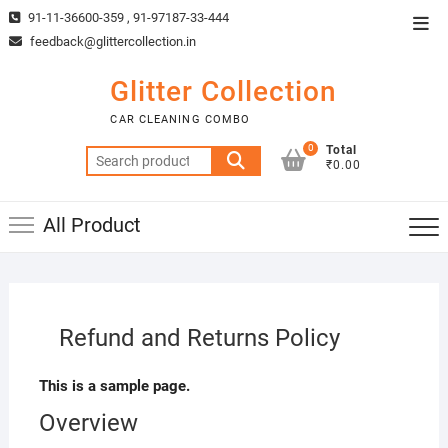
Skip
91-11-36600-359 , 91-97187-33-444
Top
to
feedback@glittercollection.in
Men
content
Glitter Collection
CAR CLEANING COMBO
0
Total
Search
₹0.00
for:
All Product
Refund and Returns Policy
This is a sample page.
Overview