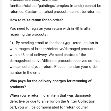
furniture/statues/paintings/temples (mandir) cannot be
returned. Custom stitched products cannot be returned.
How to raise return for an order?
You need to register your return with in 48 hr after
receiving the products .
1) . By sending email to feedback@glittercollection.in
with images of broken/defective/damaged products
within 48 hr of delivery. We need photos of the
damaged/defective/different products received so that
we can defend your return. Please mention your order
number in the email.
Who pays for the delivery charges for returning of
products?
When you’re returning an item that was damaged/
defective or due to an error on the Glitter Collection
part, you will be compensated for return courier