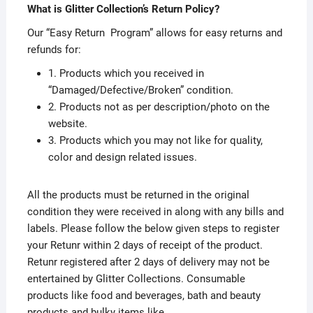
What is Glitter Collection’s Return Policy?
Our “Easy Return Program” allows for easy returns and
refunds for:
1. Products which you received in
“Damaged/Defective/Broken” condition.
2. Products not as per description/photo on the
website.
3. Products which you may not like for quality,
color and design related issues.
All the products must be returned in the original
condition they were received in along with any bills and
labels. Please follow the below given steps to register
your Retunr within 2 days of receipt of the product.
Retunr registered after 2 days of delivery may not be
entertained by Glitter Collections. Consumable
products like food and beverages, bath and beauty
products and bulky items like