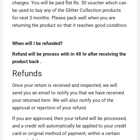
charges. You will be paid flat Rs. 50 voucher which can
be used to buy any of the Glitter Collection products
for next 3 months. Please pack well when you are
returning the product so that it reaches good condition.
When will I be refunded?
Refund will be process with in 48 hr after receiving the
product back .
Refunds
Once your return is received and inspected, we will
send you an email to notify you that we have received
your returned item. We will also notify you of the
approval or rejection of your refund.
If you are approved, then your refund will be processed,
and a credit will automatically be applied to your credit
card or original method of payment, within a certain