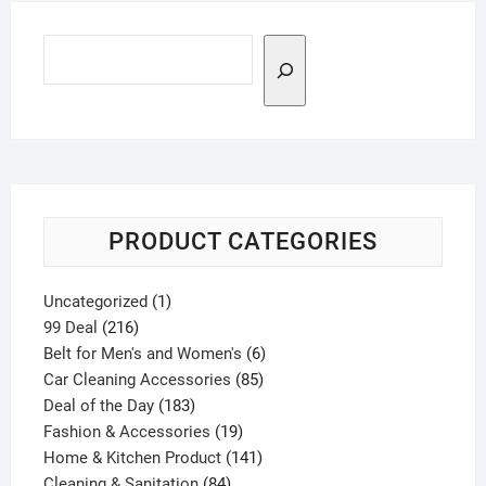
Search
PRODUCT CATEGORIES
1
Uncategorized
1
216
product
99 Deal
216
products
6
Belt for Men's and Women's
6
85
products
Car Cleaning Accessories
85
183
products
Deal of the Day
183
products
19
Fashion & Accessories
19
products
141
Home & Kitchen Product
141
84
products
Cleaning & Sanitation
84