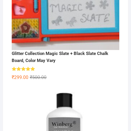
Glitter Collection Magic Slate + Black Slate Chalk
Board, Color May Vary
Rated
5.00
Original
Current
₹
299.00
₹
500.00
out of 5
price
price
was:
is:
₹500.00.
₹299.00.