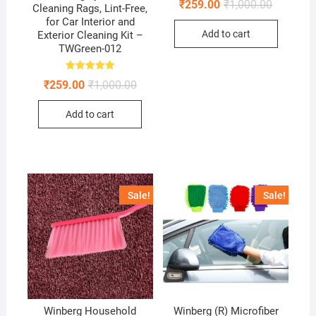
Original
Current
₹
259.00
₹
1,000.00
5.00
Cleaning Rags, Lint-Free,
price
price
out of 5
for Car Interior and
was:
is:
Add to cart
Exterior Cleaning Kit –
₹1,000.00
₹259.00.
TWGreen-012
Rated
Original
Current
₹
259.00
₹
1,000.00
5.00
price
price
out of 5
was:
is:
Add to cart
₹1,000.00.
₹259.00.
Sale!
Sale!
Winberg Household
Winberg (R) Microfiber