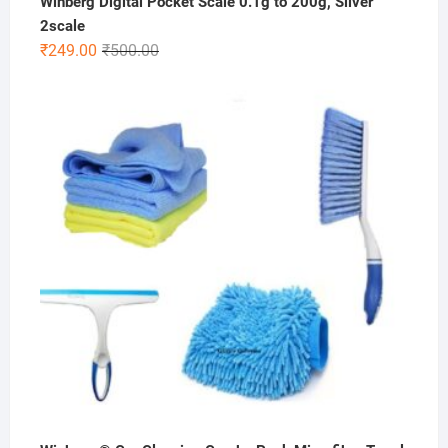
Winberg Digital Pocket Scale 0.1g to 200g, Silver
2scale
Original
Current
₹
249.00
₹
500.00
price
price
was:
is:
₹500.00.
₹249.00.