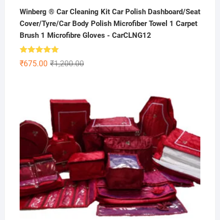
Winberg ® Car Cleaning Kit Car Polish Dashboard/Seat
Cover/Tyre/Car Body Polish Microfiber Towel 1 Carpet
Brush 1 Microfibre Gloves - CarCLNG12
Rated
5.00
Original
Current
₹
675.00
₹
1,200.00
out of 5
price
price
was:
is:
₹1,200.00.
₹675.00.