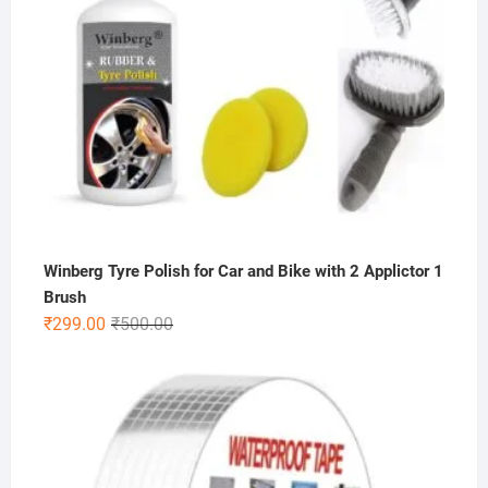
Winberg Tyre Polish for Car and Bike with 2 Applictor 1
Brush
Original
Current
₹
299.00
₹
500.00
price
price
was:
is:
₹500.00.
₹299.00.