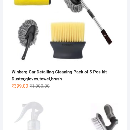
Winberg Car Detailing Cleaning Pack of 5 Pcs kit
Duster,gloves,towel,brush
Original
Current
₹
399.00
₹
1,000.00
price
price
was:
is:
₹1,000.00.
₹399.00.