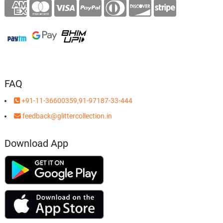
FAQ
+91-11-36600359,91-97187-33-444
feedback@glittercollection.in
Download App