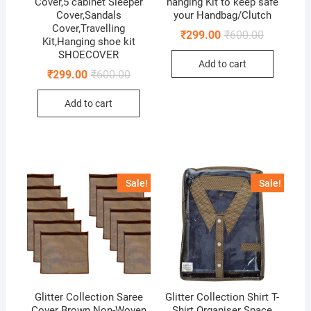
Cover,5 cabinet Sleeper
hanging Kit to keep safe
Cover,Sandals
your Handbag/Clutch
Cover,Travelling
Original
Current
₹
299.00
₹
600.00
Kit,Hanging shoe kit
price
price
SHOECOVER
was:
is:
Add to cart
₹600.00.
₹299.00.
Original
Current
₹
299.00
₹
600.00
price
price
was:
is:
Add to cart
₹600.00.
₹299.00.
Sale!
Sale!
Glitter Collection Saree
Glitter Collection Shirt T-
Cover Brown Non-Woven
Shirt Organiser Space