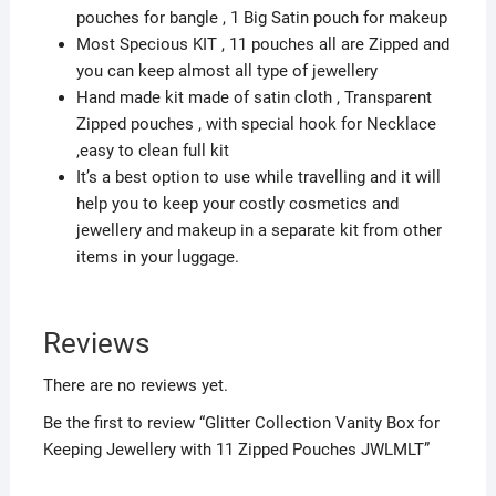
pouches for bangle , 1 Big Satin pouch for makeup
Most Specious KIT , 11 pouches all are Zipped and
you can keep almost all type of jewellery
Hand made kit made of satin cloth , Transparent
Zipped pouches , with special hook for Necklace
,easy to clean full kit
It’s a best option to use while travelling and it will
help you to keep your costly cosmetics and
jewellery and makeup in a separate kit from other
items in your luggage.
Reviews
There are no reviews yet.
Be the first to review “Glitter Collection Vanity Box for
Keeping Jewellery with 11 Zipped Pouches JWLMLT”