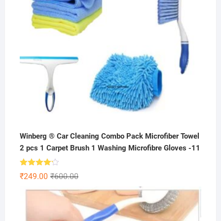
Winberg ® Car Cleaning Combo Pack Microfiber Towel
2 pcs 1 Carpet Brush 1 Washing Microfibre Gloves -11
Rated
Original
Current
₹
249.00
₹
600.00
4.11
out
price
price
of 5
was:
is:
₹600.00.
₹249.00.