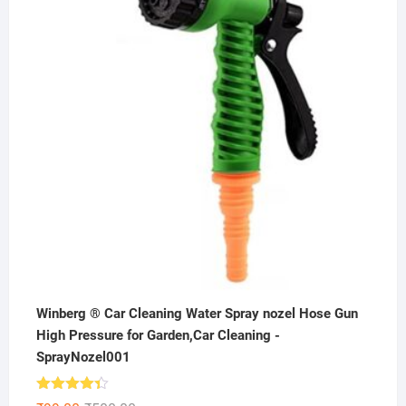
₹199.00.
₹99.00.
Winberg ® Car Cleaning Water Spray nozel Hose Gun
High Pressure for Garden,Car Cleaning -
SprayNozel001
Rated