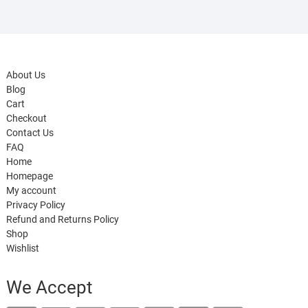
About Us
Blog
Cart
Checkout
Contact Us
FAQ
Home
Homepage
My account
Privacy Policy
Refund and Returns Policy
Shop
Wishlist
We Accept