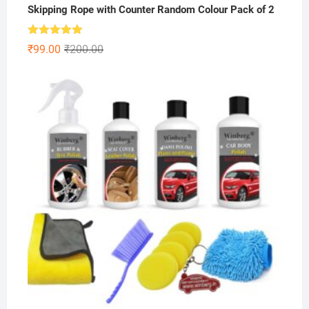
Skipping Rope with Counter Random Colour Pack of 2
Rated
5.00
Original
Current
₹
99.00
₹
200.00
out of 5
price
price
was:
is:
₹200.00.
₹99.00.