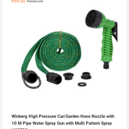
Original
Current
₹
99.00
₹
500.00
4.33
out
price
price
of 5
was:
is:
₹500.00.
₹99.00.
Winberg High Pressure Car/Garden Hose Nozzle with
10 M Pipe Water Spray Gun with Multi Pattern Spray