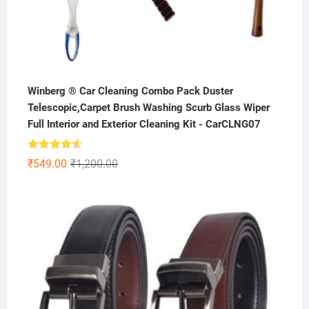
Winberg ® Car Cleaning Combo Pack Duster
Telescopic,Carpet Brush Washing Scurb Glass Wiper
Full Interior and Exterior Cleaning Kit - CarCLNG07
Rated
4.59
Original
Current
₹
549.00
₹
1,200.00
out of 5
price
price
was:
is:
₹1,200.00.
₹549.00.