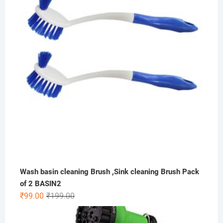
₹149.00.
₹99.00.
Wash basin cleaning Brush ,Sink cleaning Brush Pack
of 2 BASIN2
Original
Current
₹
99.00
₹
199.00
price
price
was:
is: