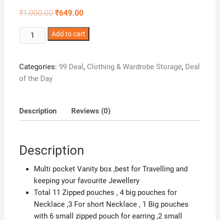
Original
Current
₹
1,000.00
₹
649.00
price
price
was:
is:
Glitter
Add to cart
₹1,000.00.
₹649.00.
Collection
Vanity
Categories:
99 Deal
,
Clothing & Wardrobe Storage
,
Deal
Box
of the Day
for
Keeping
Jewellery
Description
Reviews (0)
with
11
Zipped
Description
Pouches
JWLMLT
Multi pocket Vanity box ,best for Travelling and
quantity
keeping your favourite Jewellery
Total 11 Zipped pouches , 4 big pouches for
Necklace ,3 For short Necklace , 1 Big pouches
with 6 small zipped pouch for earring ,2 small