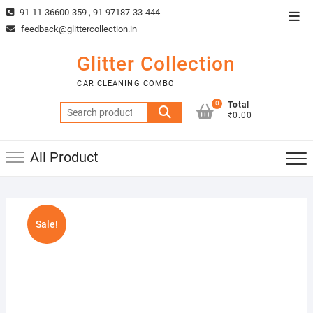
Skip
91-11-36600-359 , 91-97187-33-444
Top
to
feedback@glittercollection.in
Men
content
Glitter Collection
CAR CLEANING COMBO
0
Total
Search
₹0.00
for:
All Product
Sale!