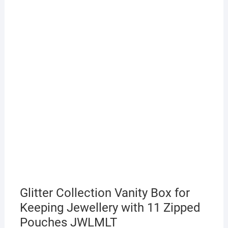
Glitter Collection Vanity Box for
Keeping Jewellery with 11 Zipped
Pouches JWLMLT