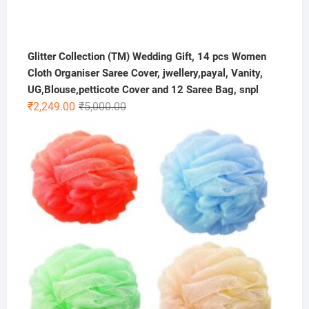
Glitter Collection (TM) Wedding Gift, 14 pcs Women
Cloth Organiser Saree Cover, jwellery,payal, Vanity,
UG,Blouse,petticote Cover and 12 Saree Bag, snpl
Original
Current
₹
2,249.00
₹
5,000.00
price
price
was:
is:
₹5,000.00.
₹2,249.00.