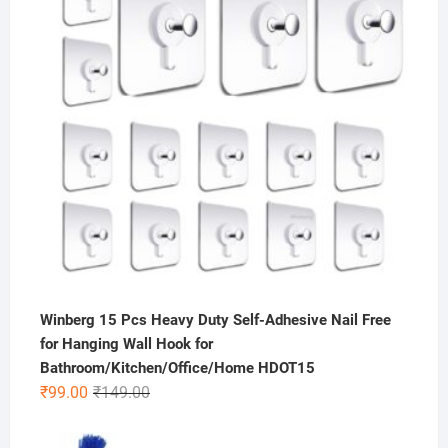
Winberg 15 Pcs Heavy Duty Self-Adhesive Nail Free
for Hanging Wall Hook for
Bathroom/Kitchen/Office/Home HDOT15
Original
Current
₹
99.00
₹
149.00
price
price
was:
is: