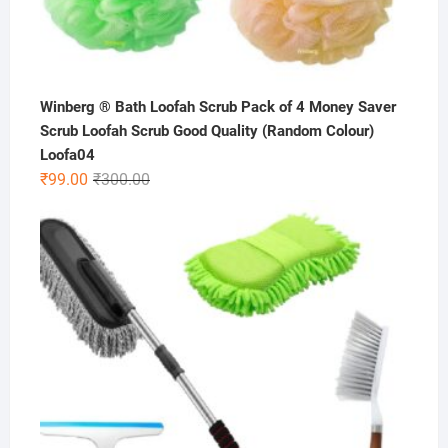
Winberg ® Bath Loofah Scrub Pack of 4 Money Saver
Scrub Loofah Scrub Good Quality (Random Colour)
Loofa04
Original
Current
₹
99.00
₹
300.00
price
price
was:
is:
₹300.00.
₹99.00.