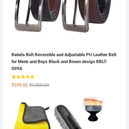
Rabela Belt Reversible and Adjustable PU Leather Belt
for Men's and Boys Black and Brown design RBLT-
009A
Rated
5.00
Original
Current
₹
399.00
₹
1,000.00
out of 5
price
price
was:
is:
₹1,000.00.
₹399.00.