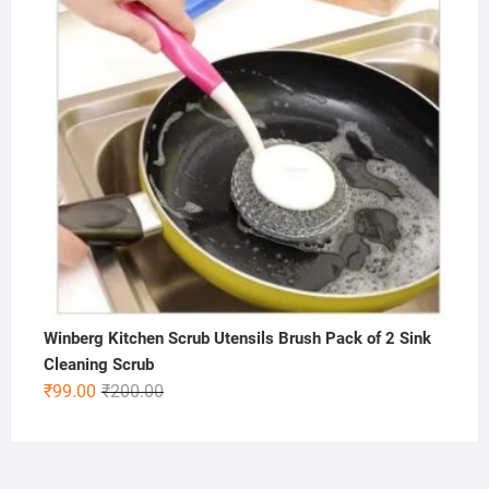
Winberg Kitchen Scrub Utensils Brush Pack of 2 Sink
Cleaning Scrub
Original
Current
₹
99.00
₹
200.00
price
price
was:
is:
₹200.00.
₹99.00.