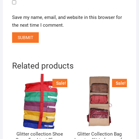
Save my name, email, and website in this browser for
the next time I comment.
Related products
Sale!
Sale!
Glitter collection Shoe
Glitter Collection Bag