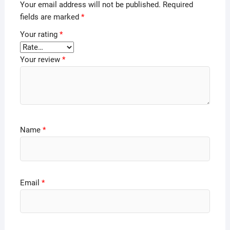
Your email address will not be published.
Required
fields are marked
*
Your rating
*
Your review
*
Name
*
Email
*