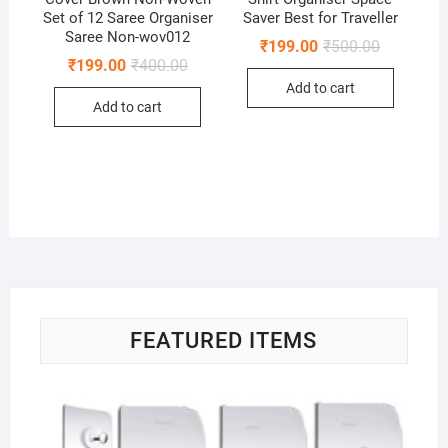
Set of 12 Saree Organiser
Saver Best for Traveller
Saree Non-wov012
Original
Current
₹
199.00
₹
500.00
price
price
Original
Current
₹
199.00
₹
400.00
was:
is:
price
price
Add to cart
₹500.00.
₹199.00.
was:
is:
Add to cart
₹400.00.
₹199.00.
FEATURED ITEMS