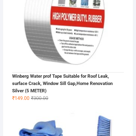
Winberg Water prof Tape Suitable for Roof Leak,
surface Crack, Window Sill Gap,Home Renovation
Silver (5 METER)
Original
Current
₹
149.00
₹
300.00
price
price
was:
is:
₹300.00.
₹149.00.