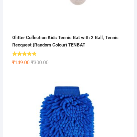
Glitter Collection Kids Tennis Bat with 2 Ball, Tennis
Recquest (Random Colour) TENBAT
Rated
5.00
Original
Current
₹
149.00
₹
300.00
out of 5
price
price
was:
is:
₹300.00.
₹149.00.