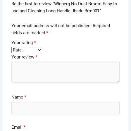
Be the first to review “Winberg No Dust Broom Easy to
use and Cleaning Long Handle Jhadu Brm001”
Your email address will not be published.
Required
fields are marked
*
Your rating
*
Your review
*
Name
*
Email
*