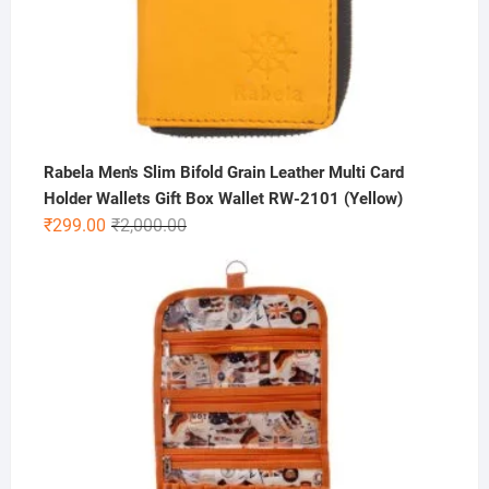
Rabela Men's Slim Bifold Grain Leather Multi Card
Holder Wallets Gift Box Wallet RW-2101 (Yellow)
Original
Current
₹
299.00
₹
2,000.00
price
price
was:
is:
₹2,000.00.
₹299.00.