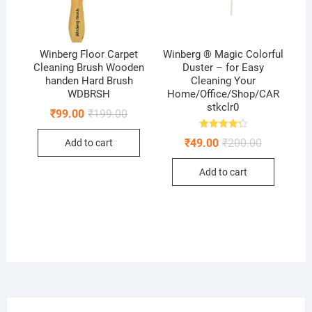
Winberg Floor Carpet
Winberg ® Magic Colorful
Cleaning Brush Wooden
Duster – for Easy
handen Hard Brush
Cleaning Your
WDBRSH
Home/Office/Shop/CAR
stkclr0
Original
Current
₹
99.00
₹
199.00
price
price
was:
is:
Rated
Original
Current
₹
49.00
₹
200.00
Add to cart
₹199.00.
₹99.00.
4.25
price
price
out of 5
was:
is:
Add to cart
₹200.00.
₹49.00.