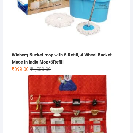
Winberg Bucket mop with 6 Refill, 4 Wheel Bucket
Made in India Mop+6Refill
Original
Current
₹
899.00
₹
1,500.00
price
price
was:
is:
₹1,500.00.
₹899.00.