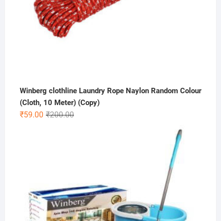
Winberg clothline Laundry Rope Naylon Random Colour
(Cloth, 10 Meter) (Copy)
Original
Current
₹
59.00
₹
200.00
price
price
was:
is:
₹200.00.
₹59.00.