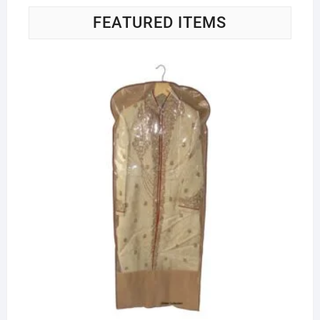
FEATURED ITEMS