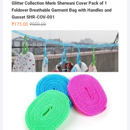
Glitter Collection Men's Sherwani Cover Pack of 1
Foldover Breathable Garment Bag with Handles and
Gusset SHR-COV-001
Original
Current
₹
175.00
₹
500.00
price
price
was:
is:
₹500.00.
₹175.00.