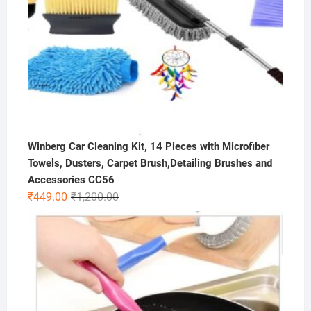
Winberg Car Cleaning Kit, 14 Pieces with Microfiber
Towels, Dusters, Carpet Brush,Detailing Brushes and
Accessories CC56
Original
Current
₹
449.00
₹
1,200.00
price
price
was:
is:
₹1,200.00.
₹449.00.