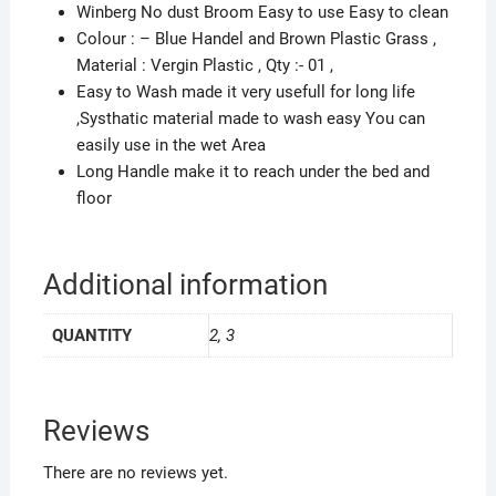
Winberg No dust Broom Easy to use Easy to clean
Colour : – Blue Handel and Brown Plastic Grass ,
Material : Vergin Plastic , Qty :- 01 ,
Easy to Wash made it very usefull for long life
,Systhatic material made to wash easy You can
easily use in the wet Area
Long Handle make it to reach under the bed and
floor
Additional information
QUANTITY
2, 3
Reviews
There are no reviews yet.