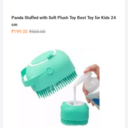
Panda Stuffed with Soft Plush Toy Best Toy for Kids 24
cm
Original
Current
₹
199.00
₹
500.00
price
price
was:
is:
₹500.00.
₹199.00.