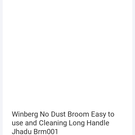
Winberg No Dust Broom Easy to
use and Cleaning Long Handle
Jhadu Brm001