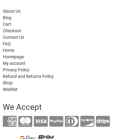
About Us
Blog
Cart
Checkout
Contact Us
FAQ
Home
Homepage
My account
Privacy Policy
Refund and Returns Policy
Shop
Wishlist
We Accept