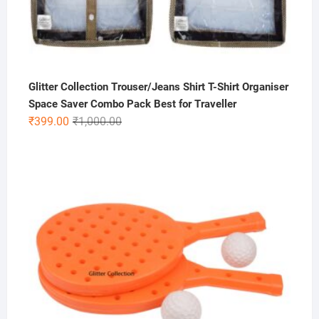
Glitter Collection Trouser/Jeans Shirt T-Shirt Organiser
Space Saver Combo Pack Best for Traveller
Original
Current
₹
399.00
₹
1,000.00
price
price
was:
is:
₹1,000.00.
₹399.00.