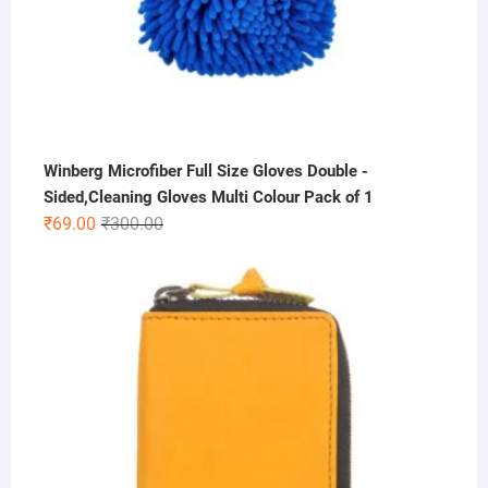
Winberg Microfiber Full Size Gloves Double -
Sided,Cleaning Gloves Multi Colour Pack of 1
Original
Current
₹
69.00
₹
300.00
price
price
was:
is:
₹300.00.
₹69.00.