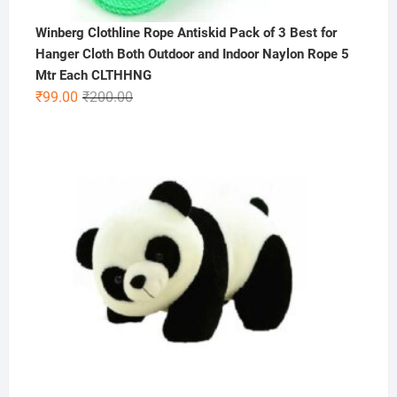
Winberg Clothline Rope Antiskid Pack of 3 Best for
Hanger Cloth Both Outdoor and Indoor Naylon Rope 5
Mtr Each CLTHHNG
Original
Current
₹
99.00
₹
200.00
price
price
was:
is:
₹200.00.
₹99.00.