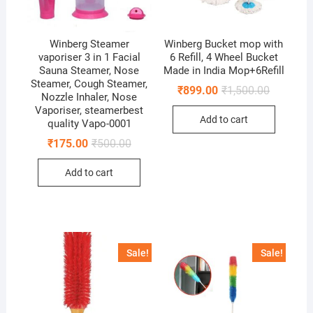
Winberg Steamer
Winberg Bucket mop with
vaporiser 3 in 1 Facial
6 Refill, 4 Wheel Bucket
Sauna Steamer, Nose
Made in India Mop+6Refill
Steamer, Cough Steamer,
Original
Current
₹
899.00
₹
1,500.00
Nozzle Inhaler, Nose
price
price
Vaporiser, steamerbest
was:
is:
Add to cart
₹1,500.00
₹899.00.
quality Vapo-0001
Original
Current
₹
175.00
₹
500.00
price
price
was:
is:
Add to cart
₹500.00.
₹175.00.
Sale!
Sale!