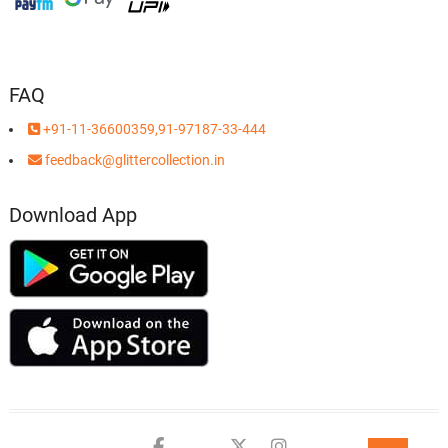
FAQ
+91-11-36600359,91-97187-33-444
feedback@glittercollection.in
Download App
Facebook
Youtube
twitter
instagram