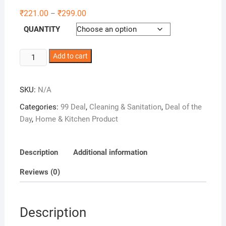
₹
221.00
₹
299.00
–
QUANTITY
Winberg
Add to cart
No
Dust
SKU:
N/A
Broom
Easy
Categories:
99 Deal
,
Cleaning & Sanitation
,
Deal of the
to
Day
,
Home & Kitchen Product
use
and
Cleaning
Description
Additional information
Long
Reviews (0)
Handle
Jhadu
Brm001
Description
quantity