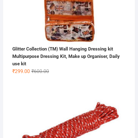
Glitter Collection (TM) Wall Hanging Dressing kit
Multipurpose Dressing Kit, Make up Organiser, Daily
use kit
Original
Current
₹
299.00
₹
600.00
price
price
was:
is:
₹600.00.
₹299.00.