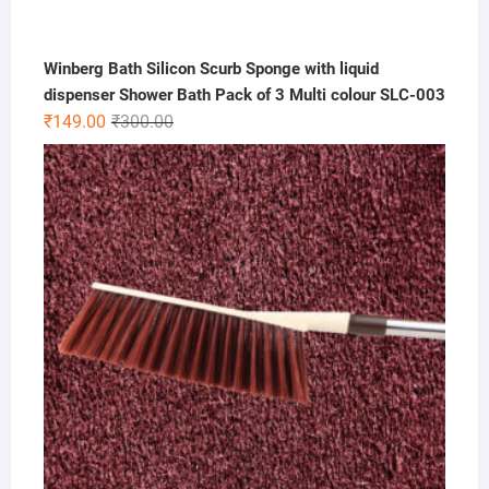
Winberg Bath Silicon Scurb Sponge with liquid
dispenser Shower Bath Pack of 3 Multi colour SLC-003
Original
Current
₹
149.00
₹
300.00
price
price
was:
is:
₹300.00.
₹149.00.