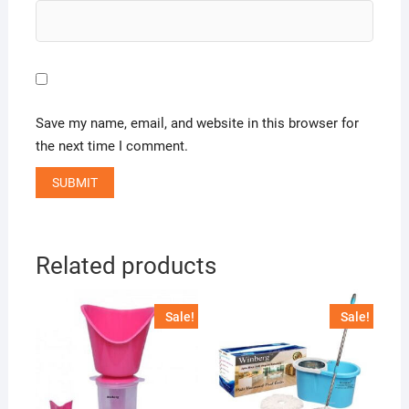
Save my name, email, and website in this browser for
the next time I comment.
Related products
Sale!
Sale!