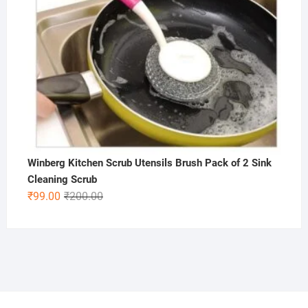
Winberg Kitchen Scrub Utensils Brush Pack of 2 Sink
Cleaning Scrub
Original
Current
₹
99.00
₹
200.00
price
price
was:
is:
₹200.00.
₹99.00.