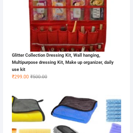
Glitter Collection Dressing Kit, Wall hanging,
Multipurpose dressing Kit, Make up organizer, daily
use kit
Original
Current
₹
299.00
₹
500.00
price
price
was:
is:
₹500.00.
₹299.00.