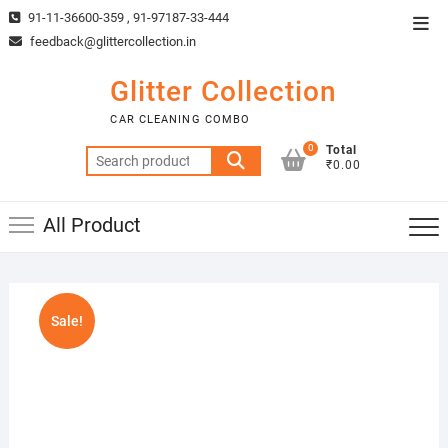
Skip
91-11-36600-359 , 91-97187-33-444
Top
to
feedback@glittercollection.in
Men
content
Glitter Collection
CAR CLEANING COMBO
0
Total
Search
₹0.00
for:
All Product
Sale!