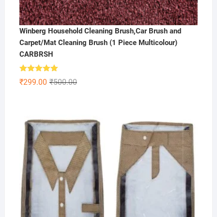
Winberg Household Cleaning Brush,Car Brush and
Carpet/Mat Cleaning Brush (1 Piece Multicolour)
CARBRSH
Rated
5.00
Original
Current
₹
299.00
₹
500.00
out of 5
price
price
was:
is:
₹500.00.
₹299.00.