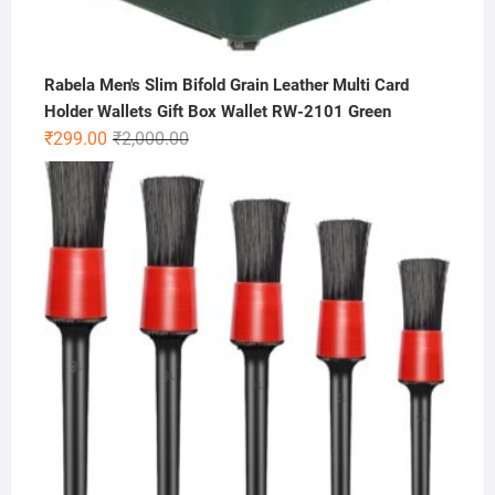
Rabela Men's Slim Bifold Grain Leather Multi Card
Holder Wallets Gift Box Wallet RW-2101 Green
Original
Current
₹
299.00
₹
2,000.00
price
price
was:
is:
₹2,000.00.
₹299.00.