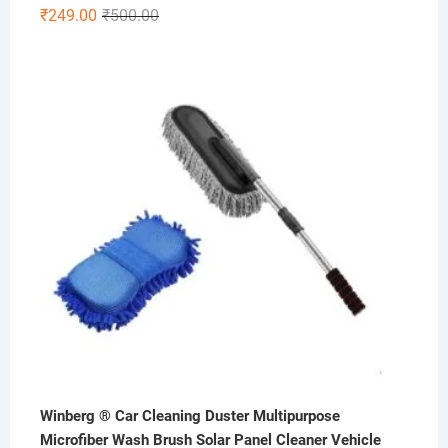
Original
Current
₹
249.00
₹
500.00
price
price
was:
is:
₹500.00.
₹249.00.
Winberg ® Car Cleaning Duster Multipurpose
Microfiber Wash Brush Solar Panel Cleaner Vehicle