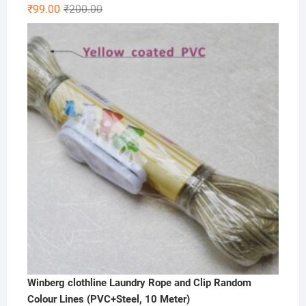
Original
Current
₹
99.00
₹
200.00
price
price
was:
is:
₹200.00.
₹99.00.
Winberg clothline Laundry Rope and Clip Random
Colour Lines (PVC+Steel, 10 Meter)