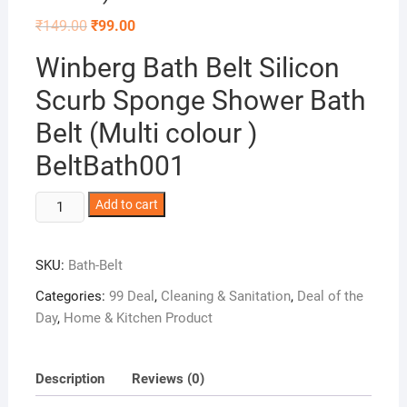
Original
Current
₹
149.00
₹
99.00
price
price
was:
is:
Winberg Bath Belt Silicon
₹149.00.
₹99.00.
Scurb Sponge Shower Bath
Belt (Multi colour )
BeltBath001
Winberg
Add to cart
Bath
Belt
SKU:
Bath-Belt
Silicon
Scurb
Categories:
99 Deal
,
Cleaning & Sanitation
,
Deal of the
Sponge
Day
,
Home & Kitchen Product
Shower
Bath
Belt
Description
Reviews (0)
(Multi