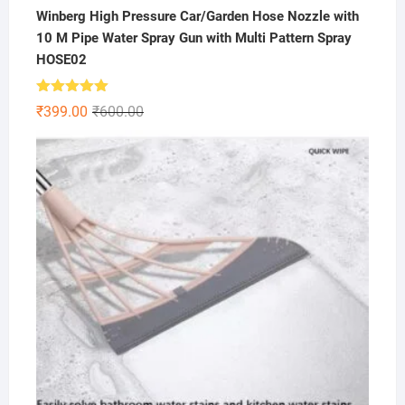
Winberg High Pressure Car/Garden Hose Nozzle with
10 M Pipe Water Spray Gun with Multi Pattern Spray
HOSE02
Rated
5.00
Original
Current
₹
399.00
₹
600.00
out of 5
price
price
was:
is:
₹600.00.
₹399.00.