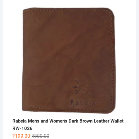
price
price
was:
is:
₹500.00.
₹199.00.
Rabela Men's and Women's Dark Brown Leather Wallet
RW-1026
Original
Current
₹
199.00
₹
800.00