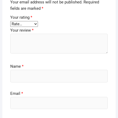
Your email address will not be published.
Required
fields are marked
*
Your rating
*
Your review
*
Name
*
Email
*