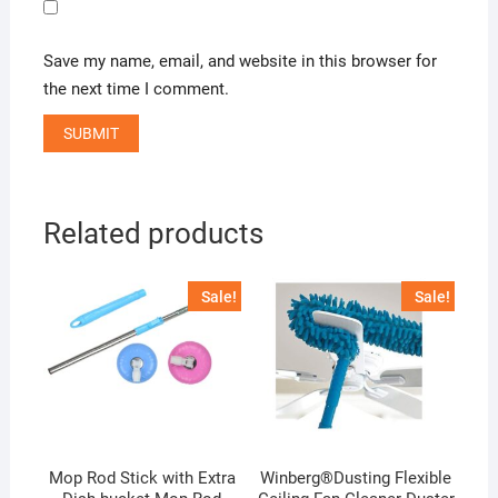
Save my name, email, and website in this browser for
the next time I comment.
Related products
Sale!
Sale!
Mop Rod Stick with Extra
Winberg®Dusting Flexible