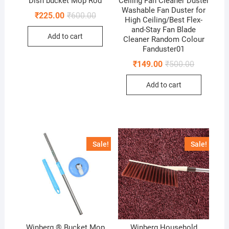
Dish bucket Mop Rod
Ceiling Fan Cleaner Duster
Washable Fan Duster for
Original
Current
₹
225.00
₹
600.00
High Ceiling/Best Flex-
price
price
and-Stay Fan Blade
was:
is:
Add to cart
₹600.00.
₹225.00.
Cleaner Random Colour
Fanduster01
Original
Current
₹
149.00
₹
500.00
price
price
was:
is:
Add to cart
₹500.00.
₹149.00.
Sale!
Sale!
Winberg ® Bucket Mop
Winberg Household