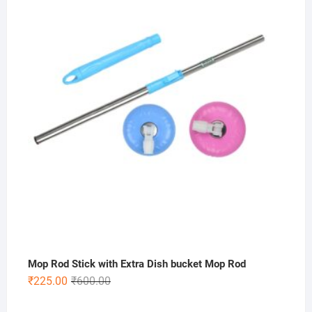
Mop Rod Stick with Extra Dish bucket Mop Rod
Original
Current
₹
225.00
₹
600.00
price
price