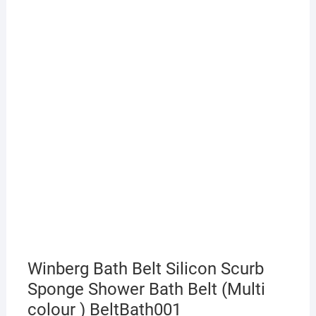
Winberg Bath Belt Silicon Scurb
Sponge Shower Bath Belt (Multi
colour ) BeltBath001