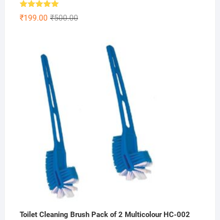
Rated
5.00
Original
Current
₹
199.00
₹
500.00
out of 5
price
price
was:
is:
₹500.00.
₹199.00.
Toilet Cleaning Brush Pack of 2 Multicolour HC-002