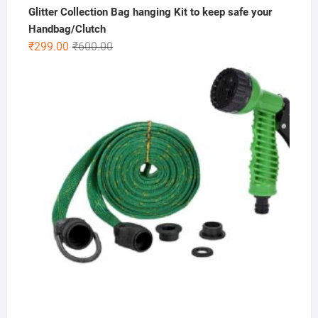
Glitter Collection Bag hanging Kit to keep safe your
Handbag/Clutch
Original
Current
₹
299.00
₹
600.00
price
price
was:
is:
₹600.00.
₹299.00.