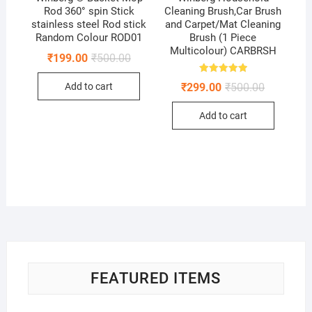
Rod 360° spin Stick
Cleaning Brush,Car Brush
stainless steel Rod stick
and Carpet/Mat Cleaning
Random Colour ROD01
Brush (1 Piece
Multicolour) CARBRSH
Original
Current
₹
199.00
₹
500.00
price
price
was:
is:
Rated
Original
Current
₹
299.00
₹
500.00
Add to cart
₹500.00.
₹199.00.
5.00
price
price
out of 5
was:
is:
Add to cart
₹500.00.
₹299.00.
FEATURED ITEMS