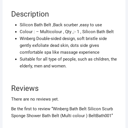
colour
)
Description
BeltBath001
quantity
Silicon Bath Belt ,Back scurber ,easy to use
Colour : – Multicolour , Qty ,:- 1 , Silicon Bath Belt
Winberg Double-sided design, soft bristle side
gently exfoliate dead skin, dots side gives
comfortable spa like massage experience
Suitable for all type of people, such as children, the
elderly, men and women.
Reviews
There are no reviews yet.
Be the first to review “Winberg Bath Belt Silicon Scurb
Sponge Shower Bath Belt (Multi colour ) BeltBath001”