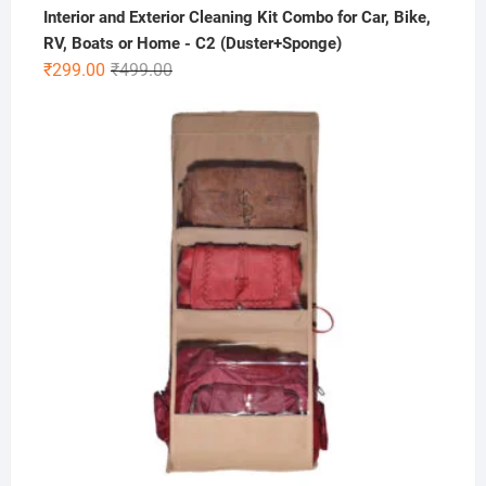
Interior and Exterior Cleaning Kit Combo for Car, Bike,
RV, Boats or Home - C2 (Duster+Sponge)
Original
Current
₹
299.00
₹
499.00
price
price
was:
is:
₹499.00.
₹299.00.