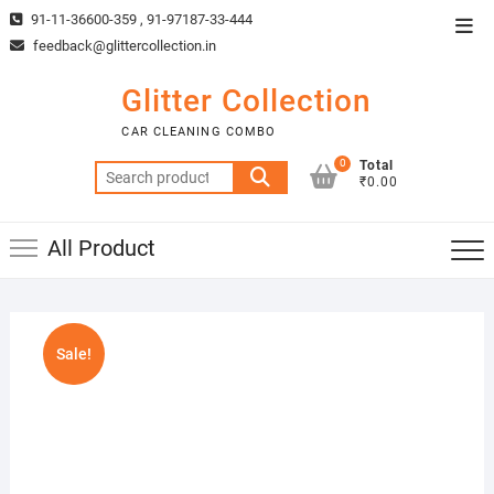
Skip
91-11-36600-359 , 91-97187-33-444
Top
to
feedback@glittercollection.in
Men
content
Glitter Collection
CAR CLEANING COMBO
0
Total
Search
₹0.00
for:
All Product
Sale!