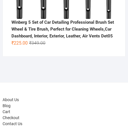
Winberg 5 Set of Car Detailing Professional Brush Set
Wheel & Tire Brush, Perfect for Cleaning Wheels,Car
Dashboard, Interior, Exterior, Leather, Air Vents Det05
Original
Current
₹
225.00
₹
349.00
price
price
was:
is:
₹349.00.
₹225.00.
About Us
Blog
Cart
Checkout
Contact Us