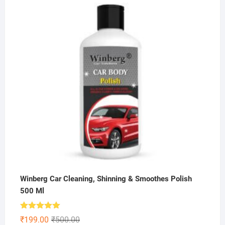
was:
is:
₹600.00.
₹225.00.
Winberg Car Cleaning, Shinning & Smoothes Polish
500 Ml
Rated
5.00
Original
Current
₹
199.00
₹
500.00
out of 5