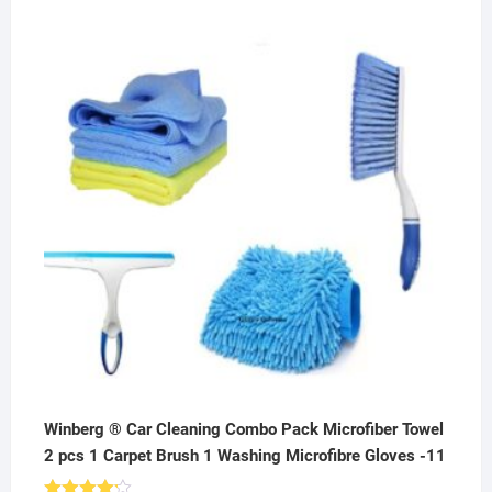
price
price
was:
is:
₹800.00.
₹199.00.
Winberg ® Car Cleaning Combo Pack Microfiber Towel
2 pcs 1 Carpet Brush 1 Washing Microfibre Gloves -11