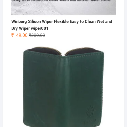
Winberg Silicon Wiper Flexible Easy to Clean Wet and
Dry Wiper wiper001
Original
Current
₹
149.00
₹
300.00
price
price
was:
is:
₹300.00.
₹149.00.