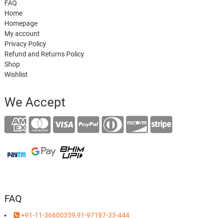
FAQ
Home
Homepage
My account
Privacy Policy
Refund and Returns Policy
Shop
Wishlist
We Accept
FAQ
+91-11-36600359,91-97187-33-444