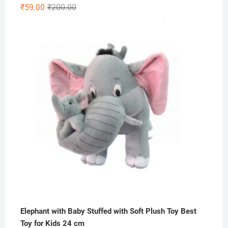
Original
Current
₹
59.00
₹
200.00
price
price
was:
is:
₹200.00.
₹59.00.
Elephant with Baby Stuffed with Soft Plush Toy Best
Toy for Kids 24 cm