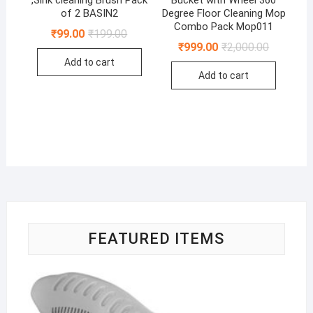
,Sink cleaning Brush Pack
Bucket with Wheel 360
of 2 BASIN2
Degree Floor Cleaning Mop
Combo Pack Mop011
Original
Current
₹
99.00
₹
199.00
price
price
Original
Current
₹
999.00
₹
2,000.00
was:
is:
price
price
Add to cart
₹199.00.
₹99.00.
was:
is:
Add to cart
₹2,000.00
₹999.00.
FEATURED ITEMS