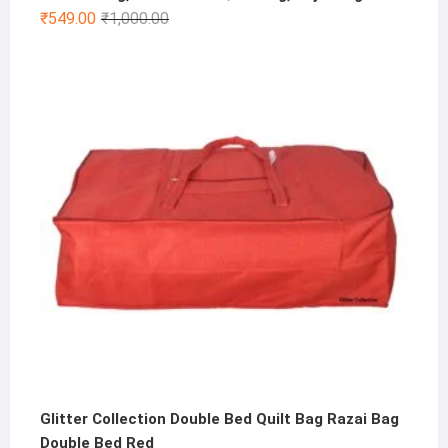
Original
Current
₹
549.00
₹
1,000.00
price
price
was:
is:
₹1,000.00.
₹549.00.
Glitter Collection Double Bed Quilt Bag Razai Bag
Double Bed Red