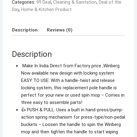
Categories:
99 Deal
,
Cleaning & Sanitation
,
Deal of the
Bucket
Day
,
Home & Kitchen Product
Mop
Stick
Parts
Description
Reviews (0)
(1extra
Dish
with
Description
1
Refill)
Make In India Direct from Factory price ,Winberg
quantity
Now available new design with locking system
EASY TO USE: With a handle-twist and release
locking system, this replacement pole handle is
perfect for your new or used spin mop – Comes in
three easy to assemble parts!
👍 PUSH & PULL: Uses a built in hand-press/pump-
action spring mechanism for press-type/non-pedal
buckets – Loosen the handle to spin the Winberg
mop and then tighten the handle to start wiping