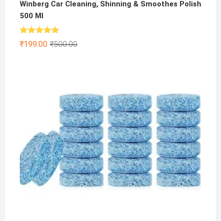
Winberg Car Cleaning, Shinning & Smoothes Polish
500 Ml
Rated
5.00
Original
Current
₹
199.00
₹
500.00
out of 5
price
price
was:
is:
₹500.00.
₹199.00.