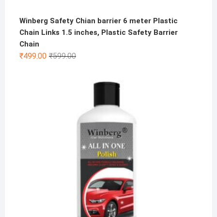
Winberg Safety Chian barrier 6 meter Plastic
Chain Links 1.5 inches, Plastic Safety Barrier
Chain
Original
Current
₹
499.00
₹
599.00
price
price
was:
is:
₹599.00.
₹499.00.