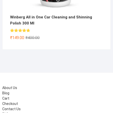
Winberg All in One Car Cleaning and Shinning
Polish 300 Ml
Rated
4.75
Original
Current
₹
149.00
₹
400.00
out of 5
price
price
was:
is:
₹400.00.
₹149.00.
About Us
Blog
Cart
Checkout
Contact Us