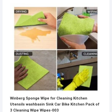
price
price
was:
is:
₹500.00.
₹199.00.
Winberg Sponge Wipe for Cleaning Kitchen
Utensils washbasin Sink Car Bike Kitchen Pack of
3 Cleaning Wipe Wipes-003