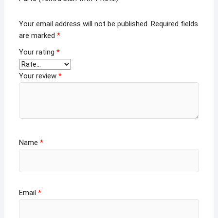
Your email address will not be published.
Required fields
are marked
*
Your rating
*
Your review
*
Name
*
Email
*