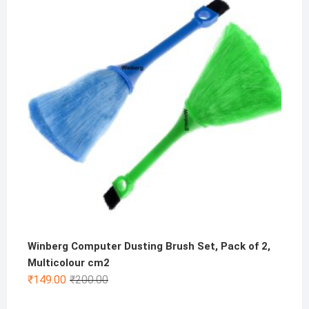
was:
is:
₹500.00.
₹199.00.
Winberg Computer Dusting Brush Set, Pack of 2,
Multicolour cm2
Original
Current
₹
149.00
₹
200.00
price
price