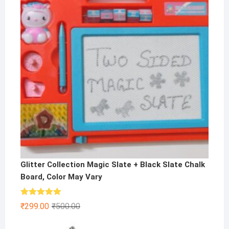
Glitter Collection Magic Slate + Black Slate Chalk
Board, Color May Vary
Rated
5.00
Original
Current
₹
299.00
₹
500.00
out of 5
price
price