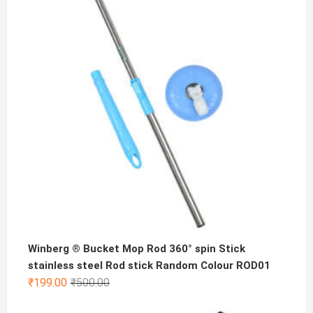
was:
is:
₹500.00.
₹299.00.
Winberg ® Bucket Mop Rod 360° spin Stick
stainless steel Rod stick Random Colour ROD01
Original
Current
₹
199.00
₹
500.00
price
price