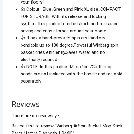
your floors!
👍 Colour : Blue ,Green and Pink XL size ,COMPACT
FOR STORAGE: With its release and locking
system, this product can be shortened for space
saving and easy storage around your home
👍 It has a hand-press to spin dry,Handle is
bendable up to 180 degree,Powerful Winberg spin
basket dries efficiently,Saves water and no
electricity required
👍 NOTE: In this product Microfiber/Cloth mop
heads are not included with the handle and are sold
separately
Reviews
There are no reviews yet.
Be the first to review “Winberg ® Spin Bucket Mop Stick
Parts (1extra Dish with 1 Refill)”