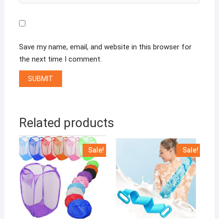
Save my name, email, and website in this browser for
the next time I comment.
Related products
Sale!
Sale!