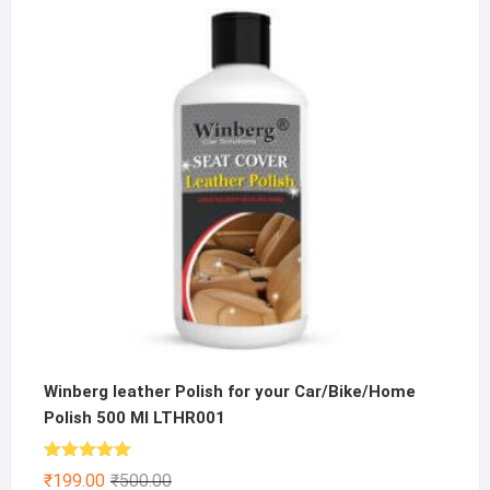
was:
is:
₹200.00.
₹149.00.
Winberg leather Polish for your Car/Bike/Home
Polish 500 Ml LTHR001
Rated
5.00
Original
Current
₹
199.00
₹
500.00
out of 5