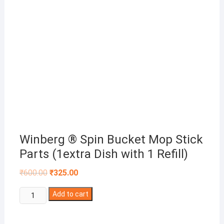
Winberg ® Spin Bucket Mop Stick
Parts (1extra Dish with 1 Refill)
Original
Current
₹
600.00
₹
325.00
price
price
was:
is:
Winberg
₹600.00.
Add to cart
₹325.00.
®
Spin