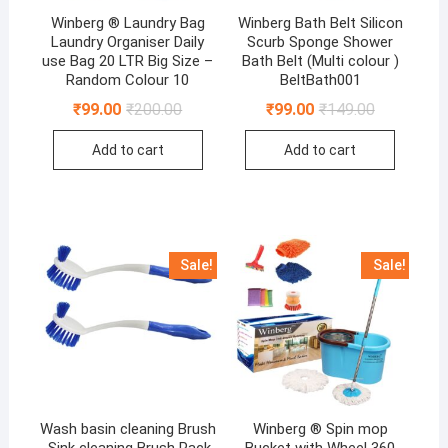
Winberg ® Laundry Bag
Winberg Bath Belt Silicon
Laundry Organiser Daily
Scurb Sponge Shower
use Bag 20 LTR Big Size –
Bath Belt (Multi colour )
Random Colour 10
BeltBath001
Original
Current
Original
Current
₹
99.00
₹
200.00
₹
99.00
₹
149.00
price
price
price
price
was:
is:
was:
is:
Add to cart
Add to cart
₹200.00.
₹99.00.
₹149.00.
₹99.00.
Sale!
Sale!
Wash basin cleaning Brush
Winberg ® Spin mop