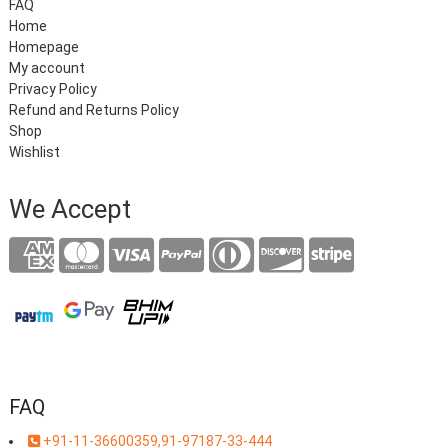
FAQ
Home
Homepage
My account
Privacy Policy
Refund and Returns Policy
Shop
Wishlist
We Accept
FAQ
+91-11-36600359,91-97187-33-444