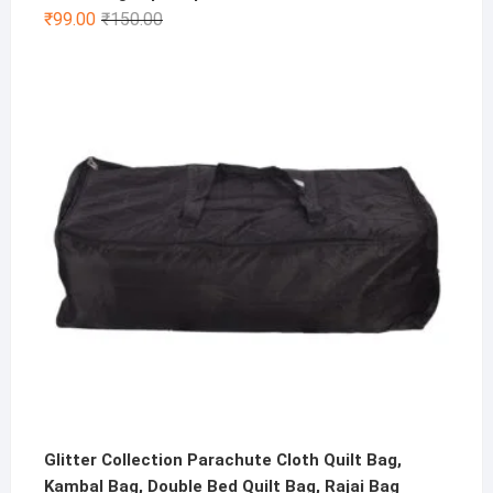
Original
Current
₹
99.00
₹
150.00
price
price
was:
is:
₹150.00.
₹99.00.
Glitter Collection Parachute Cloth Quilt Bag,
Kambal Bag, Double Bed Quilt Bag, Rajai Bag