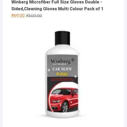
Winberg Microfiber Full Size Gloves Double -
Sided,Cleaning Gloves Multi Colour Pack of 1
Original
Current
₹
69.00
₹
300.00
price
price
was:
is:
₹300.00.
₹69.00.