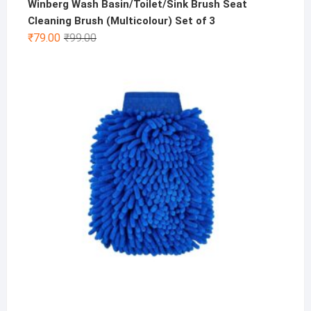
Winberg Wash Basin/Toilet/Sink Brush Seat
Cleaning Brush (Multicolour) Set of 3
Original
Current
₹
79.00
₹
99.00
price
price
was:
is:
₹99.00.
₹79.00.