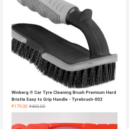
Winberg ® Car Tyre Cleaning Brush Premium Hard
Bristle Easy to Grip Handle - Tyrebrush-002
Original
Current
₹
179.00
₹
400.00
price
price
was:
is:
₹400.00.
₹179.00.