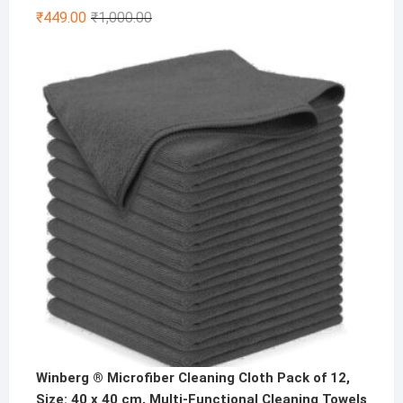
Original
Current
₹
449.00
₹
1,000.00
price
price
was:
is:
₹1,000.00.
₹449.00.
Winberg ® Microfiber Cleaning Cloth Pack of 12,
Size: 40 x 40 cm, Multi-Functional Cleaning Towels