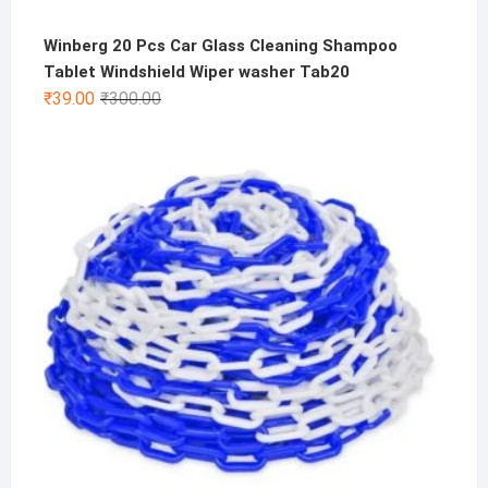
Winberg 20 Pcs Car Glass Cleaning Shampoo
Tablet Windshield Wiper washer Tab20
Original
Current
₹
39.00
₹
300.00
price
price
was:
is:
₹300.00.
₹39.00.