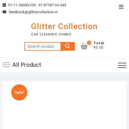
Skip
91-11-36600-359 , 91-97187-33-444
Top
to
feedback@glittercollection.in
Men
content
Glitter Collection
CAR CLEANING COMBO
0
Total
Search
₹0.00
for:
All Product
Sale!