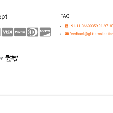
ept
FAQ
+91-11-36600359,91-9718
feedback@glittercollection