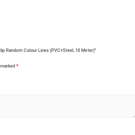
 Clip Random Colour Lines (PVC+Steel, 10 Meter)”
e marked
*