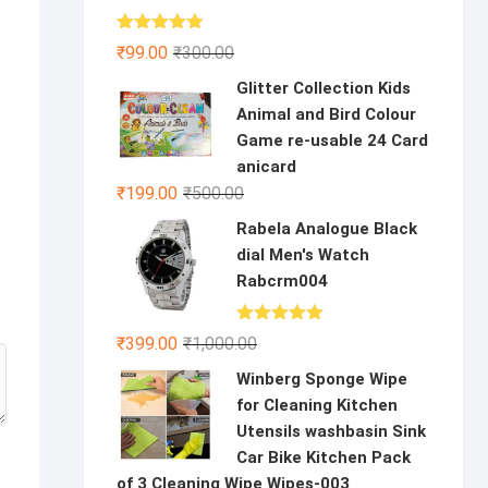
Rated
5.00
Original
Current
₹
99.00
₹
300.00
out of 5
price
price
Glitter Collection Kids
was:
is:
Animal and Bird Colour
₹300.00.
₹99.00.
Game re-usable 24 Card
anicard
Original
Current
₹
199.00
₹
500.00
price
price
Rabela Analogue Black
was:
is:
dial Men's Watch
₹500.00.
₹199.00.
Rabcrm004
Rated
5.00
Original
Current
₹
399.00
₹
1,000.00
out of 5
price
price
Winberg Sponge Wipe
was:
is:
for Cleaning Kitchen
₹1,000.00.
₹399.00.
Utensils washbasin Sink
Car Bike Kitchen Pack
of 3 Cleaning Wipe Wipes-003