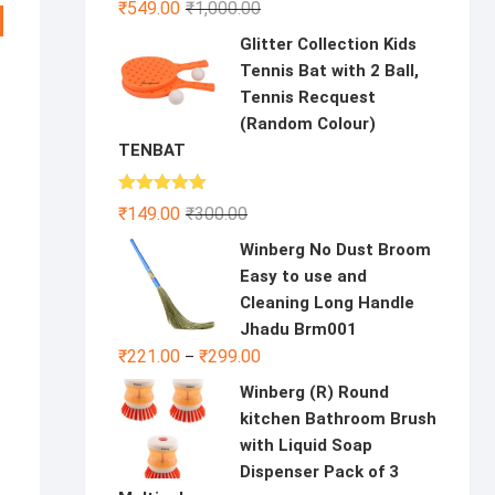
Original
Current
₹
549.00
₹
1,000.00
price
price
Glitter Collection Kids
was:
is:
Tennis Bat with 2 Ball,
₹1,000.00.
₹549.00.
Tennis Recquest
(Random Colour)
TENBAT
Rated
5.00
Original
Current
₹
149.00
₹
300.00
out of 5
price
price
Winberg No Dust Broom
was:
is:
Easy to use and
₹300.00.
₹149.00.
Cleaning Long Handle
Jhadu Brm001
al
nt
₹
221.00
₹
299.00
–
Winberg (R) Round
00.
0.
kitchen Bathroom Brush
with Liquid Soap
Dispenser Pack of 3