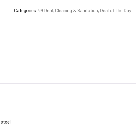
Laundry
Categories:
99 Deal
,
Cleaning & Sanitation
,
Deal of the Day
Rope
and
Clip
Random
Colour
Lines
(PVC+Steel,
10
Meter)
quantity
 steel