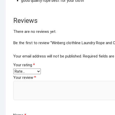
good quality rope best for your cloth
Reviews
There are no reviews yet.
Be the first to review “Winberg clothline Laundry Rope and
Your email address will not be published.
Required fields ar
Your rating
*
Your review
*