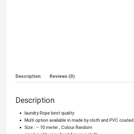
Description
Reviews (0)
Description
laundry Rope best quality
Multi option available in made by cloth and PVC coated
Size : – 10 meter , Colour Random