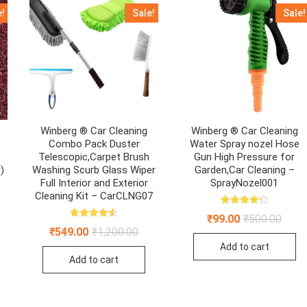
e!
Sale!
Sale!
Winberg ® Car Cleaning
Winberg ® Car Cleaning
h
Combo Pack Duster
Water Spray nozel Hose
Telescopic,Carpet Brush
Gun High Pressure for
)
Washing Scurb Glass Wiper
Garden,Car Cleaning –
Full Interior and Exterior
SprayNozel001
Cleaning Kit – CarCLNG07
inal
ent
Rated
e
e
Origin
Curre
₹
99.00
₹
500.00
4.33
:
Rated
price
price
out of 5
Original
Current
₹
549.00
₹
1,200.00
4.59
.00.
00.
was:
is:
price
price
out of 5
Add to cart
₹500.
₹99.0
was:
is:
Add to cart
₹1,200.00.
₹549.00.