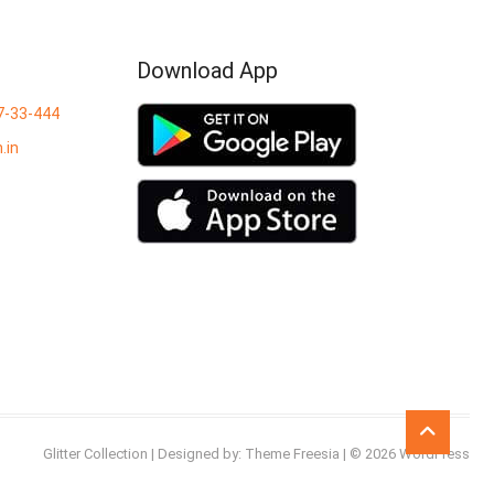
Download App
7-33-444
.in
Go
to
Glitter Collection
| Designed by:
Theme Freesia
| © 2026
WordPress
top