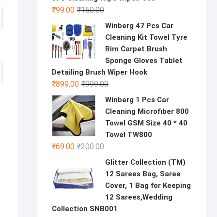
Original
Current
₹
99.00
₹
150.00
price
price
Winberg 47 Pcs Car
was:
is:
Cleaning Kit Towel Tyre
₹150.00.
₹99.00.
Rim Carpet Brush
Sponge Gloves Tablet
Detailing Brush Wiper Hook
Original
Current
₹
899.00
₹
999.00
price
price
Winberg 1 Pcs Car
was:
is:
Cleaning Microfiber 800
₹999.00.
₹899.00.
Towel GSM Size 40 * 40
Towel TW800
Original
Current
₹
69.00
₹
200.00
price
price
Glitter Collection (TM)
was:
is:
12 Sarees Bag, Saree
₹200.00.
₹69.00.
Cover, 1 Bag for Keeping
12 Sarees,Wedding
Collection SNB001