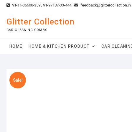
Skip
91-11-36600-359 , 91-97187-33-444
feedback@glittercollection.in
to
content
Glitter Collection
CAR CLEANING COMBO
HOME
HOME & KITCHEN PRODUCT
CAR CLEANIN
Sale!