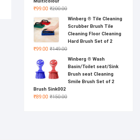
Multicolour
Original
Current
₹
99.00
₹
200.00
price
price
Winberg ® Tile Cleaning
was:
is:
Scrubber Brush Tile
₹200.00.
₹99.00.
Cleaning Floor Cleaning
Hard Brush Set of 2
Original
Current
₹
99.00
₹
149.00
price
price
Winberg ® Wash
was:
is:
Basin/Toilet seat/Sink
₹149.00.
₹99.00.
Brush seat Cleaning
Smile Brush Set of 2
Brush Sink002
Original
Current
₹
89.00
₹
150.00
price
price
was:
is:
₹150.00.
₹89.00.