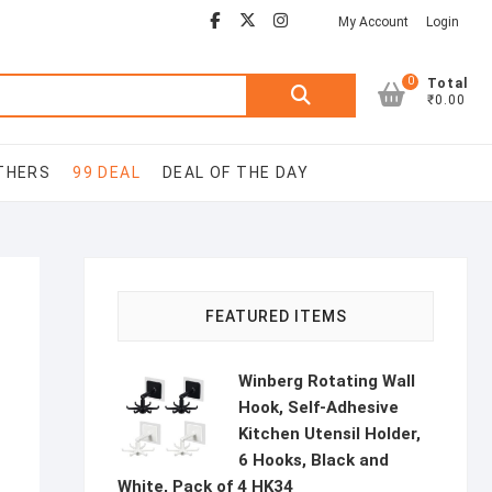
Facebook
Youtube
twitter
instagram
My Account
Login
0
Search
Total
₹0.00
for:
THERS
99 DEAL
DEAL OF THE DAY
FEATURED ITEMS
Winberg Rotating Wall
Hook, Self-Adhesive
Kitchen Utensil Holder,
6 Hooks, Black and
White, Pack of 4 HK34