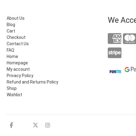
We Acc
About Us
Blog
Cart
Checkout
Contact Us
FAQ
Home
Homepage
My account
Privacy Policy
Refund and Returns Policy
Shop
Wishlist
Facebook
Youtube
twitter
instagram