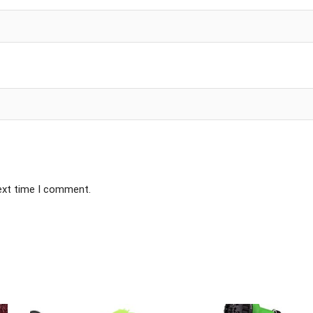
next time I comment.