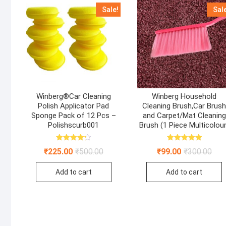
Sale!
Sal
Winberg®Car Cleaning
Winberg Household
Polish Applicator Pad
Cleaning Brush,Car Brus
Sponge Pack of 12 Pcs –
and Carpet/Mat Cleaning
Polishscurb001
Brush (1 Piece Multicolour
Rated
Rated
Original
Current
Orig
Curr
₹
225.00
₹
500.00
₹
99.00
₹
300.00
4.22
5.00
price
price
pric
pric
out of 5
out of 5
was:
is:
was
is:
Add to cart
Add to cart
₹500.00.
₹225.00.
₹300
₹99.