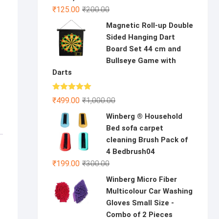
Original
Current
₹
125.00
₹
200.00
price
price
Magnetic Roll-up Double
was:
is:
Sided Hanging Dart
₹200.00.
₹125.00.
Board Set 44 cm and
Bullseye Game with
Darts
Rated
5.00
Original
Current
₹
499.00
₹
1,000.00
out of 5
price
price
Winberg ® Household
was:
is:
Bed sofa carpet
₹1,000.00.
₹499.00.
cleaning Brush Pack of
4 Bedbrush04
Original
Current
₹
199.00
₹
300.00
price
price
Winberg Micro Fiber
was:
is:
Multicolour Car Washing
₹300.00.
₹199.00.
Gloves Small Size -
Combo of 2 Pieces