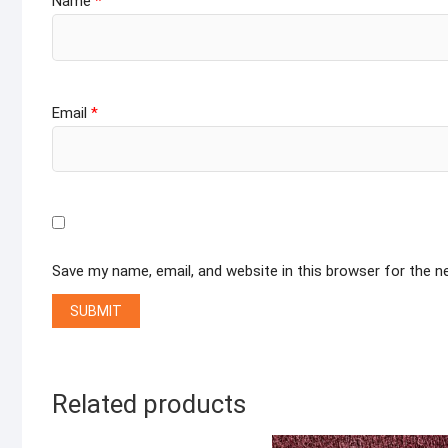
Name
*
Email
*
Save my name, email, and website in this browser for the 
Related products