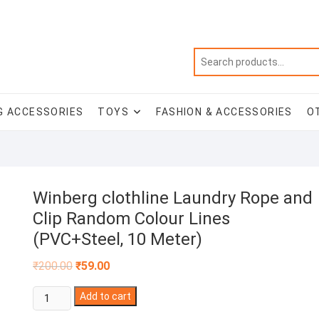
G ACCESSORIES
TOYS
FASHION & ACCESSORIES
O
Winberg clothline Laundry Rope and
Clip Random Colour Lines
(PVC+Steel, 10 Meter)
Original
Current
₹
200.00
₹
59.00
price
price
was:
is:
Winberg
₹200.00.
Add to cart
₹59.00.
clothline