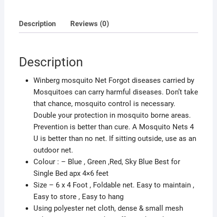
Single
Bed
Description
Reviews (0)
Net
Maximum
Insect
Description
protection
Multicolour
Winberg mosquito Net Forgot diseases carried by
quantity
Mosquitoes can carry harmful diseases. Don’t take
that chance, mosquito control is necessary.
Double your protection in mosquito borne areas.
Prevention is better than cure. A Mosquito Nets 4
U is better than no net. If sitting outside, use as an
outdoor net.
Colour : – Blue , Green ,Red, Sky Blue Best for
Single Bed apx 4×6 feet
Size – 6 x 4 Foot , Foldable net. Easy to maintain ,
Easy to store , Easy to hang
Using polyester net cloth, dense & small mesh