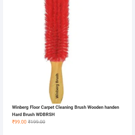
was:
is:
₹300.00.
₹99.00.
Winberg Floor Carpet Cleaning Brush Wooden handen
Hard Brush WDBRSH
Original
Current
₹
99.00
₹
199.00
price
price