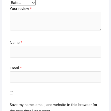
Your review
*
Name
*
Email
*
Save my name, email, and website in this browser for
the next time I comment.