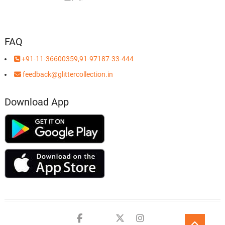
FAQ
+91-11-36600359,91-97187-33-444
feedback@glittercollection.in
Download App
Facebook
Youtube
twitter
instagram
Go