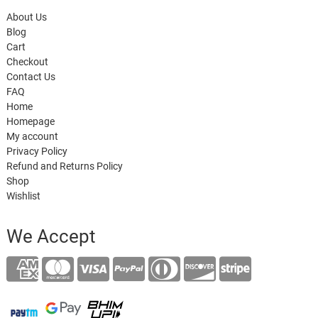
About Us
Blog
Cart
Checkout
Contact Us
FAQ
Home
Homepage
My account
Privacy Policy
Refund and Returns Policy
Shop
Wishlist
We Accept