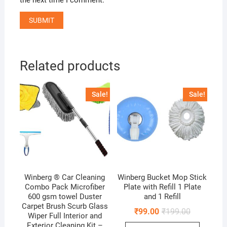
Related products
Sale!
Sale!
Winberg ® Car Cleaning
Winberg Bucket Mop Stick
Combo Pack Microfiber
Plate with Refill 1 Plate
600 gsm towel Duster
and 1 Refill
Carpet Brush Scurb Glass
Original
Current
₹
99.00
₹
199.00
Wiper Full Interior and
price
price
Exterior Cleaning Kit –
was:
is: