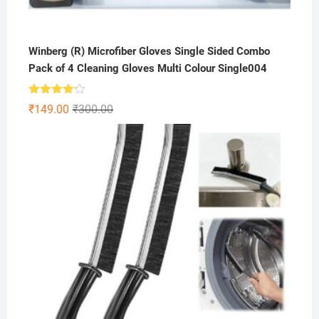
Winberg (R) Microfiber Gloves Single Sided Combo
Pack of 4 Cleaning Gloves Multi Colour Single004
Rated
Original
Current
₹
149.00
₹
300.00
4.13
out
price
price
of 5
was:
is:
₹300.00.
₹149.00.