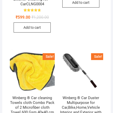
Add to cart
₹199.00.
₹99.00.
CarCLNG0004
Rated
Original
Current
₹
599.00
₹
1,200.00
4.80
price
price
out of 5
was:
is:
Add to cart
₹1,200.00.
₹599.00.
Sale!
Sale!
Winberg ® Car cleaning
Winberg ® Car Duster
Towels cloth Combo Pack
Multipurpose for
of 2 Microfiber cloth
Car,Bike,Home,Vehicle
Towel 600 Gsm 40×40 cm
Interior and Exterior with