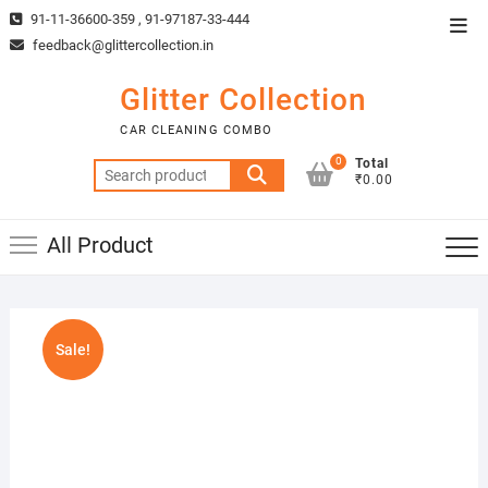
Skip
91-11-36600-359 , 91-97187-33-444
Top
to
feedback@glittercollection.in
Men
content
Glitter Collection
CAR CLEANING COMBO
0
Total
Search
₹0.00
for:
All Product
Sale!