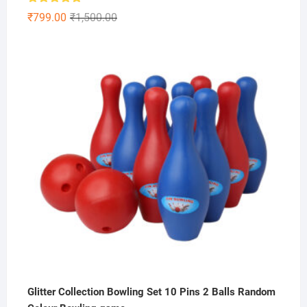
Rated
5.00
Original
Current
₹
799.00
₹
1,500.00
out of 5
price
price
was:
is:
₹1,500.00.
₹799.00.
Glitter Collection Bowling Set 10 Pins 2 Balls Random