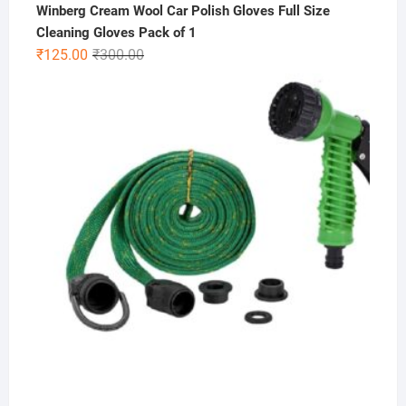
Winberg Cream Wool Car Polish Gloves Full Size
Cleaning Gloves Pack of 1
Original
Current
₹
125.00
₹
300.00
price
price
was:
is:
₹300.00.
₹125.00.