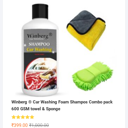
was:
is:
₹199.00.
₹99.00.
Winberg ® Car Washing Foam Shampos Combo pack
600 GSM towel & Sponge
Rated
5.00
Original
Current
₹
399.00
₹
1,000.00
out of 5