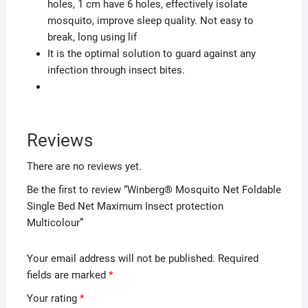
holes, 1 cm have 6 holes, effectively isolate
mosquito, improve sleep quality. Not easy to
break, long using lif
It is the optimal solution to guard against any
infection through insect bites.
Reviews
There are no reviews yet.
Be the first to review “Winberg® Mosquito Net Foldable
Single Bed Net Maximum Insect protection
Multicolour”
Your email address will not be published.
Required
fields are marked
*
Your rating
*