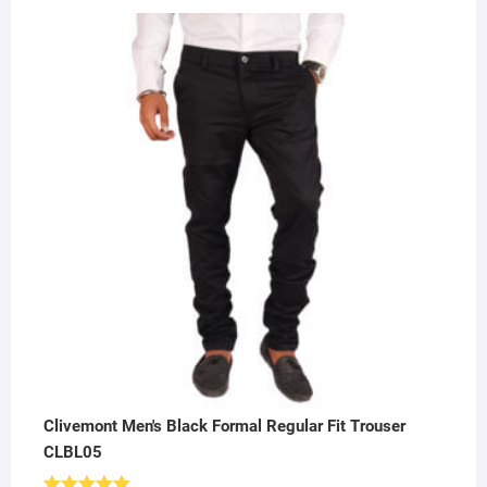
price
price
was:
is:
₹500.00.
₹249.00.
Clivemont Men's Black Formal Regular Fit Trouser
CLBL05