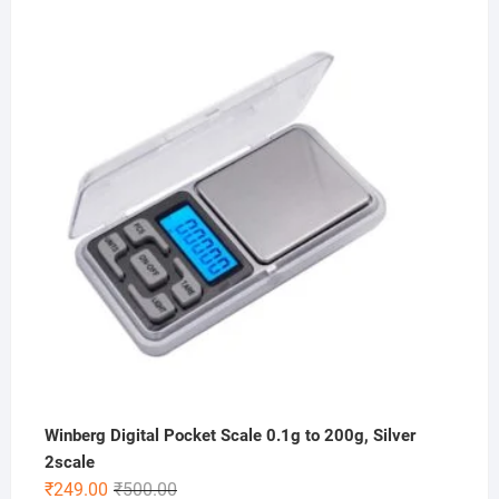
price
price
was:
is:
₹1,000.00.
₹399.00.
Winberg Digital Pocket Scale 0.1g to 200g, Silver
2scale
Original
Current
₹
249.00
₹
500.00