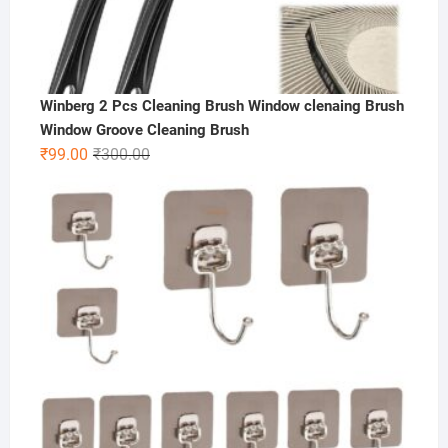
Winberg 2 Pcs Cleaning Brush Window clenaing Brush
Window Groove Cleaning Brush
Original
Current
₹
99.00
₹
300.00
price
price
was:
is:
₹300.00.
₹99.00.