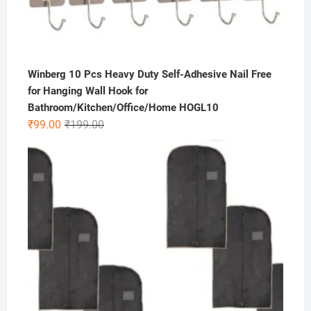
Winberg 10 Pcs Heavy Duty Self-Adhesive Nail Free
for Hanging Wall Hook for
Bathroom/Kitchen/Office/Home HOGL10
Original
Current
₹
99.00
₹
199.00
price
price
was:
is:
₹199.00.
₹99.00.