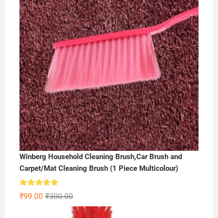
Winberg Household Cleaning Brush,Car Brush and
Carpet/Mat Cleaning Brush (1 Piece Multicolour)
Rated
5.00
Original
Current
₹
99.00
₹
300.00
out of 5
price
price