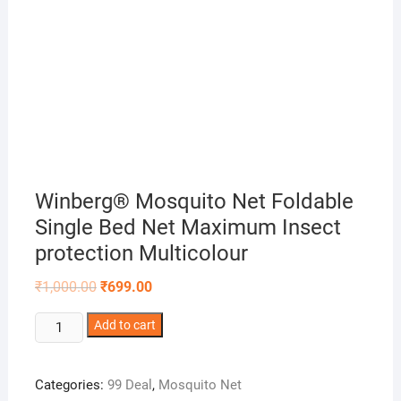
Winberg® Mosquito Net Foldable
Single Bed Net Maximum Insect
protection Multicolour
Original
Current
₹
1,000.00
₹
699.00
price
price
was:
is:
Winberg®
Add to cart
₹1,000.00.
₹699.00.
Mosquito
Net
Categories:
99 Deal
,
Mosquito Net
Foldable