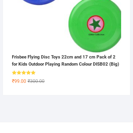
Frisbee Flying Disc Toys 22cm and 17 cm Pack of 2
for Kids Outdoor Playing Random Colour DISB02 (Big)
Rated
5.00
Original
Current
₹
99.00
₹
300.00
out of 5
price
price
was:
is:
₹300.00.
₹99.00.