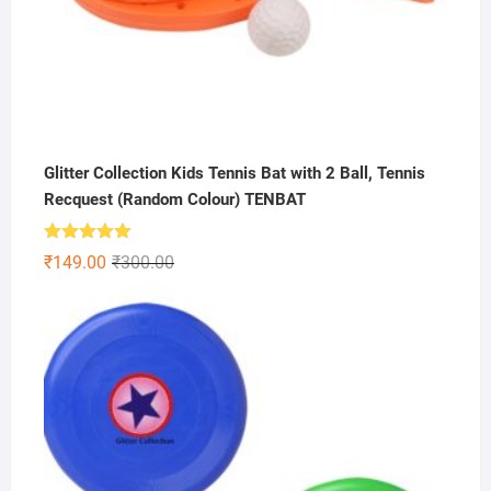
Glitter Collection Kids Tennis Bat with 2 Ball, Tennis
Recquest (Random Colour) TENBAT
Rated
5.00
Original
Current
₹
149.00
₹
300.00
out of 5
price
price
was:
is:
₹300.00.
₹149.00.