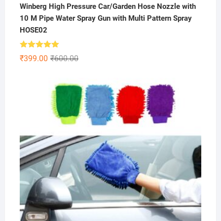
Winberg High Pressure Car/Garden Hose Nozzle with
10 M Pipe Water Spray Gun with Multi Pattern Spray
HOSE02
Rated
5.00
Original
Current
₹
399.00
₹
600.00
out of 5
price
price
was:
is:
₹600.00.
₹399.00.