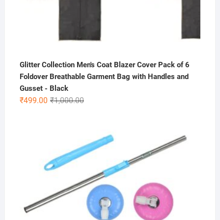
Glitter Collection Men's Coat Blazer Cover Pack of 6
Foldover Breathable Garment Bag with Handles and
Gusset - Black
Original
Current
₹
499.00
₹
1,000.00
price
price
was:
is:
₹1,000.00.
₹499.00.