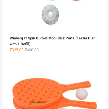
Winberg ® Spin Bucket Mop Stick Parts (1extra Dish
with 1 Refill)
Original
Current
₹
325.00
₹
600.00
price
price
was:
is:
₹600.00.
₹325.00.