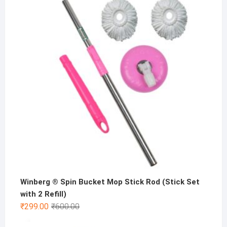
was:
is:
₹500.00.
₹199.00.
Winberg ® Spin Bucket Mop Stick Rod (Stick Set
with 2 Refill)
Original
Current
₹
299.00
₹
600.00
price
price