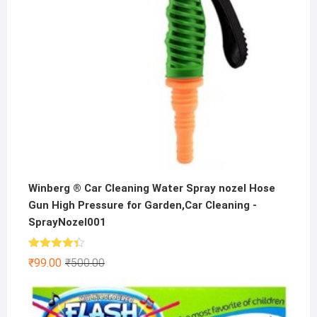
Winberg ® Car Cleaning Water Spray nozel Hose
Gun High Pressure for Garden,Car Cleaning -
SprayNozel001
Rated
Original
Current
₹
99.00
₹
500.00
4.33
out
price
price
of 5
was:
is:
₹500.00.
₹99.00.