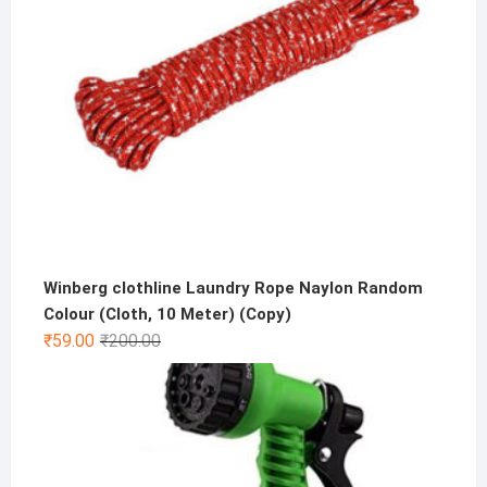
Winberg clothline Laundry Rope Naylon Random
Colour (Cloth, 10 Meter) (Copy)
Original
Current
₹
59.00
₹
200.00
price
price
was:
is:
₹200.00.
₹59.00.