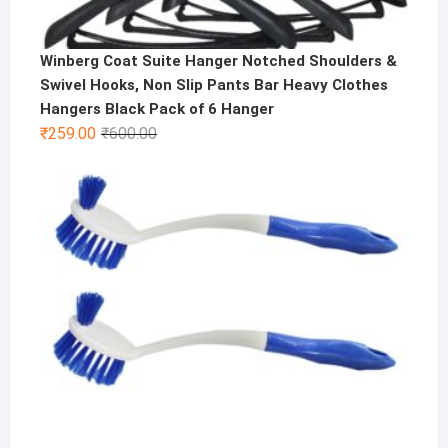
Winberg Coat Suite Hanger Notched Shoulders &
Swivel Hooks, Non Slip Pants Bar Heavy Clothes
Hangers Black Pack of 6 Hanger
Original
Current
₹
259.00
₹
600.00
price
price
was:
is:
₹600.00.
₹259.00.