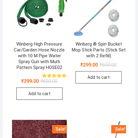
Winberg High Pressure
Winberg ® Spin Bucket
Car/Garden Hose Nozzle
Mop Stick Parts (Stick Set
with 10 M Pipe Water
with 2 Refill)
Spray Gun with Multi
Original
Current
₹
299.00
₹
600.00
Pattern Spray HOSE02
price
price
was:
is:
Add to cart
₹600.00.
₹299.00.
Original
Current
₹
399.00
₹
600.00
Rated
5.00
price
price
out of 5
was:
is:
Add to cart
₹600.00.
₹399.00.
Sale!
Sale!