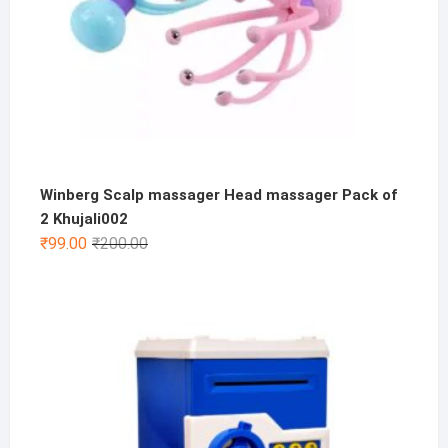
Winberg Scalp massager Head massager Pack of
2 Khujali002
Original
Current
₹
99.00
₹
200.00
price
price
was:
is:
₹200.00.
₹99.00.