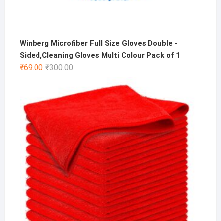
Winberg Microfiber Full Size Gloves Double -
Sided,Cleaning Gloves Multi Colour Pack of 1
Original
Current
₹
69.00
₹
300.00
price
price
was:
is:
₹300.00.
₹69.00.