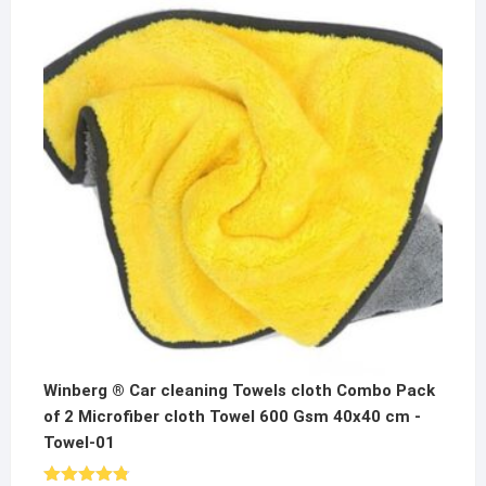
was:
is:
₹600.00.
₹299.00.
Winberg ® Car cleaning Towels cloth Combo Pack
of 2 Microfiber cloth Towel 600 Gsm 40x40 cm -
Towel-01