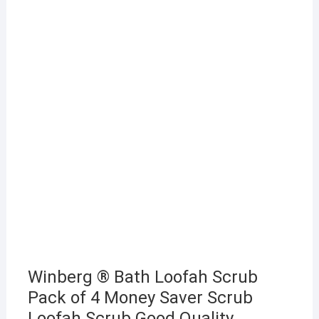
Winberg ® Bath Loofah Scrub
Pack of 4 Money Saver Scrub
Loofah Scrub Good Quality