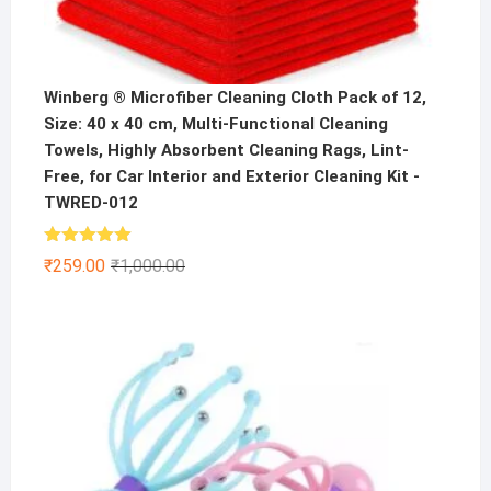
Winberg ® Microfiber Cleaning Cloth Pack of 12,
Size: 40 x 40 cm, Multi-Functional Cleaning
Towels, Highly Absorbent Cleaning Rags, Lint-
Free, for Car Interior and Exterior Cleaning Kit -
TWRED-012
Rated
5.00
Original
Current
₹
259.00
₹
1,000.00
out of 5
price
price
was:
is:
₹1,000.00.
₹259.00.