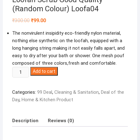
(Random Colour) Loofa04
Original
Current
₹
300.00
₹
99.00
price
price
was:
is:
The nonvirulent insipidity eco-friendly nylon material,
₹300.00.
₹99.00.
nothing else synthetic on the loofah, equipped with a
long hanging string making it not easily falls apart, and
easy to dry after your bath or shower. One mesh pouf
composed of three colors,fresh and comfortable.
Winberg
Add to cart
®
Bath
Categories:
99 Deal
,
Cleaning & Sanitation
,
Deal of the
Loofah
Day
,
Home & Kitchen Product
Scrub
Pack
of
Description
Reviews (0)
4
Money
Saver