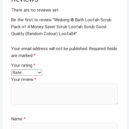
There are no reviews yet.
Be the first to review “Winberg ® Bath Loofah Scrub
Pack of 4 Money Saver Scrub Loofah Scrub Good
Quality (Random Colour) Loofa04”
Your email address will not be published.
Required fields
are marked
*
Your rating
*
Your review
*
Name
*