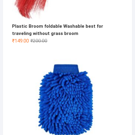
Plastic Broom foldable Washable best for
traveling without grass broom
Original
Current
₹
149.00
₹
200.00
price
price
was:
is:
₹200.00.
₹149.00.