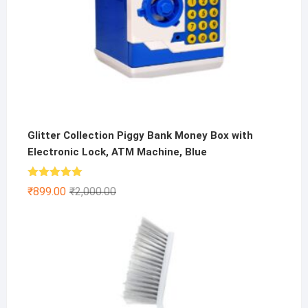
Glitter Collection Piggy Bank Money Box with
Electronic Lock, ATM Machine, Blue
Rated
5.00
Original
Current
₹
899.00
₹
2,000.00
out of 5
price
price
was:
is:
₹2,000.00.
₹899.00.