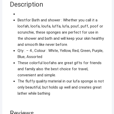
Description
Scrub
Loofah
Scrub
Bestfor Bath and shower : Whether you call it a
Good
loofah, loofa, loufa, luffa, lufa, pouf, puff, poof or
Quality
scrunchie, these sponges are perfect for use in
(Random
the shower and bath and will keep your skin healthy
Colour)
and smooth like never before.
Loofa04
Qty : – 4 , Colour : White, Yellow, Red, Green, Purple,
quantity
Blue, Assorted
These colorful loofahs are great gifts for friends
and family also the best choice for travel,
convenient and simple.
The fluffy quality material in our lufa sponge is not
only beautiful, but holds up well and creates great
lather while bathing
Reviews