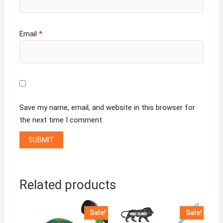
Email
*
Save my name, email, and website in this browser for
the next time I comment.
Related products
Sale!
Sale!