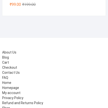
Original
Current
₹
99.00
₹
199.00
price
price
was:
is:
₹199.00.
₹99.00.
About Us
Blog
Cart
Checkout
Contact Us
FAQ
Home
Homepage
My account
Privacy Policy
Refund and Returns Policy