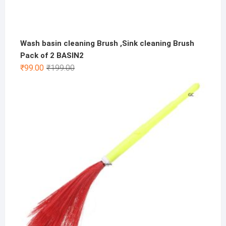
Wash basin cleaning Brush ,Sink cleaning Brush
Pack of 2 BASIN2
Original
Current
₹
99.00
₹
199.00
price
price
was:
is:
₹199.00.
₹99.00.