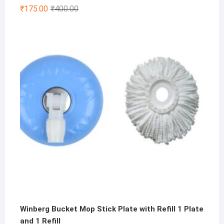
Rated
4.75
Original
Current
₹
175.00
₹
400.00
out of 5
price
price
was:
is:
₹400.00.
₹175.00.
Winberg Bucket Mop Stick Plate with Refill 1 Plate
and 1 Refill