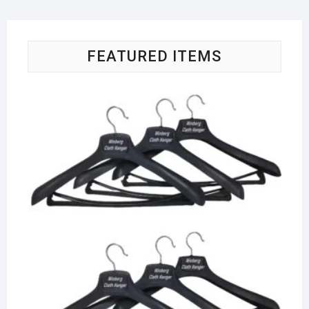
FEATURED ITEMS