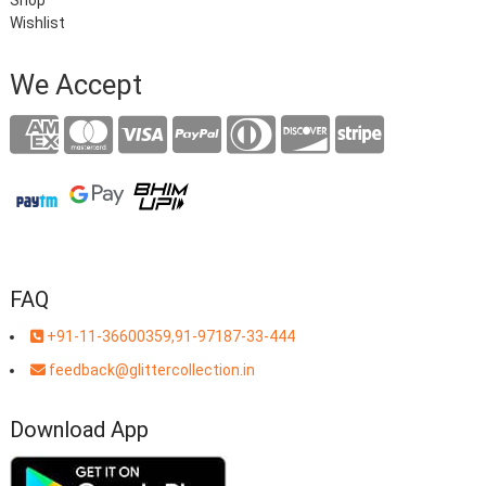
Shop
Wishlist
We Accept
FAQ
+91-11-36600359,91-97187-33-444
feedback@glittercollection.in
Download App