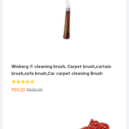
Winberg ® cleaning brush, Carpet brush,curtain
brush,sofa brush,Car carpet cleaning Brush
Rated
4.67
Original
Current
₹
99.00
₹
300.00
out of 5
price
price
was:
is:
₹300.00.
₹99.00.