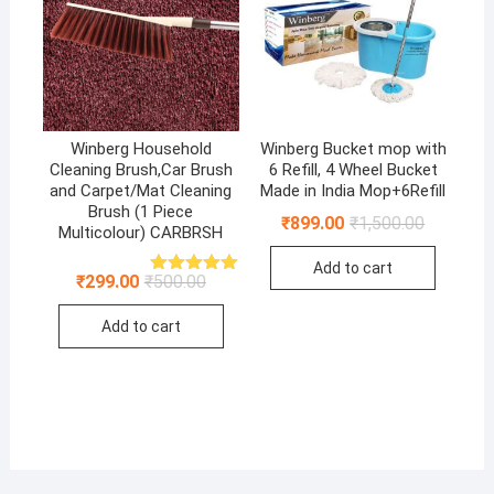
Winberg Household
Winberg Bucket mop with
Cleaning Brush,Car Brush
6 Refill, 4 Wheel Bucket
and Carpet/Mat Cleaning
Made in India Mop+6Refill
Brush (1 Piece
Original
Current
₹
899.00
₹
1,500.00
Multicolour) CARBRSH
price
price
was:
is:
Add to cart
₹1,500.00
₹899.00.
Original
Current
₹
299.00
₹
500.00
Rated
5.00
price
price
out of 5
was:
is:
Add to cart
₹500.00.
₹299.00.