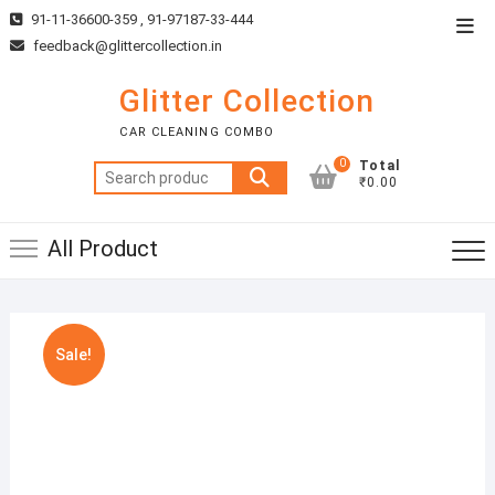
Skip
91-11-36600-359 , 91-97187-33-444
Top
to
feedback@glittercollection.in
Men
content
Glitter Collection
CAR CLEANING COMBO
0
Total
Search
₹0.00
for:
All Product
Sale!