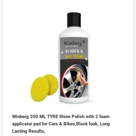
price
price
was:
is:
₹500.00.
₹199.00.
Winberg 200 ML TYRE Shine Polish with 2 foam
applicator pad for Cars & Bikes,Black look, Long
Lasting Results,