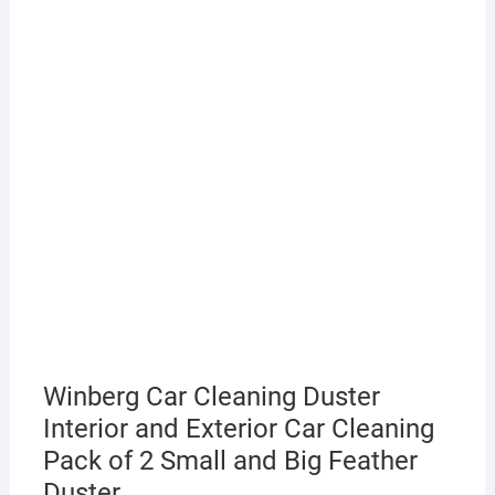
Winberg Car Cleaning Duster
Interior and Exterior Car Cleaning
Pack of 2 Small and Big Feather
Duster