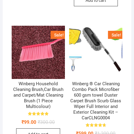
Add to cart
₹600.00.
₹249.00.
Sale!
Sale!
Winberg Household
Winberg ® Car Cleaning
Cleaning Brush,Car Brush
Combo Pack Microfiber
and Carpet/Mat Cleaning
600 gsm towel Duster
Brush (1 Piece
Carpet Brush Scurb Glass
Multicolour)
Wiper Full Interior and
Exterior Cleaning Kit –
CarCLNG0004
Rated
Original
Current
₹
99.00
₹
300.00
5.00
price
price
out of 5
was:
is:
Rated
Original
Current
₹
599.00
₹
1,200.00