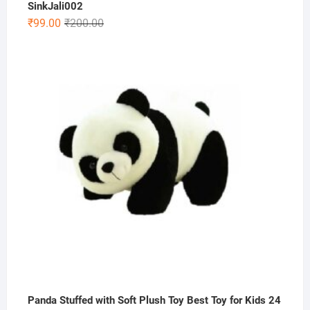
SinkJali002
Original
Current
₹
99.00
₹
200.00
price
price
was:
is:
₹200.00.
₹99.00.
Panda Stuffed with Soft Plush Toy Best Toy for Kids 24