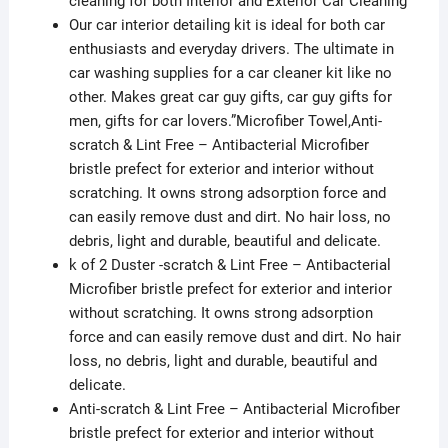
cleaning for both Interior and Exterior Car Cleaning
Duster
Our car interior detailing kit is ideal for both car
quantity
enthusiasts and everyday drivers. The ultimate in
car washing supplies for a car cleaner kit like no
other. Makes great car guy gifts, car guy gifts for
men, gifts for car lovers.”Microfiber Towel,Anti-
scratch & Lint Free – Antibacterial Microfiber
bristle prefect for exterior and interior without
scratching. It owns strong adsorption force and
can easily remove dust and dirt. No hair loss, no
debris, light and durable, beautiful and delicate.
k of 2 Duster -scratch & Lint Free – Antibacterial
Microfiber bristle prefect for exterior and interior
without scratching. It owns strong adsorption
force and can easily remove dust and dirt. No hair
loss, no debris, light and durable, beautiful and
delicate.
Anti-scratch & Lint Free – Antibacterial Microfiber
bristle prefect for exterior and interior without