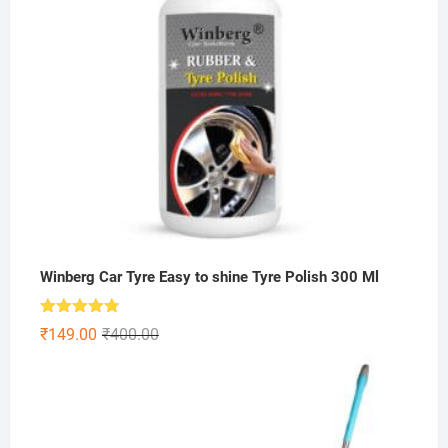
Winberg Car Tyre Easy to shine Tyre Polish 300 Ml
Rated
4.75
Original
Current
₹
149.00
₹
400.00
out of 5
price
price
was:
is:
₹400.00.
₹149.00.