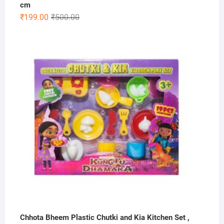
cm
Original
Current
₹
199.00
₹
500.00
price
price
was:
is:
₹500.00.
₹199.00.
Chhota Bheem Plastic Chutki and Kia Kitchen Set ,