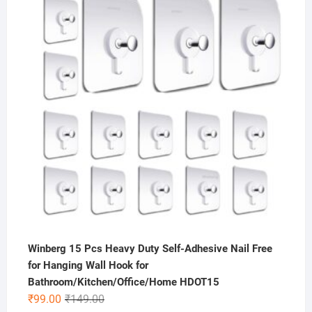
was:
is:
₹499.00.
₹175.00.
Winberg 15 Pcs Heavy Duty Self-Adhesive Nail Free
for Hanging Wall Hook for
Bathroom/Kitchen/Office/Home HDOT15
Original
Current
₹
99.00
₹
149.00