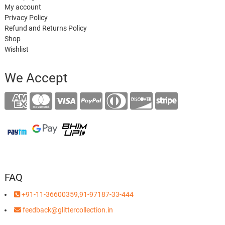
My account
Privacy Policy
Refund and Returns Policy
Shop
Wishlist
We Accept
FAQ
+91-11-36600359,91-97187-33-444
feedback@glittercollection.in