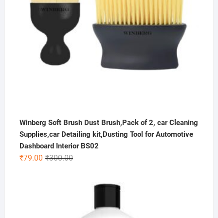
Winberg Soft Brush Dust Brush,Pack of 2, car Cleaning
Supplies,car Detailing kit,Dusting Tool for Automotive
Dashboard Interior BS02
Original
Current
₹
79.00
₹
300.00
price
price
was:
is:
₹300.00.
₹79.00.