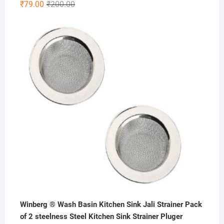
Original
Current
₹
79.00
₹
200.00
price
price
was:
is:
₹200.00.
₹79.00.
Winberg ® Wash Basin Kitchen Sink Jali Strainer Pack
of 2 steelness Steel Kitchen Sink Strainer Pluger