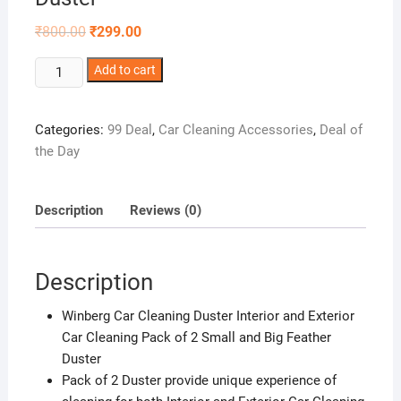
Original
Current
₹
800.00
₹
299.00
price
price
was:
is:
Winberg
₹800.00.
Add to cart
₹299.00.
Car
Cleaning
Categories:
99 Deal
,
Car Cleaning Accessories
,
Deal of
Duster
the Day
Interior
and
Exterior
Description
Reviews (0)
Car
Cleaning
Pack
Description
of
2
Winberg Car Cleaning Duster Interior and Exterior
Small
Car Cleaning Pack of 2 Small and Big Feather
and
Duster
Big
Pack of 2 Duster provide unique experience of
Feather