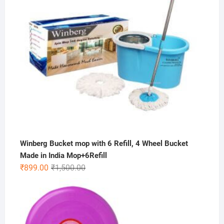
Winberg Bucket mop with 6 Refill, 4 Wheel Bucket
Made in India Mop+6Refill
Original
Current
₹
899.00
₹
1,500.00
price
price
was:
is:
₹1,500.00.
₹899.00.