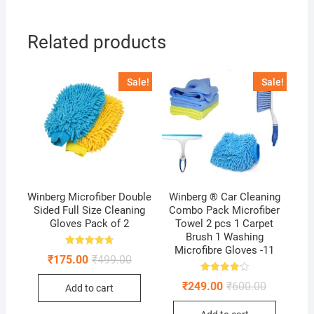
Related products
Sale!
Sale!
Winberg Microfiber Double
Winberg ® Car Cleaning
Sided Full Size Cleaning
Combo Pack Microfiber
Gloves Pack of 2
Towel 2 pcs 1 Carpet
Brush 1 Washing
Microfibre Gloves -11
Rated
Original
Current
₹
175.00
₹
499.00
4.75
price
price
out of 5
was:
is:
Rated
Original
Current
₹
249.00
₹
600.00
Add to cart
4.11
₹499.00.
₹175.00.
price
price
out of 5
was:
is: