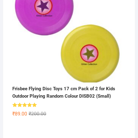
Frisbee Flying Disc Toys 17 cm Pack of 2 for Kids
Outdoor Playing Random Colour DISB02 (Small)
Rated
5.00
Original
Current
₹
89.00
₹
200.00
out of 5
price
price
was:
is:
₹200.00.
₹89.00.