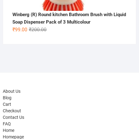
Winberg (R) Round kitchen Bathroom Brush with Liquid
Soap Dispenser Pack of 3 Multicolour
Original
Current
₹
99.00
₹
200.00
price
price
was:
is:
₹200.00.
₹99.00.
About Us
Blog
Cart
Checkout
Contact Us
FAQ
Home
Homepage