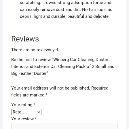
scratching. It owns strong adsorption force and
can easily remove dust and dirt. No hair loss, no
debris, light and durable, beautiful and delicate.
Reviews
There are no reviews yet.
Be the first to review “Winberg Car Cleaning Duster
Interior and Exterior Car Cleaning Pack of 2 Small and
Big Feather Duster”
Your email address will not be published.
Required
fields are marked
*
Your rating
*
Your review
*