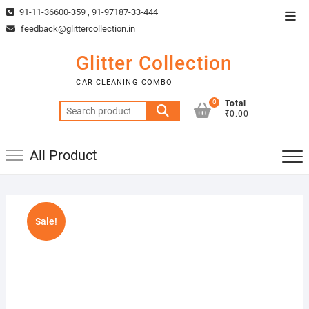
Skip
91-11-36600-359 , 91-97187-33-444
Top
to
feedback@glittercollection.in
Men
content
Glitter Collection
CAR CLEANING COMBO
0
Total
Search
₹0.00
for:
All Product
Sale!