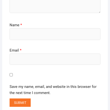
Name
*
Email
*
Save my name, email, and website in this browser for
the next time I comment.