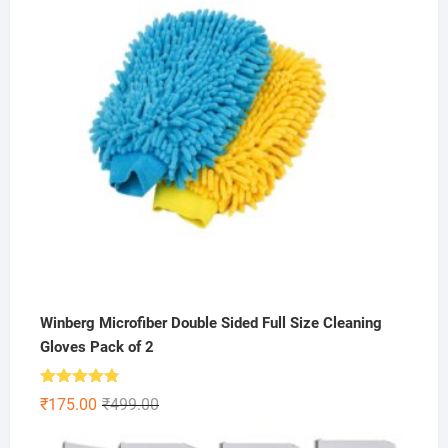
Winberg Microfiber Double Sided Full Size Cleaning
Gloves Pack of 2
Rated
4.75
Original
Current
₹
175.00
₹
499.00
out of 5
price
price