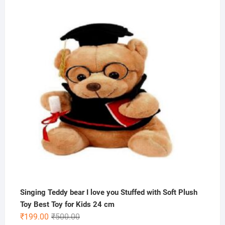
price
price
was:
is:
₹1,000.00.
₹499.00.
Singing Teddy bear I love you Stuffed with Soft Plush
Toy Best Toy for Kids 24 cm
Original
Current
₹
199.00
₹
500.00