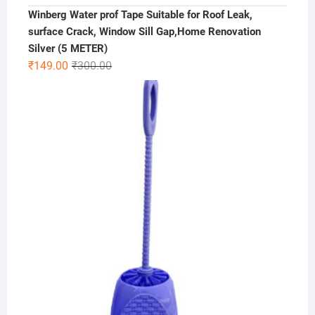
Winberg Water prof Tape Suitable for Roof Leak,
surface Crack, Window Sill Gap,Home Renovation
Silver (5 METER)
Original
Current
₹
149.00
₹
300.00
price
price
was:
is:
₹300.00.
₹149.00.