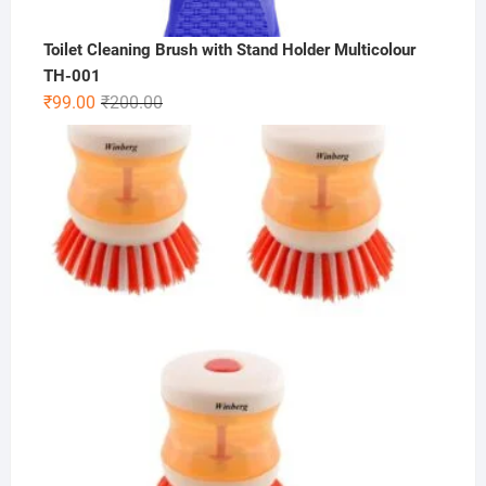
Toilet Cleaning Brush with Stand Holder Multicolour
TH-001
Original
Current
₹
99.00
₹
200.00
price
price
was:
is:
₹200.00.
₹99.00.