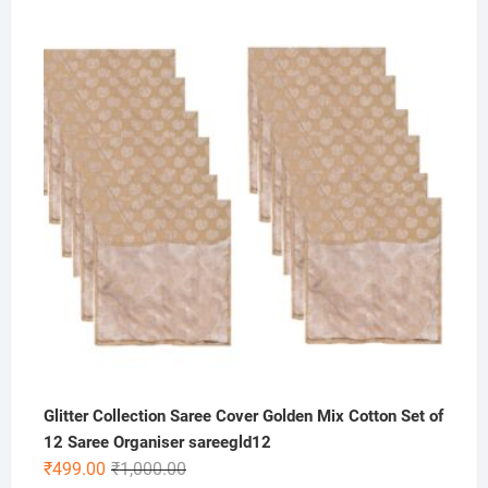
price
price
was:
is:
₹149.00.
₹99.00.
Glitter Collection Saree Cover Golden Mix Cotton Set of
12 Saree Organiser sareegld12
Original
Current
₹
499.00
₹
1,000.00