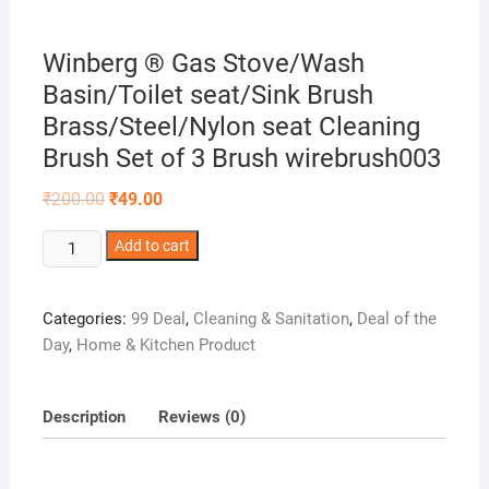
Winberg ® Gas Stove/Wash
Basin/Toilet seat/Sink Brush
Brass/Steel/Nylon seat Cleaning
Brush Set of 3 Brush wirebrush003
Original
Current
₹
200.00
₹
49.00
price
price
was:
is:
Winberg
₹200.00.
Add to cart
₹49.00.
®
Gas
Categories:
99 Deal
,
Cleaning & Sanitation
,
Deal of the
Stove/Wash
Day
,
Home & Kitchen Product
Basin/Toilet
seat/Sink
Brush
Description
Reviews (0)
Brass/Steel/Nylon
seat
Cleaning