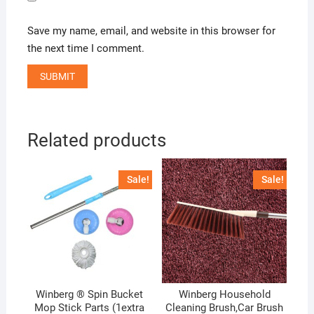
Save my name, email, and website in this browser for
the next time I comment.
Related products
Sale!
Sale!
Winberg ® Spin Bucket
Winberg Household
Mop Stick Parts (1extra
Cleaning Brush,Car Brush