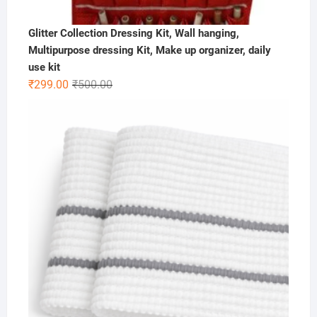
Glitter Collection Dressing Kit, Wall hanging,
Multipurpose dressing Kit, Make up organizer, daily
use kit
Original
Current
₹
299.00
₹
500.00
price
price
was:
is:
₹500.00.
₹299.00.