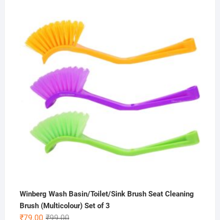
out of 5
price
price
was:
is:
₹800.00.
₹399.00.
Winberg Wash Basin/Toilet/Sink Brush Seat Cleaning
Brush (Multicolour) Set of 3
Original
Current
₹
79.00
₹
99.00