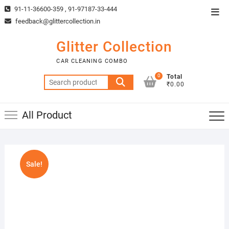
Skip
91-11-36600-359 , 91-97187-33-444
Top
to
feedback@glittercollection.in
Men
content
Glitter Collection
CAR CLEANING COMBO
0
Total
Search
₹0.00
for:
All Product
Sale!