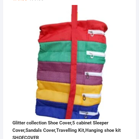
price
price
was:
is:
₹99.00.
₹79.00.
Glitter collection Shoe Cover,5 cabinet Sleeper
Cover,Sandals Cover,Travelling Kit,Hanging shoe kit
SHOECOVER