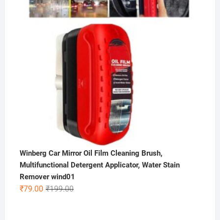
Winberg Car Mirror Oil Film Cleaning Brush,
Multifunctional Detergent Applicator, Water Stain
Remover wind01
Original
Current
₹
79.00
₹
199.00
price
price
was:
is: