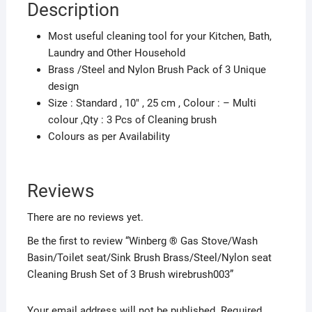
Description
Brush
Set
Most useful cleaning tool for your Kitchen, Bath,
of
Laundry and Other Household
3
Brass /Steel and Nylon Brush Pack of 3 Unique
Brush
design
wirebrush003
Size : Standard , 10″ , 25 cm , Colour : – Multi
quantity
colour ,Qty : 3 Pcs of Cleaning brush
Colours as per Availability
Reviews
There are no reviews yet.
Be the first to review “Winberg ® Gas Stove/Wash
Basin/Toilet seat/Sink Brush Brass/Steel/Nylon seat
Cleaning Brush Set of 3 Brush wirebrush003”
Your email address will not be published.
Required