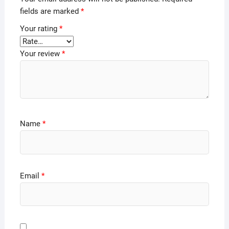
fields are marked
*
Your rating
*
Your review
*
Name
*
Email
*