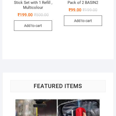
Stick Set with 1 Refill ,
Pack of 2 BASIN2
Multicolour
Original
Current
₹
99.00
₹
199.00
price
price
Original
Current
₹
199.00
₹
500.00
was:
is:
price
price
Add to cart
₹199.00.
₹99.00.
was:
is:
Add to cart
₹500.00.
₹199.00.
FEATURED ITEMS