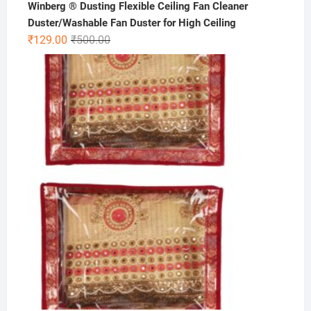
Winberg ® Dusting Flexible Ceiling Fan Cleaner
Duster/Washable Fan Duster for High Ceiling
Original
Current
₹
129.00
₹
500.00
price
price
was:
is:
₹500.00.
₹129.00.