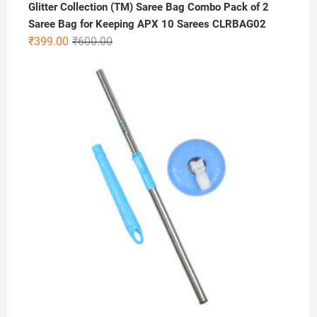
Glitter Collection (TM) Saree Bag Combo Pack of 2
Saree Bag for Keeping APX 10 Sarees CLRBAG02
Original
Current
₹
399.00
₹
600.00
price
price
was:
is:
₹600.00.
₹399.00.