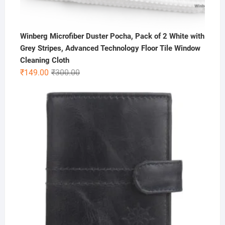
Winberg Microfiber Duster Pocha, Pack of 2 White with
Grey Stripes, Advanced Technology Floor Tile Window
Cleaning Cloth
Original
Current
₹
149.00
₹
300.00
price
price
was:
is:
₹300.00.
₹149.00.