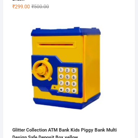
Original
Current
₹
299.00
₹
500.00
price
price
was:
is:
₹500.00.
₹299.00.
Glitter Collection ATM Bank Kids Piggy Bank Multi
Design Safe Deposit Box yellow