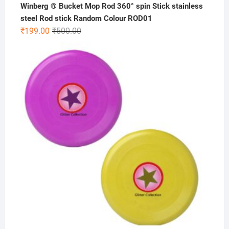
Winberg ® Bucket Mop Rod 360° spin Stick stainless
steel Rod stick Random Colour ROD01
Original
Current
₹
199.00
₹
500.00
price
price
was:
is:
₹500.00.
₹199.00.