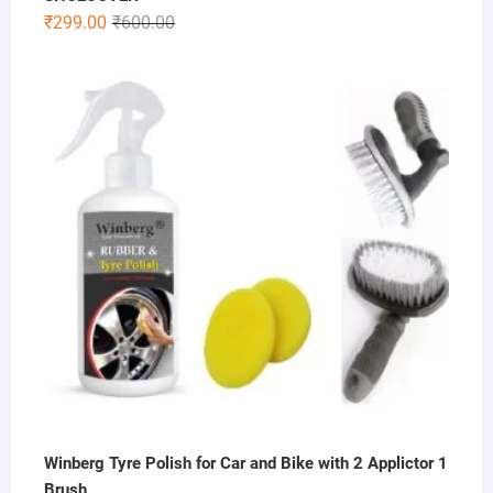
Original
Current
₹
299.00
₹
600.00
price
price
was:
is:
₹600.00.
₹299.00.
Winberg Tyre Polish for Car and Bike with 2 Applictor 1
Brush