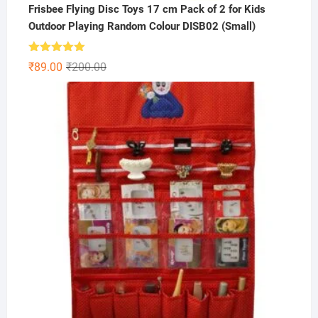
Frisbee Flying Disc Toys 17 cm Pack of 2 for Kids
Outdoor Playing Random Colour DISB02 (Small)
Rated
5.00
Original
Current
₹
89.00
₹
200.00
out of 5
price
price
was:
is:
₹200.00.
₹89.00.