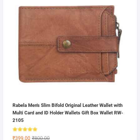
₹199.00.
₹79.00.
Rabela Men's Slim Bifold Original Leather Wallet with
Multi Card and ID Holder Wallets Gift Box Wallet RW-
2105
Rated
5.00
Original
Current
₹
399.00
₹
800.00