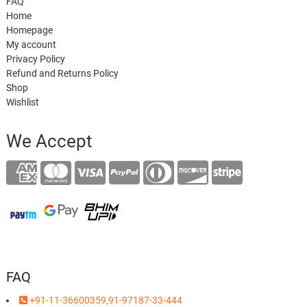
FAQ
Home
Homepage
My account
Privacy Policy
Refund and Returns Policy
Shop
Wishlist
We Accept
FAQ
+91-11-36600359,91-97187-33-444