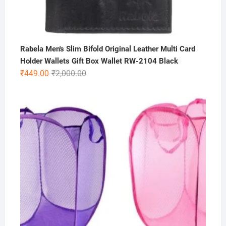
Rabela Men's Slim Bifold Original Leather Multi Card
Holder Wallets Gift Box Wallet RW-2104 Black
Original
Current
₹
449.00
₹
2,000.00
price
price
was:
is:
₹2,000.00.
₹449.00.