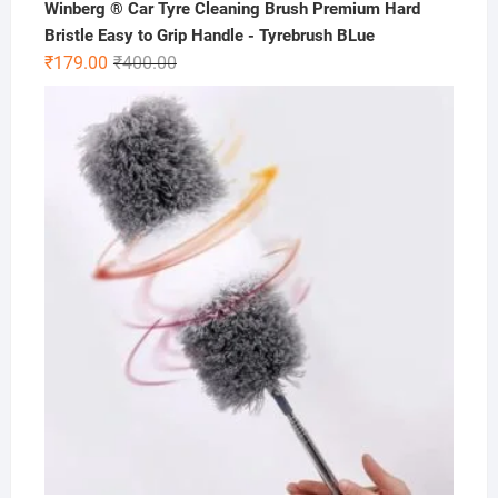
Winberg ® Car Tyre Cleaning Brush Premium Hard
Bristle Easy to Grip Handle - Tyrebrush BLue
Original
Current
₹
179.00
₹
400.00
price
price
was:
is:
₹400.00.
₹179.00.