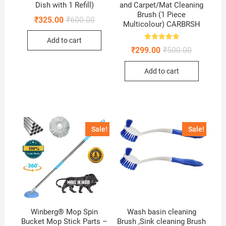
Dish with 1 Refill)
and Carpet/Mat Cleaning
Brush (1 Piece
Original
Current
₹
325.00
₹
600.00
Multicolour) CARBRSH
price
price
was:
is:
Add to cart
₹600.00.
₹325.00.
Rated
Original
Current
₹
299.00
₹
500.00
5.00
price
price
out of 5
was:
is:
Add to cart
₹500.00.
₹299.00.
Sale!
Sale!
Winberg® Mop Spin
Wash basin cleaning
Bucket Mop Stick Parts –
Brush ,Sink cleaning Brush