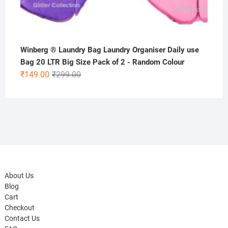
Winberg ® Laundry Bag Laundry Organiser Daily use
Bag 20 LTR Big Size Pack of 2 - Random Colour
Original
Current
₹
149.00
₹
299.00
price
price
was:
is:
₹299.00.
₹149.00.
About Us
Blog
Cart
Checkout
Contact Us