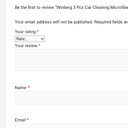
Be the first to review “Winberg 3 Pcs Car Cleaning Microfib
Your email address will not be published.
Required fields 
Your rating
*
Your review
*
Name
*
Email
*