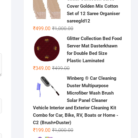
was:
is:
Cover Golden Mix Cotton
₹300.00.
₹99.00.
Set of 12 Saree Organiser
sareegld12
Original
Current
₹
499.00
₹
1,000.00
price
price
Glitter Collection Bed Food
was:
is:
Server Mat Dasterkhawn
₹1,000.00.
₹499.00.
for Double Bed Size
Plastic Laminated
Original
Current
₹
349.00
₹
499.00
price
price
Winberg ® Car Cleaning
was:
is:
Duster Multipurpose
₹499.00.
₹349.00.
Microfiber Wash Brush
Solar Panel Cleaner
Vehicle Interior and Exterior Cleaning Kit
Combo for Car, Bike, RV, Boats or Home -
C2 (Brush+Duster)
Original
Current
₹
199.00
₹
1,000.00
price
price