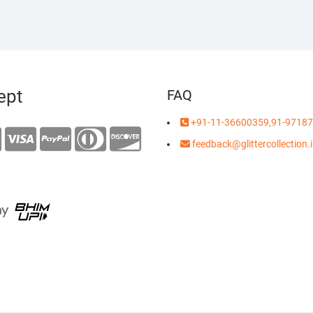
ept
FAQ
+91-11-36600359,91-97187
feedback@glittercollection.