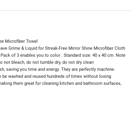
free Microfiber Towel
ave Grime & Liquid for Streak-Free Mirror Shine Microfiber Cloth
Pack of 3 enables you to color . Standard size: 40 x 40 cm. Note
 not bleach, do not tumble dry, do not dry clean
h, saving you time and energy. They are perfectly machine-
n be washed and reused hundreds of times without losing
making them great for cleaning kitchen and bathroom surfaces,