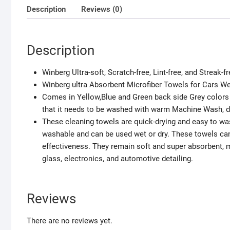
Description
Reviews (0)
Description
Winberg Ultra-soft, Scratch-free, Lint-free, and Streak-
Winberg ultra Absorbent Microfiber Towels for Cars We
Comes in Yellow,Blue and Green back side Grey colors 
that it needs to be washed with warm Machine Wash, do
These cleaning towels are quick-drying and easy to was
washable and can be used wet or dry. These towels ca
effectiveness. They remain soft and super absorbent, 
glass, electronics, and automotive detailing.
Reviews
There are no reviews yet.