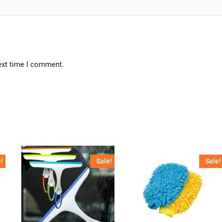
ext time I comment.
!
Sale!
Sale!