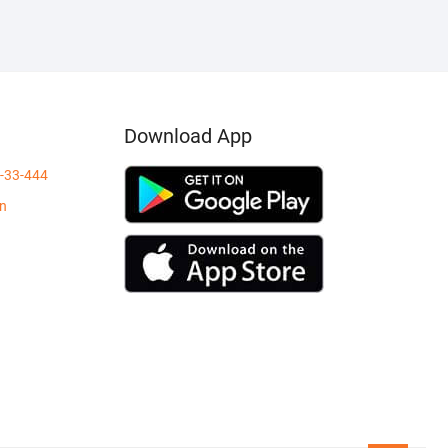
₹400.00.
₹149.00.
Download App
-33-444
in