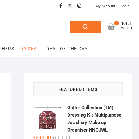
Facebook
Youtube
twitter
instagram
My Account
Login
0
Search
Total
₹0.00
for:
THERS
99 DEAL
DEAL OF THE DAY
FEATURED ITEMS
Glitter Collection (TM)
Dressing Kit Multipurpose
Jewellery Make up
Organiser HNGJWL
Original
Current
₹
299.00
₹
600.00