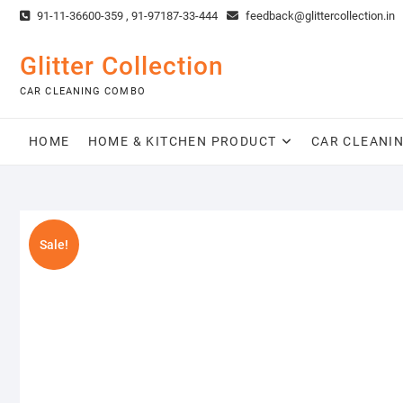
Skip
91-11-36600-359 , 91-97187-33-444
feedback@glittercollection.in
to
content
Glitter Collection
CAR CLEANING COMBO
HOME
HOME & KITCHEN PRODUCT
CAR CLEANI
Sale!