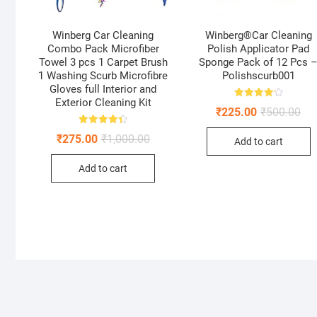
Winberg Car Cleaning
Winberg®Car Cleaning
Combo Pack Microfiber
Polish Applicator Pad
Towel 3 pcs 1 Carpet Brush
Sponge Pack of 12 Pcs 
1 Washing Scurb Microfibre
Polishscurb001
Gloves full Interior and
Exterior Cleaning Kit
Rated
Ori
Cur
₹
225.00
₹
500.00
4.22
pri
pri
out of 5
was
is:
Rated
Original
Current
₹
275.00
₹
1,000.00
Add to cart
4.41
₹50
₹22
price
price
out of 5
was:
is:
Add to cart
₹1,000.00.
₹275.00.