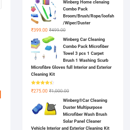
Winberg Home clenaing
was:
is:
Combo Pack
₹1,000.00.
₹199.00.
Broom/Brush/Rope/loofah
/Wiper/Duster
Original
Current
₹
399.00
₹
499.00
price
price
Winberg Car Cleaning
was:
is:
Combo Pack Microfiber
₹499.00.
₹399.00.
Towel 3 pcs 1 Carpet
Brush 1 Washing Scurb
Microfibre Gloves full Interior and Exterior
Cleaning Kit
Rated
Original
Current
₹
275.00
₹
1,000.00
4.41
out
price
price
of 5
Winberg®Car Cleaning
was:
is:
Duster Multipurpose
₹1,000.00.
₹275.00.
Microfiber Wash Brush
Solar Panel Cleaner
Vehicle Interior and Exterior Cleaning Kit