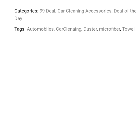
Pcs
Categories:
99 Deal
,
Car Cleaning Accessories
,
Deal of the
Car
Day
Cleaning
Microfiber
Tags:
Automobiles
,
CarClenaing
,
Duster
,
microfiber
,
Towel
600
GSM
Size
40
*
40
Towel
quantity