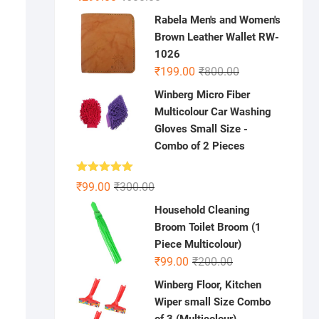
price
price
Rabela Men's and Women's
was:
is:
Brown Leather Wallet RW-
₹600.00.
₹299.00.
1026
Original
Current
₹
199.00
₹
800.00
price
price
Winberg Micro Fiber
was:
is:
Multicolour Car Washing
₹800.00.
₹199.00.
Gloves Small Size -
Combo of 2 Pieces
Rated
5.00
Original
Current
₹
99.00
₹
300.00
out of 5
price
price
Household Cleaning
was:
is:
Broom Toilet Broom (1
₹300.00.
₹99.00.
Piece Multicolour)
Original
Current
₹
99.00
₹
200.00
price
price
Winberg Floor, Kitchen
was:
is:
Wiper small Size Combo
₹200.00.
₹99.00.