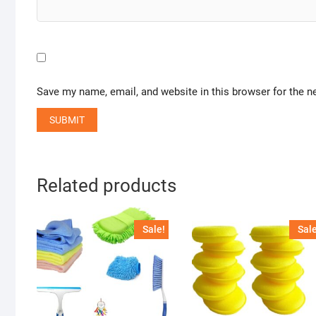
Save my name, email, and website in this browser for the n
Related products
Sale!
Sale