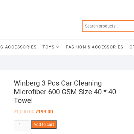
NG ACCESSORIES
TOYS
FASHION & ACCESSORIES
O
Winberg 3 Pcs Car Cleaning
Microfiber 600 GSM Size 40 * 40
Towel
Original
Current
₹
1,000.00
₹
199.00
price
price
was:
is:
Winberg
Add to cart
₹1,000.00.
₹199.00.
3