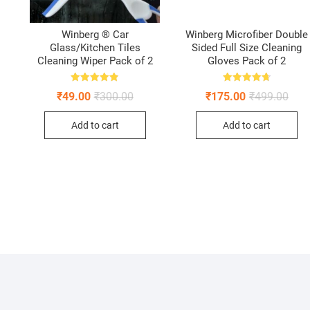
Winberg ® Car
Winberg Microfiber Double
Glass/Kitchen Tiles
Sided Full Size Cleaning
–
Cleaning Wiper Pack of 2
Gloves Pack of 2
Rated
Rated
Original
Current
Origi
Curr
₹
49.00
₹
300.00
₹
175.00
₹
499.00
4.88
4.75
price
price
pric
pric
out of 5
out of 5
ginal
rent
was:
is:
was:
is:
ce
ce
Add to cart
Add to cart
₹300.00.
₹49.00.
₹499
₹175
:
0.00.
5.00.