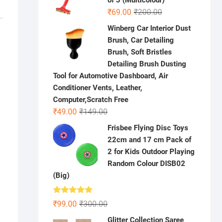
of 3 (Multicolour)
Original
Current
₹
69.00
₹
200.00
price
price
Winberg Car Interior Dust
was:
is:
Brush, Car Detailing
₹200.00.
₹69.00.
Brush, Soft Bristles
Detailing Brush Dusting
Tool for Automotive Dashboard, Air
Conditioner Vents, Leather,
Computer,Scratch Free
Original
Current
₹
49.00
₹
149.00
price
price
Frisbee Flying Disc Toys
was:
is:
22cm and 17 cm Pack of
₹149.00.
₹49.00.
2 for Kids Outdoor Playing
Random Colour DISB02
(Big)
Rated
5.00
Original
Current
₹
99.00
₹
300.00
out of 5
price
price
Glitter Collection Saree