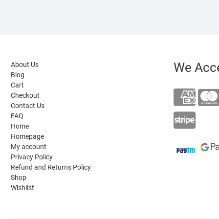
We Acc
About Us
Blog
Cart
Checkout
Contact Us
FAQ
Home
Homepage
My account
Privacy Policy
Refund and Returns Policy
Shop
Wishlist