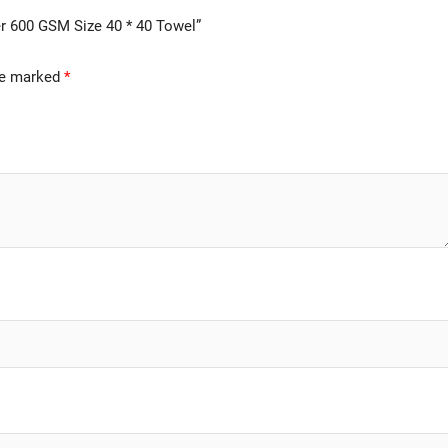
er 600 GSM Size 40 * 40 Towel”
are marked
*