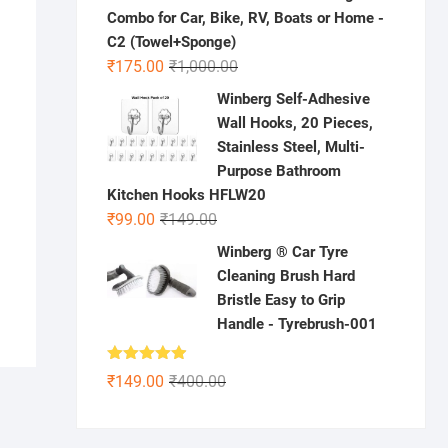
Combo for Car, Bike, RV, Boats or Home -
C2 (Towel+Sponge)
Original
Current
₹
175.00
₹
1,000.00
price
price
Winberg Self-Adhesive
was:
is:
Wall Hooks, 20 Pieces,
₹1,000.00.
₹175.00.
nal
ent
Stainless Steel, Multi-
e
e
Purpose Bathroom
.00.
.00.
Kitchen Hooks HFLW20
Original
Current
₹
99.00
₹
149.00
price
price
Winberg ® Car Tyre
was:
is:
Cleaning Brush Hard
₹149.00.
₹99.00.
Bristle Easy to Grip
Handle - Tyrebrush-001
Rated
4.86
Original
Current
₹
149.00
₹
400.00
out of 5
price
price
was:
is: