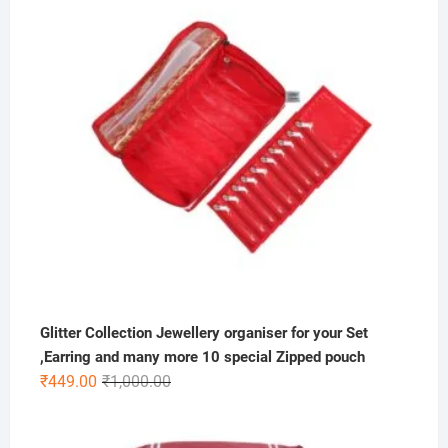
₹300.00.
₹99.00.
Glitter Collection Jewellery organiser for your Set
,Earring and many more 10 special Zipped pouch
Original
Current
₹
449.00
₹
1,000.00
price
price
was:
is: