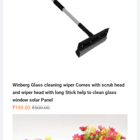
Winberg Glass cleaning wiper Comes with scrub head
and wiper head with long Stick help to clean glass
window solar Panel
Original
Current
₹
199.00
₹
500.00
price
price
was:
is:
₹500.00.
₹199.00.