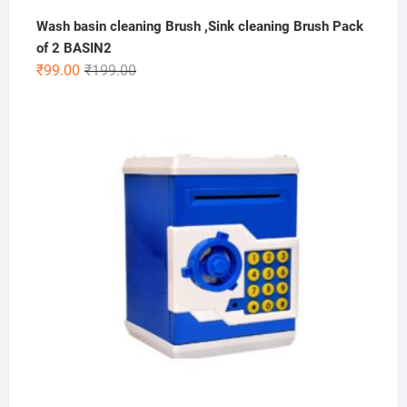
Wash basin cleaning Brush ,Sink cleaning Brush Pack
of 2 BASIN2
Original
Current
₹
99.00
₹
199.00
price
price
was:
is:
₹199.00.
₹99.00.