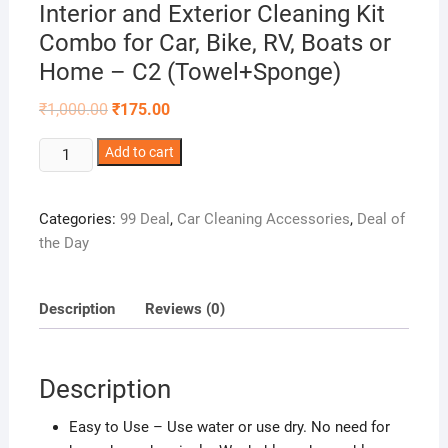
Interior and Exterior Cleaning Kit
Combo for Car, Bike, RV, Boats or
Home – C2 (Towel+Sponge)
Original
Current
₹
1,000.00
₹
175.00
price
price
was:
is:
Winberg®Car
Add to cart
₹1,000.00.
₹175.00.
Cleaning
Duster
Categories:
99 Deal
,
Car Cleaning Accessories
,
Deal of
Multipurpose
the Day
Microfiber
Wash
Brush
Description
Reviews (0)
Solar
Panel
Cleaner
Description
Vehicle
Interior
Easy to Use – Use water or use dry. No need for
and