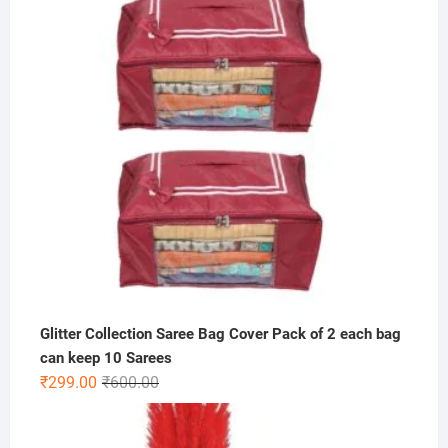
₹1,000.00.
₹449.00.
Glitter Collection Saree Bag Cover Pack of 2 each bag
can keep 10 Sarees
Original
Current
₹
299.00
₹
600.00
price
price
was:
is: