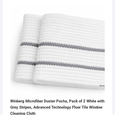
out of 5
price
price
was:
is:
₹600.00.
₹385.00.
Winberg Microfiber Duster Pocha, Pack of 2 White with
Grey Stripes, Advanced Technology Floor Tile Window
Cleaning Cloth