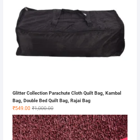
Glitter Collection Parachute Cloth Quilt Bag, Kambal
Bag, Double Bed Quilt Bag, Rajai Bag
Original
Current
₹
549.00
₹
1,000.00
price
price
was:
is:
₹1,000.00.
₹549.00.