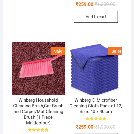
Rated
Original
Current
₹
259.00
₹
1,000.00
5.00
price
price
out of 5
was:
is:
Add to cart
₹1,000.00
₹259.00.
Sale!
Sale!
Winberg Household
Winberg ® Microfiber
Cleaning Brush,Car Brush
Cleaning Cloth Pack of 12,
and Carpet/Mat Cleaning
Size: 40 x 40 cm
Brush (1 Piece
Multicolour)
Rated
Original
Current
₹
259.00
₹
1,000.00
5.00
price
price
out of 5