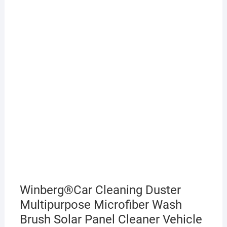
Winberg®Car Cleaning Duster
Multipurpose Microfiber Wash
Brush Solar Panel Cleaner Vehicle