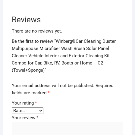
Reviews
There are no reviews yet.
Be the first to review “Winberg®Car Cleaning Duster
Multipurpose Microfiber Wash Brush Solar Panel
Cleaner Vehicle Interior and Exterior Cleaning Kit
Combo for Car, Bike, RV, Boats or Home – C2
(Towel+Sponge)”
Your email address will not be published.
Required
fields are marked
*
Your rating
*
Your review
*