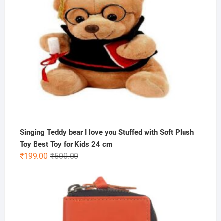
Singing Teddy bear I love you Stuffed with Soft Plush
Toy Best Toy for Kids 24 cm
Original
Current
₹
199.00
₹
500.00
price
price
was:
is:
₹500.00.
₹199.00.