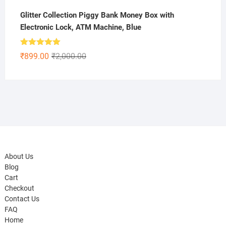
Glitter Collection Piggy Bank Money Box with
Electronic Lock, ATM Machine, Blue
Rated
5.00
Original
Current
₹
899.00
₹
2,000.00
out of 5
price
price
was:
is:
₹2,000.00.
₹899.00.
About Us
Blog
Cart
Checkout
Contact Us
FAQ
Home