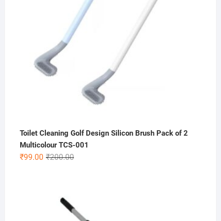
Toilet Cleaning Golf Design Silicon Brush Pack of 2
Multicolour TCS-001
Original
Current
₹
99.00
₹
200.00
price
price
was:
is:
₹200.00.
₹99.00.