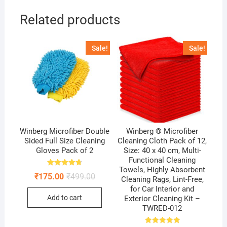
Related products
Sale!
Sale!
Winberg Microfiber Double
Winberg ® Microfiber
Sided Full Size Cleaning
Cleaning Cloth Pack of 12,
Gloves Pack of 2
Size: 40 x 40 cm, Multi-
Functional Cleaning
Towels, Highly Absorbent
Rated
Original
Current
₹
175.00
₹
499.00
4.75
Cleaning Rags, Lint-Free,
price
price
out of 5
for Car Interior and
was:
is:
Add to cart
Exterior Cleaning Kit –
₹499.00.
₹175.00.
TWRED-012