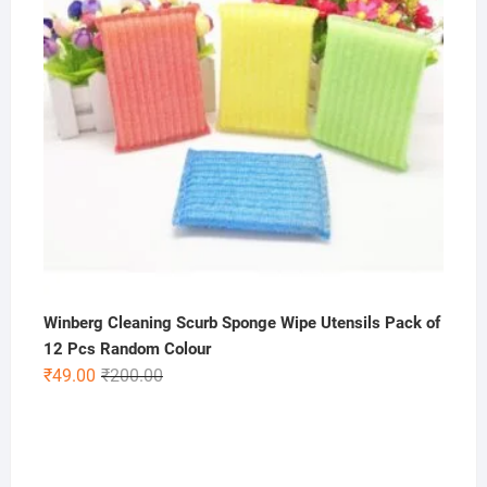
Winberg Cleaning Scurb Sponge Wipe Utensils Pack of
12 Pcs Random Colour
Original
Current
₹
49.00
₹
200.00
price
price
was:
is:
₹200.00.
₹49.00.