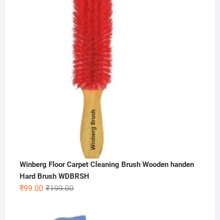
₹600.00.
₹299.00.
Winberg Floor Carpet Cleaning Brush Wooden handen
Hard Brush WDBRSH
Original
Current
₹
99.00
₹
199.00
price
price
was:
is: