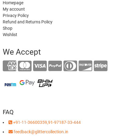
Homepage
My account
Privacy Policy
Refund and Returns Policy
Shop
Wishlist
We Accept
FAQ
+91-11-36600359,91-97187-33-444
feedback@glittercollection.in