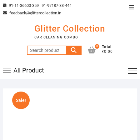
Skip
91-11-36600-359 , 91-97187-33-444
Top
to
feedback@glittercollection.in
Men
content
Glitter Collection
CAR CLEANING COMBO
0
Total
Search
₹0.00
for:
All Product
Sale!