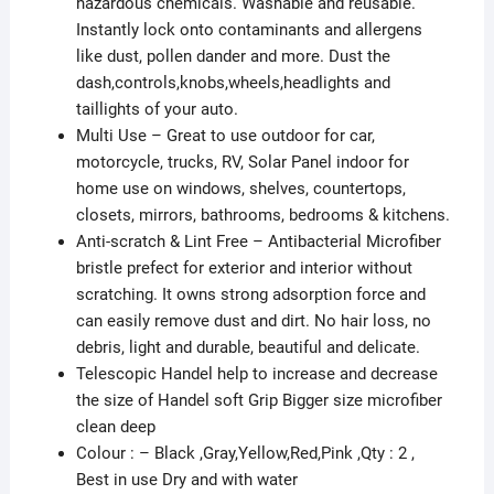
hazardous chemicals. Washable and reusable.
Exterior
Instantly lock onto contaminants and allergens
Cleaning
like dust, pollen dander and more. Dust the
Kit
dash,controls,knobs,wheels,headlights and
Combo
taillights of your auto.
for
Multi Use – Great to use outdoor for car,
Car,
motorcycle, trucks, RV, Solar Panel indoor for
Bike,
home use on windows, shelves, countertops,
RV,
closets, mirrors, bathrooms, bedrooms & kitchens.
Boats
Anti-scratch & Lint Free – Antibacterial Microfiber
or
bristle prefect for exterior and interior without
Home
scratching. It owns strong adsorption force and
-
can easily remove dust and dirt. No hair loss, no
C2
debris, light and durable, beautiful and delicate.
(Towel+Sponge)
Telescopic Handel help to increase and decrease
quantity
the size of Handel soft Grip Bigger size microfiber
clean deep
Colour : – Black ,Gray,Yellow,Red,Pink ,Qty : 2 ,
Best in use Dry and with water