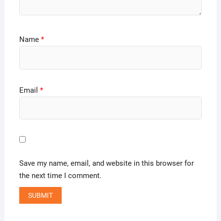
Name
*
Email
*
Save my name, email, and website in this browser for
the next time I comment.