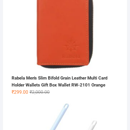
Rabela Men's Slim Bifold Grain Leather Multi Card
Holder Wallets Gift Box Wallet RW-2101 Orange
Original
Current
₹
299.00
₹
2,000.00
price
price
was:
is:
₹2,000.00.
₹299.00.