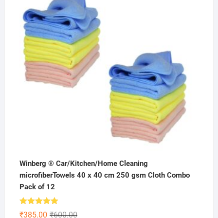
₹199.00.
₹99.00.
Winberg ® Car/Kitchen/Home Cleaning
microfiberTowels 40 x 40 cm 250 gsm Cloth Combo
Pack of 12
Rated
4.86
Original
Current
₹
385.00
₹
600.00