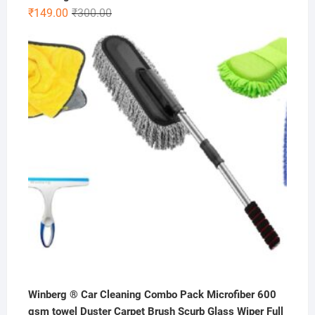
Original
Current
₹
149.00
₹
300.00
price
price
was:
is:
₹300.00.
₹149.00.
Winberg ® Car Cleaning Combo Pack Microfiber 600
gsm towel Duster Carpet Brush Scurb Glass Wiper Full