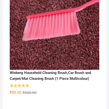
Winberg Household Cleaning Brush,Car Brush and
Carpet/Mat Cleaning Brush (1 Piece Multicolour)
Rated
5.00
Original
Current
₹
99.00
₹
300.00
out of 5
price
price
was:
is: