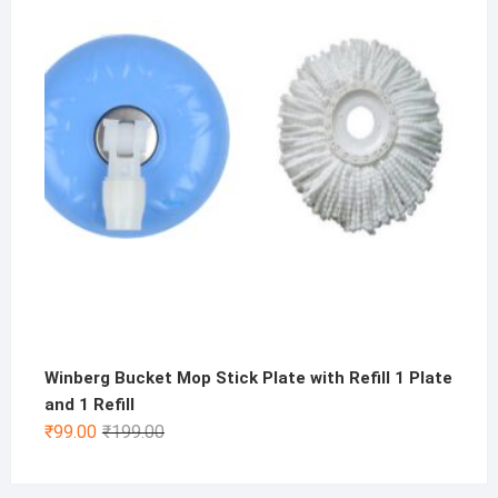
₹500.00.
₹199.00.
Winberg Bucket Mop Stick Plate with Refill 1 Plate
and 1 Refill
Original
Current
₹
99.00
₹
199.00
price
price
was:
is: