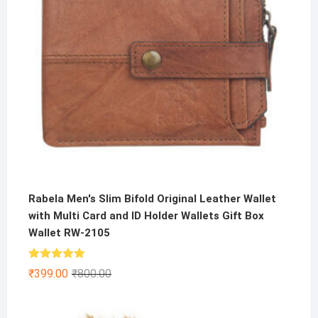
Rabela Men's Slim Bifold Original Leather Wallet
with Multi Card and ID Holder Wallets Gift Box
Wallet RW-2105
Rated
5.00
Original
Current
₹
399.00
₹
800.00
out of 5
price
price
was:
is: