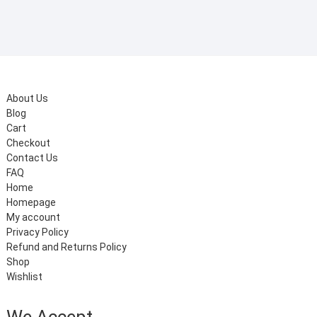
₹199.00.
₹99.00.
About Us
Blog
Cart
Checkout
Contact Us
FAQ
Home
Homepage
My account
Privacy Policy
Refund and Returns Policy
Shop
Wishlist
We Accept