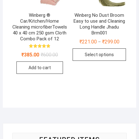
Winberg ®
Winberg No Dust Broom
Car/Kitchen/Home
Easy to use and Cleaning
Cleaning microfiberTowels
Long Handle Jhadu
40 x 40 cm 250 gsm Cloth
Brm001
Combo Pack of 12
₹
221.00
₹
299.00
–
This
Rated
Original
Current
₹
385.00
₹
600.00
Select options
4.86
produ
price
price
out of 5
was:
is:
has
Add to cart
₹600.00.
₹385.00.
multip
varian
The
optio
may
be
chose
on
the