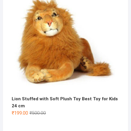
₹800.00.
₹399.00.
Lion Stuffed with Soft Plush Toy Best Toy for Kids
24 cm
Original
Current
₹
199.00
₹
500.00
price
price
was:
is: