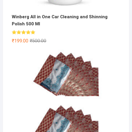
Winberg All in One Car Cleaning and Shinning
Polish 500 Ml
Rated
5.00
Original
Current
₹
199.00
₹
500.00
out of 5
price
price
was:
is:
₹500.00.
₹199.00.