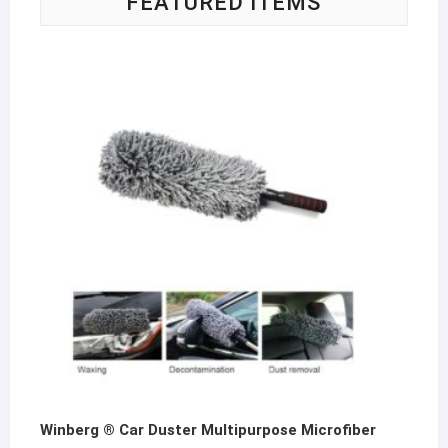
FEATURED ITEMS
produ
page
Winberg ® Car Duster Multipurpose Microfiber