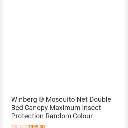
Winberg ® Mosquito Net Double
Bed Canopy Maximum Insect
Protection Random Colour
Original
Current
₹
800.00
₹
399.00