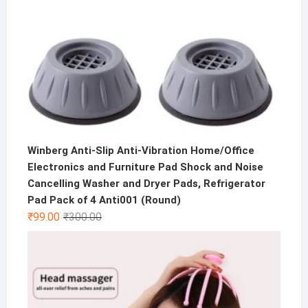
Winberg Anti-Slip Anti-Vibration Home/Office
Electronics and Furniture Pad Shock and Noise
Cancelling Washer and Dryer Pads, Refrigerator
Pad Pack of 4 Anti001 (Round)
Original
Current
₹
99.00
₹
300.00
price
price
was:
is:
₹300.00.
₹99.00.