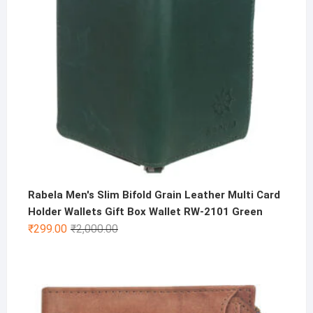
Rabela Men's Slim Bifold Grain Leather Multi Card
Holder Wallets Gift Box Wallet RW-2101 Green
Original
Current
₹
299.00
₹
2,000.00
price
price
was:
is:
₹2,000.00.
₹299.00.