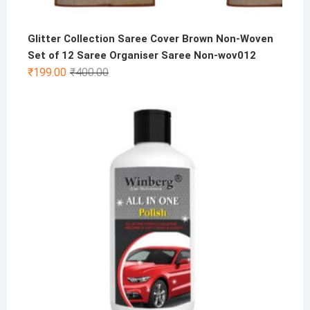
Glitter Collection Saree Cover Brown Non-Woven
Set of 12 Saree Organiser Saree Non-wov012
Original
Current
₹
199.00
₹
400.00
price
price
was:
is:
₹400.00.
₹199.00.