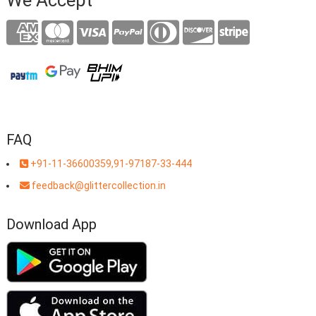
FAQ
+91-11-36600359,91-97187-33-444
feedback@glittercollection.in
Download App