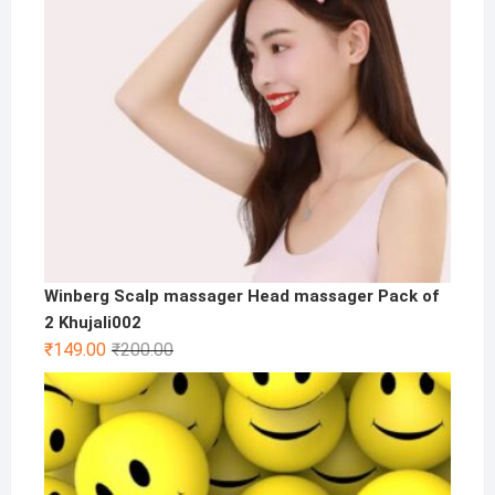
Winberg Scalp massager Head massager Pack of
2 Khujali002
Original
Current
₹
149.00
₹
200.00
price
price
was:
is:
₹200.00.
₹149.00.