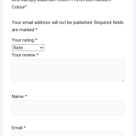
Colour”
Your email address will not be published.
Required fields
are marked
*
Your rating
*
Your review
*
Name
*
Email
*