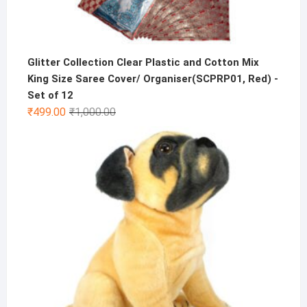
Glitter Collection Clear Plastic and Cotton Mix
King Size Saree Cover/ Organiser(SCPRP01, Red) -
Set of 12
Original
Current
₹
499.00
₹
1,000.00
price
price
was:
is:
₹1,000.00.
₹499.00.