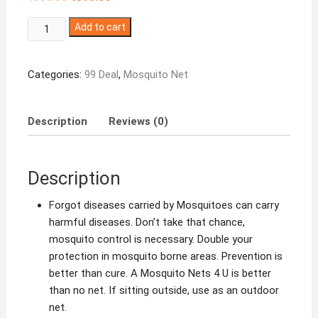
price
price
was:
is:
Winberg
₹800.00.
Add to cart
₹399.00.
®
Mosquito
Categories:
99 Deal
,
Mosquito Net
Net
Double
Bed
Description
Reviews (0)
Canopy
Maximum
Insect
Description
Protection
Random
Forgot diseases carried by Mosquitoes can carry
Colour
harmful diseases. Don’t take that chance,
quantity
mosquito control is necessary. Double your
protection in mosquito borne areas. Prevention is
better than cure. A Mosquito Nets 4 U is better
than no net. If sitting outside, use as an outdoor
net.