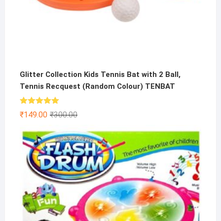
Glitter Collection Kids Tennis Bat with 2 Ball,
Tennis Recquest (Random Colour) TENBAT
Rated
5.00
Original
Current
₹
149.00
₹
300.00
out of 5
price
price
was:
is:
₹300.00.
₹149.00.