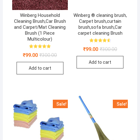
Winberg Household
Winberg ® cleaning brush,
Cleaning Brush,Car Brush
Carpet brush,curtain
and Carpet/Mat Cleaning
brush,sofa brush,Car
Brush (1 Piece
carpet cleaning Brush
Multicolour)
Rated
Original
Current
₹
99.00
₹
300.00
4.67
Rated
price
price
out of 5
Original
Current
₹
99.00
₹
300.00
5.00
was:
is:
price
price
out of 5
Add to cart
₹300.00.
₹99.00.
was:
is:
Add to cart
₹300.00.
₹99.00.
Sale!
Sale!