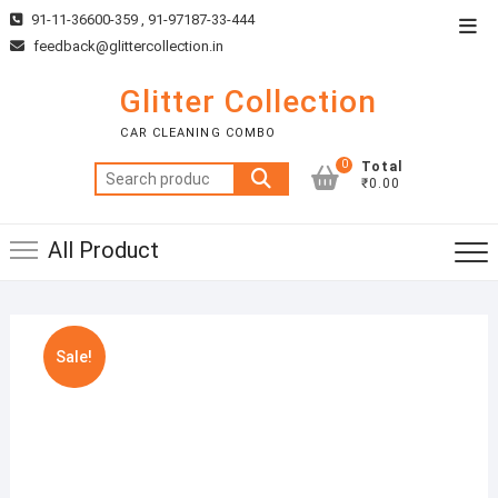
Skip
91-11-36600-359 , 91-97187-33-444
Top
to
feedback@glittercollection.in
Men
content
Glitter Collection
CAR CLEANING COMBO
0
Total
Search
₹0.00
for:
All Product
Sale!