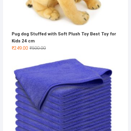
Pug dog Stuffed with Soft Plush Toy Best Toy for
Kids 24 cm
Original
Current
₹
249.00
₹
500.00
price
price
was:
is:
₹500.00.
₹249.00.