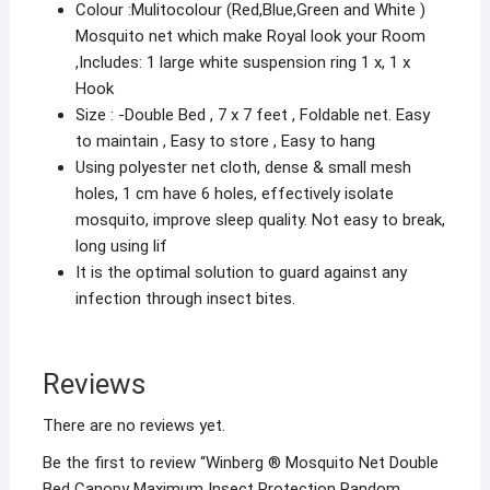
Colour :Mulitocolour (Red,Blue,Green and White )
Mosquito net which make Royal look your Room
,Includes: 1 large white suspension ring 1 x, 1 x
Hook
Size : -Double Bed , 7 x 7 feet , Foldable net. Easy
to maintain , Easy to store , Easy to hang
Using polyester net cloth, dense & small mesh
holes, 1 cm have 6 holes, effectively isolate
mosquito, improve sleep quality. Not easy to break,
long using lif
It is the optimal solution to guard against any
infection through insect bites.
Reviews
There are no reviews yet.
Be the first to review “Winberg ® Mosquito Net Double
Bed Canopy Maximum Insect Protection Random