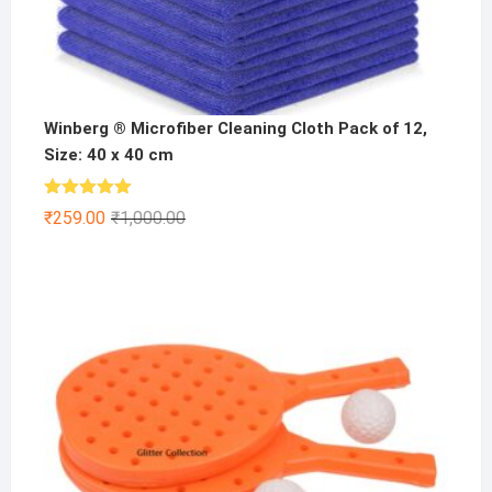
Winberg ® Microfiber Cleaning Cloth Pack of 12,
Size: 40 x 40 cm
Rated
5.00
Original
Current
₹
259.00
₹
1,000.00
out of 5
price
price
was:
is:
₹1,000.00.
₹259.00.