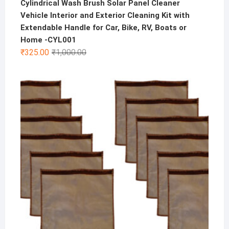
Cylindrical Wash Brush Solar Panel Cleaner
Vehicle Interior and Exterior Cleaning Kit with
Extendable Handle for Car, Bike, RV, Boats or
Home -CYL001
Original
Current
₹
325.00
₹
1,000.00
price
price
was:
is:
₹1,000.00.
₹325.00.