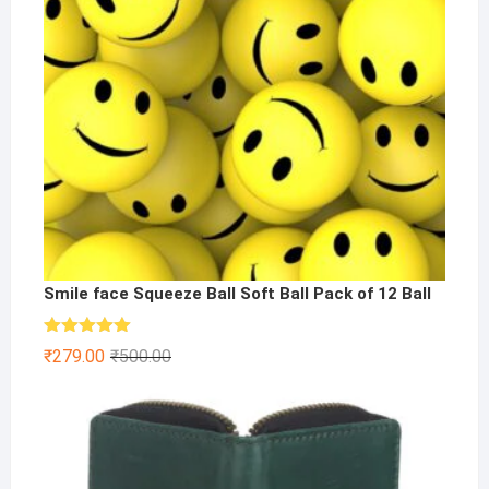
Smile face Squeeze Ball Soft Ball Pack of 12 Ball
Rated
5.00
Original
Current
₹
279.00
₹
500.00
out of 5
price
price
was:
is:
₹500.00.
₹279.00.