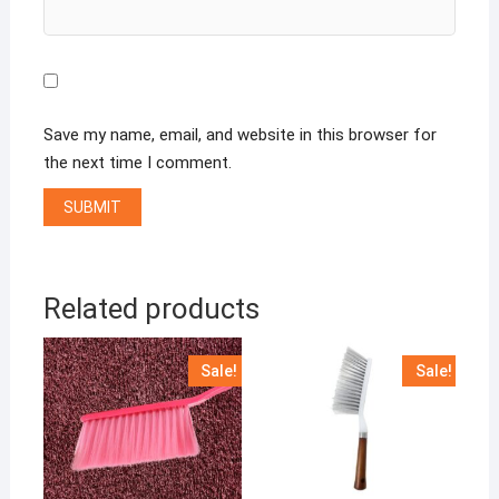
Save my name, email, and website in this browser for
the next time I comment.
Related products
Sale!
Sale!