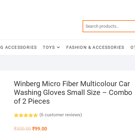
NG ACCESSORIES
TOYS
FASHION & ACCESSORIES
O
Winberg Micro Fiber Multicolour Car
Washing Gloves Small Size – Combo
of 2 Pieces
(
6
customer reviews)
Rated
6
5.00
out of 5
Original
Current
₹
300.00
₹
99.00
based on
price
price