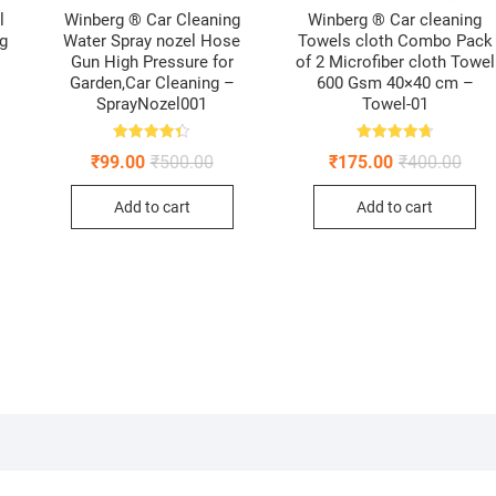
l
Winberg ® Car Cleaning
Winberg ® Car cleaning
ng
Water Spray nozel Hose
Towels cloth Combo Pack
Gun High Pressure for
of 2 Microfiber cloth Towel
Garden,Car Cleaning –
600 Gsm 40×40 cm –
SprayNozel001
Towel-01
Rated
Rated
inal
ent
Original
Current
Origi
Curr
₹
99.00
₹
500.00
₹
175.00
₹
400.00
4.33
4.75
e
e
price
price
pric
pric
out of 5
out of 5
:
was:
is:
was:
is:
Add to cart
Add to cart
.00.
00.
₹500.00.
₹99.00.
₹400
₹175