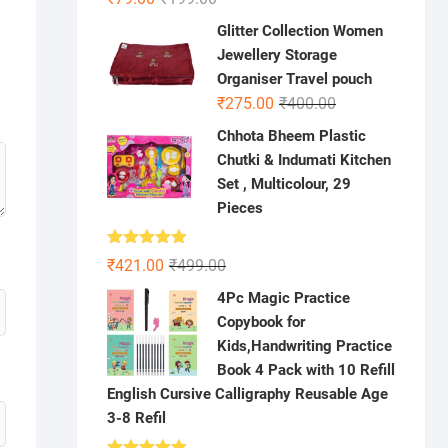
price
price
Glitter Collection Women
was:
is:
Jewellery Storage
₹199.00.
₹79.00.
Organiser Travel pouch
Original
Current
₹
275.00
₹
400.00
price
price
Chhota Bheem Plastic
was:
is:
Chutki & Indumati Kitchen
₹400.00.
₹275.00.
Set , Multicolour, 29
Pieces
Rated
5.00
Original
Current
₹
421.00
₹
499.00
out of 5
price
price
4Pc Magic Practice
was:
is:
Copybook for
₹499.00.
₹421.00.
Kids,Handwriting Practice
Book 4 Pack with 10 Refill
English Cursive Calligraphy Reusable Age
3-8 Refil