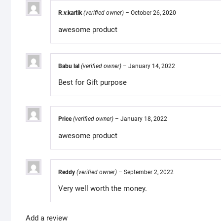
R.v.kartik
(verified owner)
–
October 26, 2020
awesome product
Babu lal
(verified owner)
–
January 14, 2022
Best for Gift purpose
Price
(verified owner)
–
January 18, 2022
awesome product
Reddy
(verified owner)
–
September 2, 2022
Very well worth the money.
Add a review