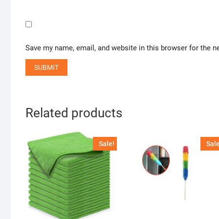
Save my name, email, and website in this browser for the n
Related products
Sale!
Sale