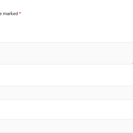
are marked
*