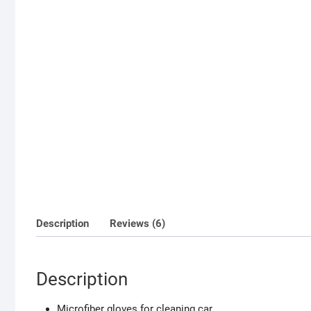
Description
Reviews (6)
Description
Microfiber gloves for cleaning car