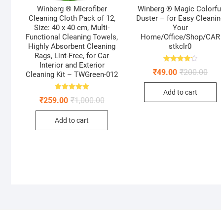
Winberg ® Microfiber
Winberg ® Magic Colorfu
Cleaning Cloth Pack of 12,
Duster – for Easy Cleani
Size: 40 x 40 cm, Multi-
Your
Functional Cleaning Towels,
Home/Office/Shop/CAR
Highly Absorbent Cleaning
stkclr0
Rags, Lint-Free, for Car
Interior and Exterior
Rated
Orig
Curr
₹
49.00
₹
200.00
4.25
Cleaning Kit – TWGreen-012
pric
pric
out of 5
was
is:
Add to cart
₹200
₹49.
Rated
Original
Current
₹
259.00
₹
1,000.00
5.00
price
price
out of 5
was:
is:
Add to cart
₹1,000.00.
₹259.00.