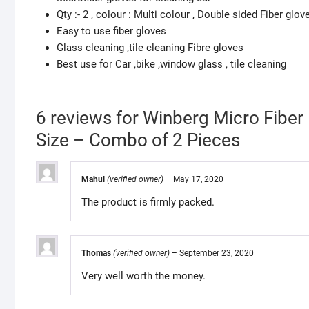
Qty :- 2 , colour : Multi colour , Double sided Fiber glov
Easy to use fiber gloves
Glass cleaning ,tile cleaning Fibre gloves
Best use for Car ,bike ,window glass , tile cleaning
6 reviews for
Winberg Micro Fiber
Size – Combo of 2 Pieces
Mahul
(verified owner)
–
May 17, 2020
The product is firmly packed.
Thomas
(verified owner)
–
September 23, 2020
Very well worth the money.