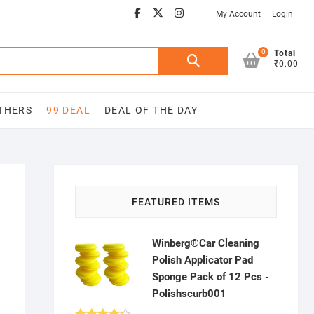
Facebook
Youtube
twitter
instagram
My Account
Login
0
Search
Total
₹0.00
for:
THERS
99 DEAL
DEAL OF THE DAY
FEATURED ITEMS
Winberg®Car Cleaning
Polish Applicator Pad
Sponge Pack of 12 Pcs -
Polishscurb001