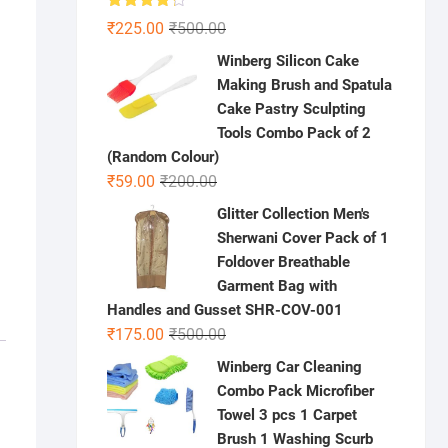
Rated
Original
Current
₹
225.00
₹
500.00
4.22
out
price
price
of 5
Winberg Silicon Cake
was:
is:
Making Brush and Spatula
₹500.00.
₹225.00.
Cake Pastry Sculpting
Tools Combo Pack of 2
(Random Colour)
Original
Current
₹
59.00
₹
200.00
price
price
Glitter Collection Men's
was:
is:
Sherwani Cover Pack of 1
₹200.00.
₹59.00.
Foldover Breathable
Garment Bag with
Handles and Gusset SHR-COV-001
Original
Current
₹
175.00
₹
500.00
price
price
Winberg Car Cleaning
was:
is:
Combo Pack Microfiber
₹500.00.
₹175.00.
Towel 3 pcs 1 Carpet
Brush 1 Washing Scurb