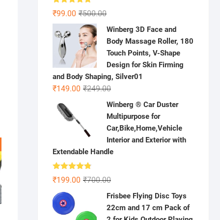
Rated
5.00
Original
Current
₹
99.00
₹
500.00
out of 5
price
price
Winberg 3D Face and
was:
is:
Body Massage Roller, 180
₹500.00.
₹99.00.
Touch Points, V-Shape
Design for Skin Firming
and Body Shaping, Silver01
Original
Current
₹
149.00
₹
249.00
price
price
Winberg ® Car Duster
was:
is:
Multipurpose for
₹249.00.
₹149.00.
Car,Bike,Home,Vehicle
Interior and Exterior with
Extendable Handle
Rated
4.78
Original
Current
₹
199.00
₹
700.00
out of 5
price
price
Frisbee Flying Disc Toys
was:
is:
22cm and 17 cm Pack of
₹700.00.
₹199.00.
2 for Kids Outdoor Playing