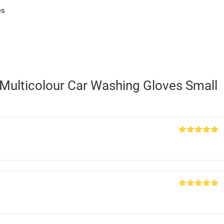
es
 Multicolour Car Washing Gloves Small
Rated
5
out
of 5
Rated
5
out
of 5