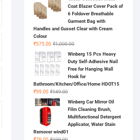
was:
is:
Coat Blazer Cover Pack of
₹1,000.00.
₹699.00.
6 Foldover Breathable
Garment Bag with
Handles and Gusset Clear with Cream
Colour
Original
Current
₹
575.00
₹
1,000.00
price
price
Winberg 15 Pcs Heavy
was:
is:
Duty Self-Adhesive Nail
₹1,000.00.
₹575.00.
Free for Hanging Wall
Hook for
Bathroom/Kitchen/Office/Home HDOT15
Original
Current
₹
99.00
₹
149.00
price
price
Winberg Car Mirror Oil
was:
is:
Film Cleaning Brush,
₹149.00.
₹99.00.
Multifunctional Detergent
Applicator, Water Stain
Remover wind01
Original
Current
₹
79.00
₹
199.00