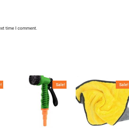
ext time I comment.
!
Sale!
Sale!