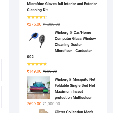
Microfibre Gloves full Interior and Exterior
Cleaning Kit
Rated
Original
Current
₹
275.00
₹
1,000.00
4.41
out
price
price
of 5
Winberg ® Car/Home
was:
is:
Computer Glass Window
₹1,000.00.
₹275.00.
Cleaning Duster
Microfiber - Carduster-
002
Rated
4.75
Original
Current
₹
149.00
₹
500.00
out of 5
price
price
Winberg® Mosquito Net
was:
is:
Foldable Single Bed Net
₹500.00.
₹149.00.
Maximum Insect
protection Multicolour
Original
Current
₹
699.00
₹
1,000.00
price
price
Glitter Collection Men's