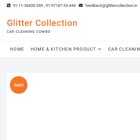
Skip
91-11-36600-359 , 91-97187-33-444
feedback@glittercollection.in
to
content
Glitter Collection
CAR CLEANING COMBO
HOME
HOME & KITCHEN PRODUCT
CAR CLEANI
Sale!