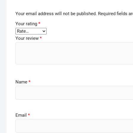
Your email address will not be published.
Required fields 
Your rating
*
Your review
*
Name
*
Email
*