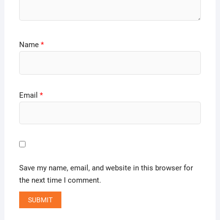
Name
*
Email
*
Save my name, email, and website in this browser for
the next time I comment.