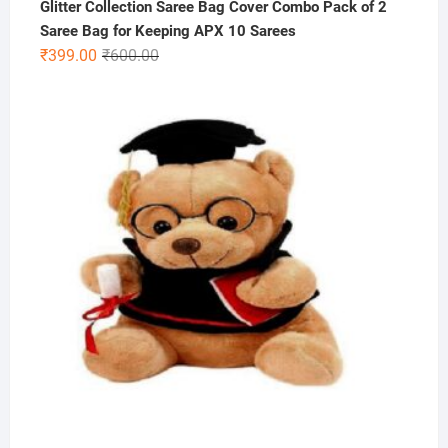
Glitter Collection Saree Bag Cover Combo Pack of 2
Saree Bag for Keeping APX 10 Sarees
Original
Current
₹
399.00
₹
600.00
price
price
was:
is:
₹600.00.
₹399.00.