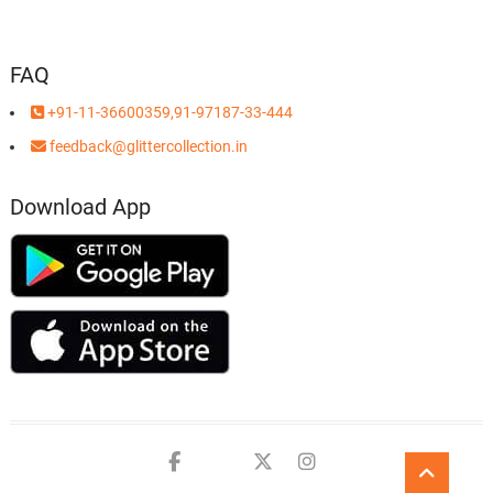
FAQ
+91-11-36600359,91-97187-33-444
feedback@glittercollection.in
Download App
Facebook
Youtube
twitter
instagram
Go
to