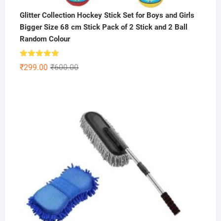
Glitter Collection Hockey Stick Set for Boys and Girls
Bigger Size 68 cm Stick Pack of 2 Stick and 2 Ball
Random Colour
Rated
5.00
Original
Current
₹
299.00
₹
600.00
out of 5
price
price
was:
is:
₹600.00.
₹299.00.