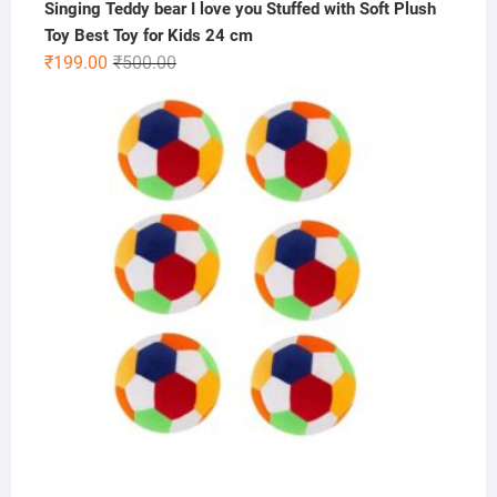
Singing Teddy bear I love you Stuffed with Soft Plush
Toy Best Toy for Kids 24 cm
Original
Current
₹
199.00
₹
500.00
price
price
was:
is:
₹500.00.
₹199.00.