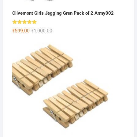
Clivemont Girls Jegging Gren Pack of 2 Army002
Rated
5.00
Original
Current
₹
599.00
₹
1,000.00
out of 5
price
price
was:
is:
₹1,000.00.
₹599.00.