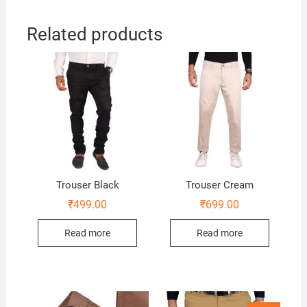
Related products
Trouser Black
Trouser Cream
₹
499.00
₹
699.00
Read more
Read more