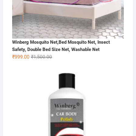
Winberg Mosquito Net,Bed Mosquito Net, Insect
Safety, Double Bed Size Net, Washable Net
Original
Current
₹
999.00
₹
1,500.00
price
price
was:
is:
₹1,500.00.
₹999.00.