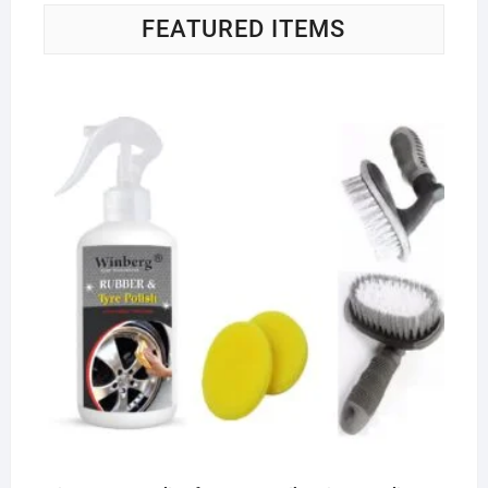
FEATURED ITEMS