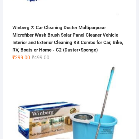
Winberg ® Car Cleaning Duster Multipurpose
Microfiber Wash Brush Solar Panel Cleaner Vehicle
Interior and Exterior Cleaning Kit Combo for Car, Bike,
RV, Boats or Home - C2 (Duster+Sponge)
Original
Current
₹
299.00
₹
499.00
price
price
was:
is:
₹499.00.
₹299.00.