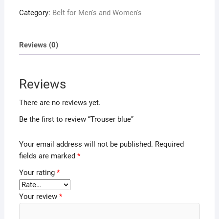
Category:
Belt for Men's and Women's
Reviews (0)
Reviews
There are no reviews yet.
Be the first to review “Trouser blue”
Your email address will not be published.
Required
fields are marked
*
Your rating
*
Your review
*