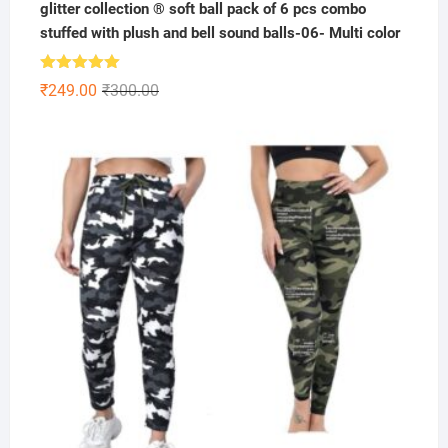
glitter collection ® soft ball pack of 6 pcs combo
stuffed with plush and bell sound balls-06- Multi color
Rated
5.00
Original
Current
₹
249.00
₹
300.00
out of 5
price
price
was:
is:
₹300.00.
₹249.00.