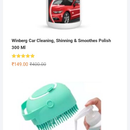
Winberg Car Cleaning, Shinning & Smoothes Polish
300 Ml
Rated
5.00
Original
Current
₹
149.00
₹
400.00
out of 5
price
price
was:
is:
₹400.00.
₹149.00.