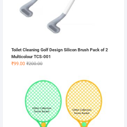
Toilet Cleaning Golf Design Silicon Brush Pack of 2
Multicolour TCS-001
Original
Current
₹
99.00
₹
200.00
price
price
was:
is:
₹200.00.
₹99.00.