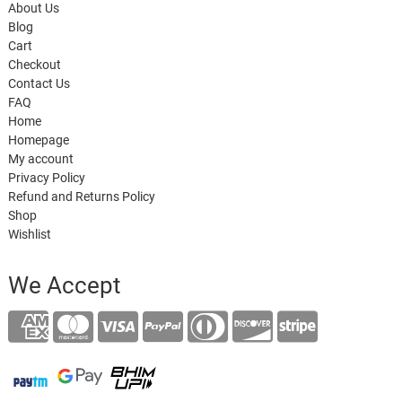
About Us
Blog
Cart
Checkout
Contact Us
FAQ
Home
Homepage
My account
Privacy Policy
Refund and Returns Policy
Shop
Wishlist
We Accept