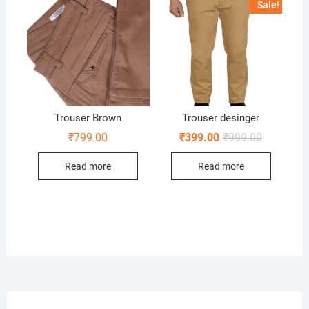
Sale!
Trouser Brown
Trouser desinger
Original
Current
₹
799.00
₹
399.00
₹
999.00
price
price
was:
is:
Read more
Read more
₹999.00.
₹399.00.