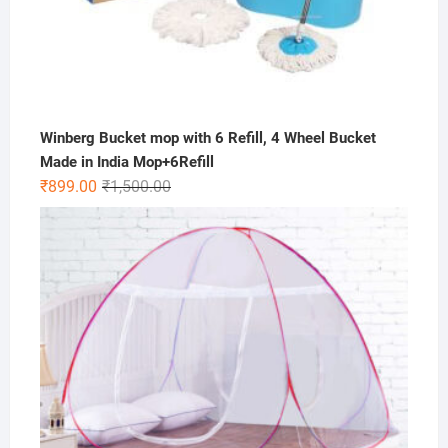
Winberg Bucket mop with 6 Refill, 4 Wheel Bucket
Made in India Mop+6Refill
Original
Current
₹
899.00
₹
1,500.00
price
price
was:
is:
₹1,500.00.
₹899.00.