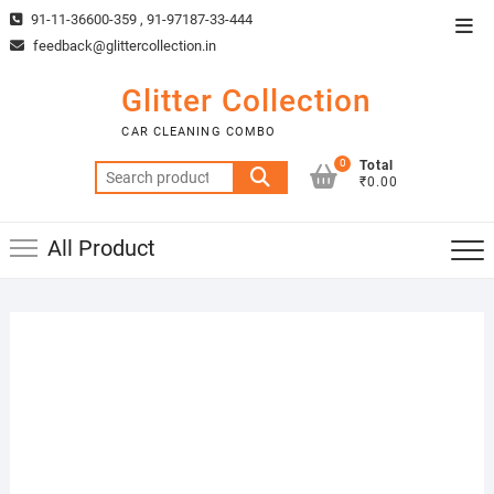
Skip
91-11-36600-359 , 91-97187-33-444
Top
to
feedback@glittercollection.in
Men
content
Glitter Collection
CAR CLEANING COMBO
0
Total
Search
₹0.00
for:
All Product