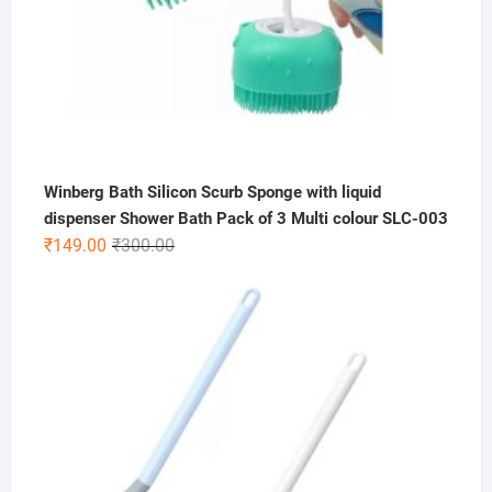
Winberg Bath Silicon Scurb Sponge with liquid
dispenser Shower Bath Pack of 3 Multi colour SLC-003
Original
Current
₹
149.00
₹
300.00
price
price
was:
is:
₹300.00.
₹149.00.