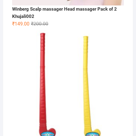
Winberg Scalp massager Head massager Pack of 2
Khujali002
Original
Current
₹
149.00
₹
200.00
price
price
was:
is:
₹200.00.
₹149.00.