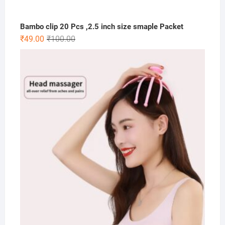
Bambo clip 20 Pcs ,2.5 inch size smaple Packet
Original
Current
₹
49.00
₹
100.00
price
price
was:
is:
₹100.00.
₹49.00.