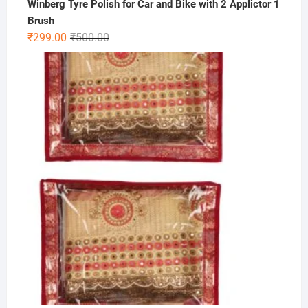
Winberg Tyre Polish for Car and Bike with 2 Applictor 1
Brush
Original
Current
₹
299.00
₹
500.00
price
price
was:
is:
₹500.00.
₹299.00.