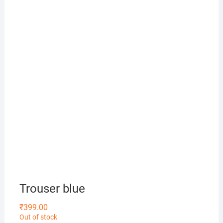
Trouser blue
₹
399.00
Out of stock