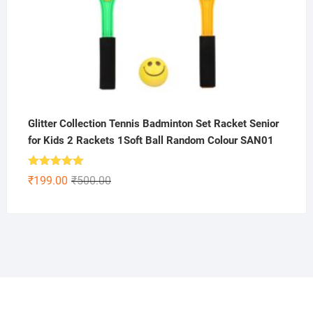
Glitter Collection Tennis Badminton Set Racket Senior
for Kids 2 Rackets 1Soft Ball Random Colour SAN01
Rated
5.00
Original
Current
₹
199.00
₹
500.00
out of 5
price
price
was:
is:
₹500.00.
₹199.00.