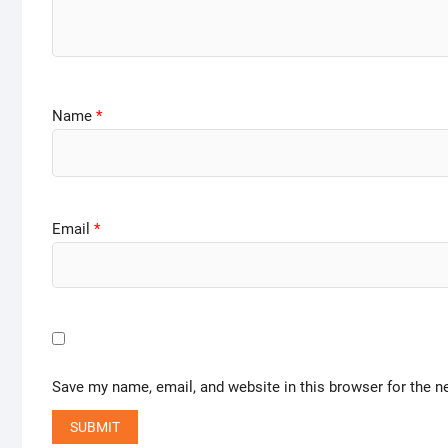
Name
*
Email
*
Save my name, email, and website in this browser for the n