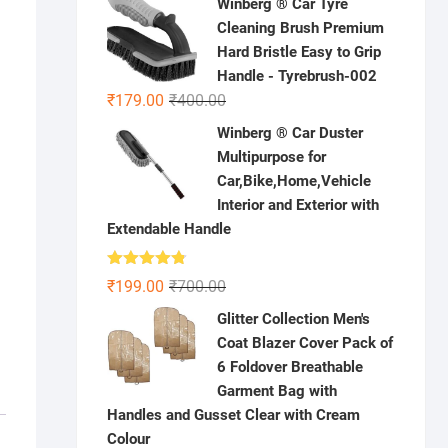
Winberg ® Car Tyre
was:
is:
Cleaning Brush Premium
₹1,000.00.
₹399.00.
Hard Bristle Easy to Grip
Handle - Tyrebrush-002
Original
Current
₹
179.00
₹
400.00
price
price
Winberg ® Car Duster
was:
is:
Multipurpose for
₹400.00.
₹179.00.
Car,Bike,Home,Vehicle
Interior and Exterior with
Extendable Handle
Rated
4.78
Original
Current
₹
199.00
₹
700.00
out of 5
price
price
Glitter Collection Men's
was:
is:
Coat Blazer Cover Pack of
₹700.00.
₹199.00.
6 Foldover Breathable
Garment Bag with
Handles and Gusset Clear with Cream
Colour