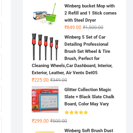
price
price
Winberg bucket Mop with
was:
is:
2 Refill and 1 Stick comes
₹500.00.
₹99.00.
with Steel Dryer
Original
Current
₹
849.00
₹
1,500.00
price
price
Winberg 5 Set of Car
was:
is:
Detailing Professional
₹1,500.00.
₹849.00.
Brush Set Wheel & Tire
Brush, Perfect for
Cleaning Wheels,Car Dashboard, Interior,
Exterior, Leather, Air Vents Det05
Original
Current
₹
225.00
₹
349.00
price
price
Glitter Collection Magic
was:
is:
Slate + Black Slate Chalk
₹349.00.
₹225.00.
Board, Color May Vary
Rated
5.00
Original
Current
₹
299.00
₹
500.00
out of 5
price
price
Winberg Soft Brush Dust