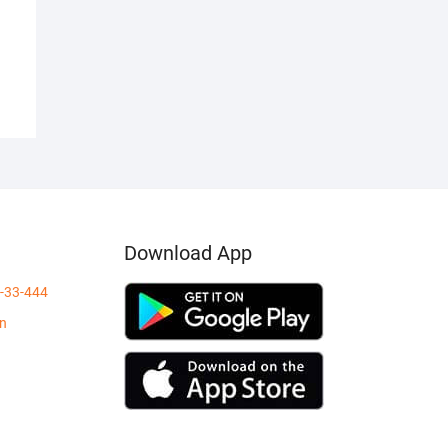
Download App
-33-444
in