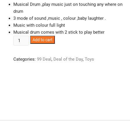
Musical Drum ,play music just on touching any where on
drum
3 mode of sound ,music , colour ,baby laughter .
Music with colour full light
Musical drum comes with 2 stick to play better
Musical
Add to cart
Drum
with
Categories:
99 Deal
,
Deal of the Day
,
Toys
Baby
Laughing
Sound
with
Two
Drum
Sticks
Drum
quantity