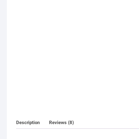
Description
Reviews (8)