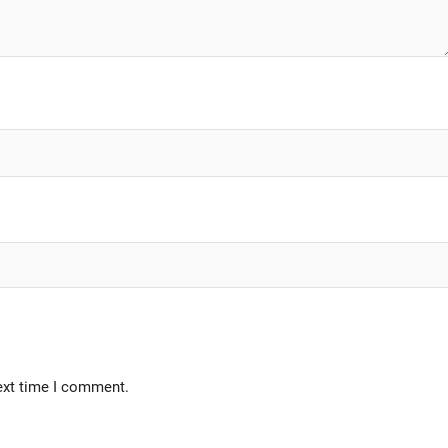
ext time I comment.