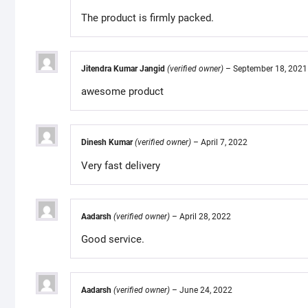
The product is firmly packed.
Jitendra Kumar Jangid
(verified owner)
–
September 18, 2021
awesome product
Dinesh Kumar
(verified owner)
–
April 7, 2022
Very fast delivery
Aadarsh
(verified owner)
–
April 28, 2022
Good service.
Aadarsh
(verified owner)
–
June 24, 2022