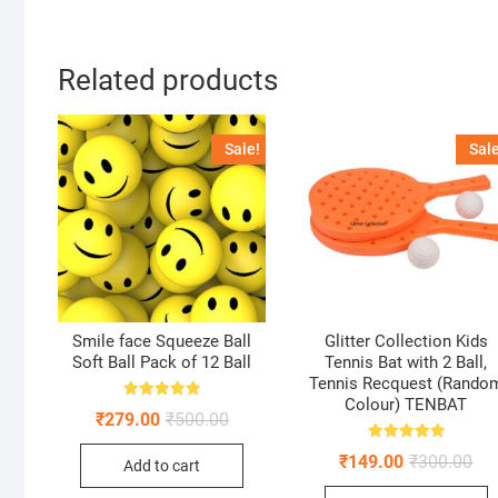
Related products
Sale!
Sale
Smile face Squeeze Ball
Glitter Collection Kids
Soft Ball Pack of 12 Ball
Tennis Bat with 2 Ball,
Tennis Recquest (Rando
Colour) TENBAT
Rated
Original
Current
₹
279.00
₹
500.00
5.00
price
price
out of 5
was:
is:
Rated
Ori
Cur
₹
149.00
₹
300.00
Add to cart
5.00
₹500.00.
₹279.00.
pri
pri
out of 5
was
is: