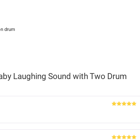
on drum
Baby Laughing Sound with Two Drum
Rated
5
out
of 5