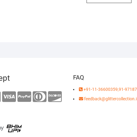
0.00.
9.00.
ept
FAQ
+91-11-36600359,91-97187
feedback@glittercollection.