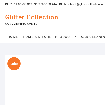
Skip
91-11-36600-359 , 91-97187-33-444
feedback@glittercollection.in
to
content
Glitter Collection
CAR CLEANING COMBO
HOME
HOME & KITCHEN PRODUCT
CAR CLEANI
Sale!