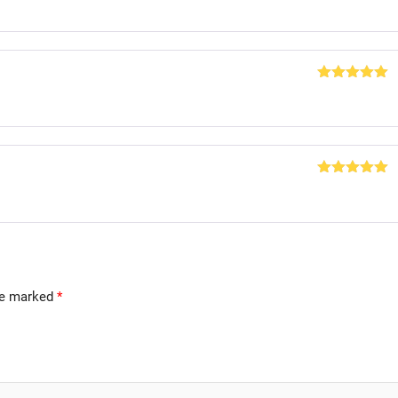
of 5
Rated
5
out
of 5
Rated
5
out
of 5
are marked
*