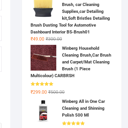
was:
is:
Brush, car Cleaning
₹500.00.
₹299.00.
Supplies,car Detailing
kit,Soft Bristles Detailing
Brush Dusting Tool for Automotive
Dashboard Interior BS-Brush01
Original
Current
₹
49.00
₹
300.00
price
price
Winberg Household
was:
is:
Cleaning Brush,Car Brush
₹300.00.
₹49.00.
and Carpet/Mat Cleaning
Brush (1 Piece
Multicolour) CARBRSH
Rated
5.00
Original
Current
₹
299.00
₹
500.00
out of 5
price
price
Winberg All in One Car
was:
is:
Cleaning and Shinning
₹500.00.
₹299.00.
Polish 500 Ml