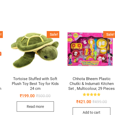
!
Sale!
Sale!
Tortoise Stuffed with Soft
Chhota Bheem Plastic
Plush Toy Best Toy for Kids
Chutki & Indumati Kitchen
m
24 cm
Set , Multicolour, 29 Pieces
Original
Current
₹
199.00
₹
500.00
price
price
Rated
Origi
Curr
₹
421.00
₹
499.00
5.00
was:
is:
pric
pric
out of 5
ginal
rent
Read more
₹500.00.
₹199.00.
was:
is:
ce
ce
Add to cart
₹499
₹421
: