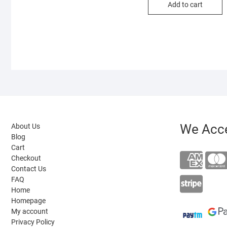
Add to cart
₹30
₹14
We Acc
About Us
Blog
Cart
Checkout
Contact Us
FAQ
Home
Homepage
My account
Privacy Policy