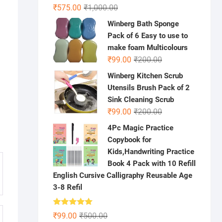
Original
Current
₹
575.00
₹
1,000.00
price
price
Winberg Bath Sponge
was:
is:
Pack of 6 Easy to use to
₹1,000.00.
₹575.00.
make foam Multicolours
Original
Current
₹
99.00
₹
200.00
price
price
Winberg Kitchen Scrub
was:
is:
Utensils Brush Pack of 2
₹200.00.
₹99.00.
Sink Cleaning Scrub
Original
Current
₹
99.00
₹
200.00
price
price
4Pc Magic Practice
was:
is:
Copybook for
₹200.00.
₹99.00.
Kids,Handwriting Practice
Book 4 Pack with 10 Refill
English Cursive Calligraphy Reusable Age
3-8 Refil
Rated
5.00
Original
Current
₹
99.00
₹
500.00
out of 5