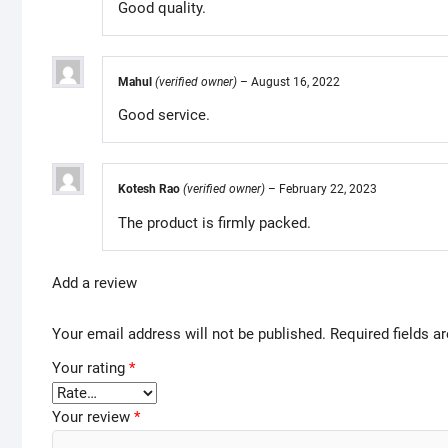
Good quality.
Mahul
(verified owner)
–
August 16, 2022
Good service.
Kotesh Rao
(verified owner)
–
February 22, 2023
The product is firmly packed.
Add a review
Your email address will not be published.
Required fields 
Your rating
*
Your review
*