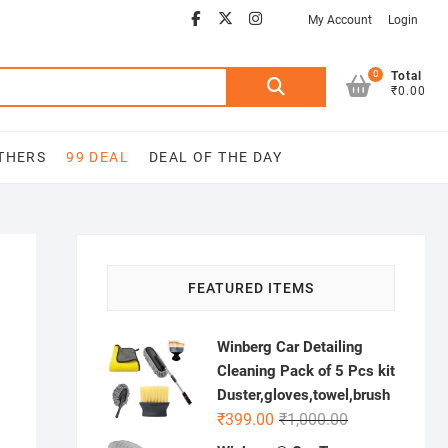
Facebook
Youtube
twitter
instagram
My Account
Login
0
Search
Total
₹0.00
for:
THERS
99 DEAL
DEAL OF THE DAY
FEATURED ITEMS
Winberg Car Detailing
Cleaning Pack of 5 Pcs kit
Duster,gloves,towel,brush
Original
Current
₹
399.00
₹
1,000.00
price
price