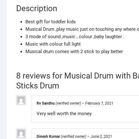
Description
Best gift for toddler kids
Musical Drum ,play music just on touching any where 
3 mode of sound ,music , colour ,baby laughter .
Music with colour full light
Musical drum comes with 2 stick to play better
8 reviews for
Musical Drum with 
Sticks Drum
Rv Sandhu
(verified owner)
–
February 7, 2021
Very well worth the money.
Dinesh Kumar
(verified owner)
–
June 2, 2021