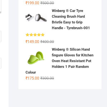
Rated
5.00
Original
Current
₹
199.00
₹
500.00
out of 5
price
price
Winberg ® Car Tyre
was:
is:
Cleaning Brush Hard
₹500.00.
₹199.00.
Bristle Easy to Grip
Handle - Tyrebrush-001
Rated
4.86
Original
Current
₹
149.00
₹
400.00
out of 5
price
price
Winberg ® Silicon Hand
was:
is:
fingure Gloves for Kitchen
₹400.00.
₹149.00.
Oven Heat Resistant Pot
Holders 1 Pair Random
Colour
Original
Current
₹
175.00
₹
300.00
price
price
was:
is:
₹300.00.
₹175.00.