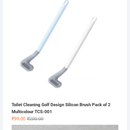
was:
is:
₹200.00.
₹49.00.
Toilet Cleaning Golf Design Silicon Brush Pack of 2
Multicolour TCS-001
Original
Current
₹
99.00
₹
200.00
price
price