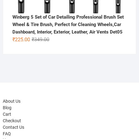
Winberg 5 Set of Car Detailing Professional Brush Set
Wheel & Tire Brush, Perfect for Cleaning Wheels,Car
Dashboard, Interior, Exterior, Leather, Air Vents Det05
Original
Current
₹
225.00
₹
349.00
price
price
was:
is:
₹349.00.
₹225.00.
About Us
Blog
Cart
Checkout
Contact Us
FAQ