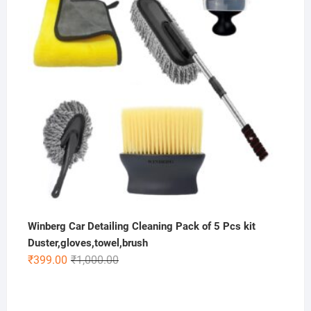
Winberg Car Detailing Cleaning Pack of 5 Pcs kit
Duster,gloves,towel,brush
Original
Current
₹
399.00
₹
1,000.00
price
price
was:
is:
₹1,000.00.
₹399.00.