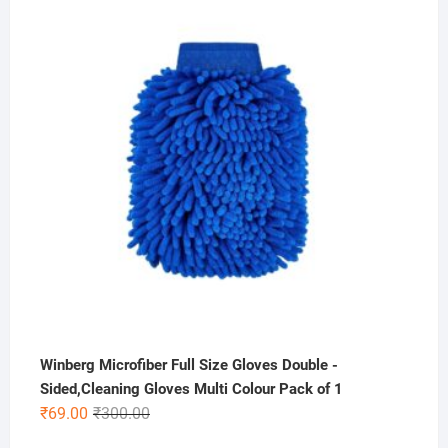
was:
is:
₹400.00.
₹275.00.
Winberg Microfiber Full Size Gloves Double -
Sided,Cleaning Gloves Multi Colour Pack of 1
Original
Current
₹
69.00
₹
300.00
price
price