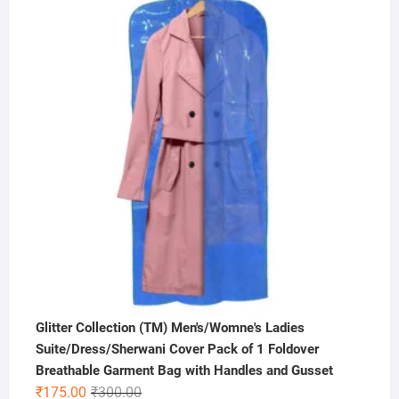
was:
is:
₹1,000.00.
₹449.00.
Glitter Collection (TM) Men's/Womne's Ladies
Suite/Dress/Sherwani Cover Pack of 1 Foldover
Breathable Garment Bag with Handles and Gusset
Original
Current
₹
175.00
₹
300.00