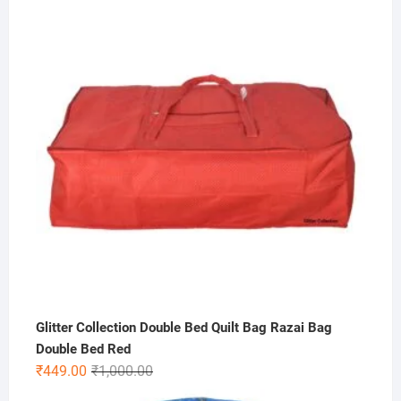
was:
is:
₹300.00.
₹69.00.
Glitter Collection Double Bed Quilt Bag Razai Bag
Double Bed Red
Original
Current
₹
449.00
₹
1,000.00
price
price