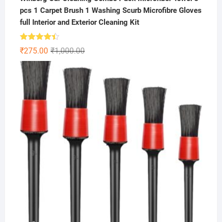
pcs 1 Carpet Brush 1 Washing Scurb Microfibre Gloves
full Interior and Exterior Cleaning Kit
Rated
Original
Current
₹
275.00
₹
1,000.00
4.41
out
price
price
of 5
was:
is:
₹1,000.00.
₹275.00.