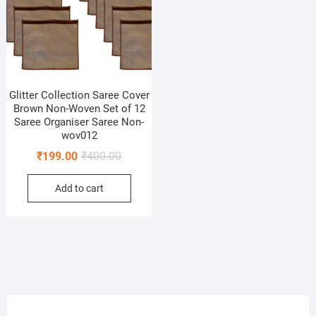
Glitter Collection Saree Cover
Brown Non-Woven Set of 12
Saree Organiser Saree Non-
wov012
Original
Current
₹
199.00
₹
400.00
price
price
Add to cart
was:
is:
₹400.00.
₹199.00.