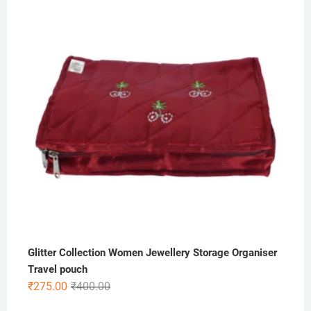
was:
is:
₹500.00.
₹199.00.
Glitter Collection Women Jewellery Storage Organiser
Travel pouch
Original
Current
₹
275.00
₹
400.00
price
price