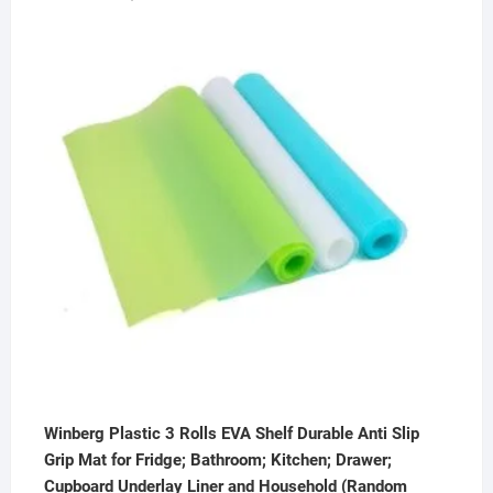
price
price
was:
is:
₹2,000.00.
₹449.00.
Winberg Plastic 3 Rolls EVA Shelf Durable Anti Slip
Grip Mat for Fridge; Bathroom; Kitchen; Drawer;
Cupboard Underlay Liner and Household (Random