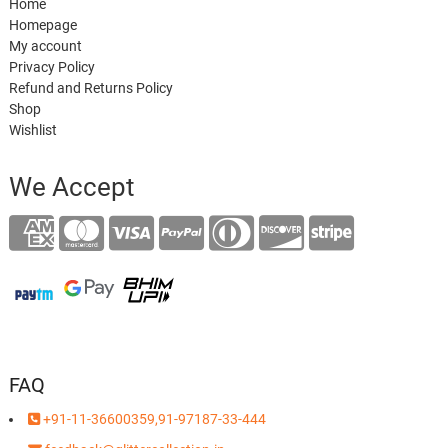
Home
Homepage
My account
Privacy Policy
Refund and Returns Policy
Shop
Wishlist
We Accept
FAQ
+91-11-36600359,91-97187-33-444