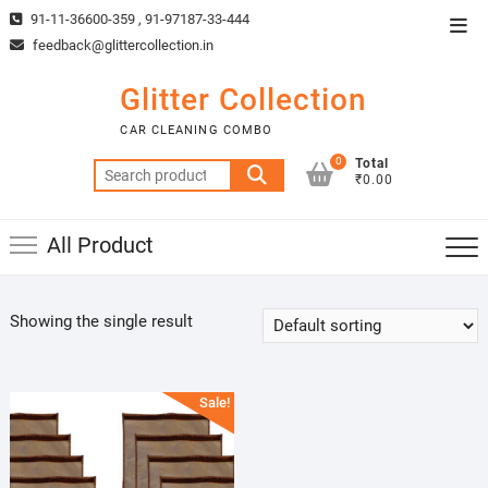
Skip
91-11-36600-359 , 91-97187-33-444
Top
to
feedback@glittercollection.in
Men
content
Glitter Collection
CAR CLEANING COMBO
0
Total
Search
₹0.00
for:
All Product
Showing the single result
Sale!