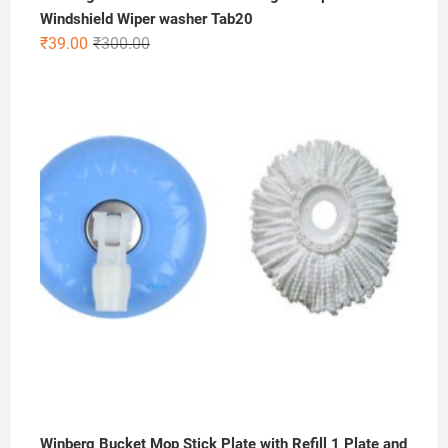
Windshield Wiper washer Tab20
Original
Current
₹
39.00
₹
300.00
price
price
was:
is:
₹300.00.
₹39.00.
Winberg Bucket Mop Stick Plate with Refill 1 Plate and