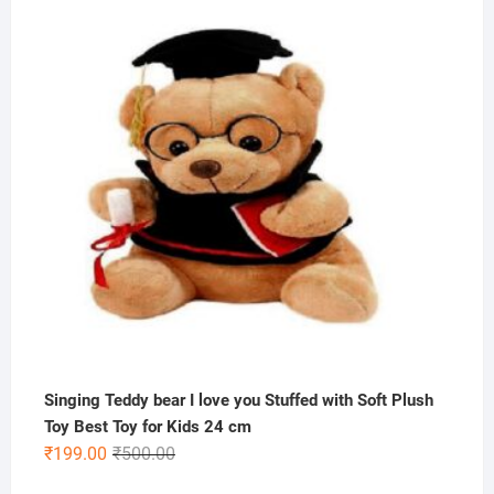
was:
is:
₹200.00.
₹59.00.
Singing Teddy bear I love you Stuffed with Soft Plush
Toy Best Toy for Kids 24 cm
Original
Current
₹
199.00
₹
500.00
price
price