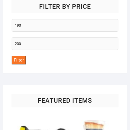
FILTER BY PRICE
Min
price
Max
price
Filter
FEATURED ITEMS