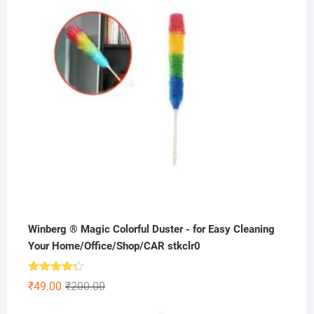
Winberg ® Magic Colorful Duster - for Easy Cleaning
Your Home/Office/Shop/CAR stkclr0
Rated
Original
Current
₹
49.00
₹
200.00
4.25
out
price
price
of 5