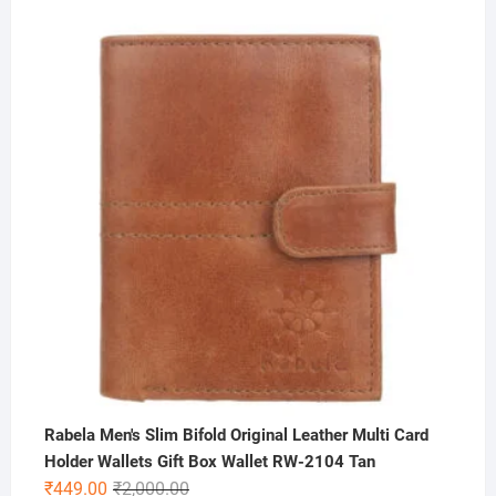
price
price
was:
is:
₹300.00.
₹175.00.
Rabela Men's Slim Bifold Original Leather Multi Card
Holder Wallets Gift Box Wallet RW-2104 Tan
Original
Current
₹
449.00
₹
2,000.00