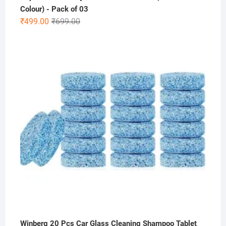
Colour) - Pack of 03
Original
Current
₹
499.00
₹
699.00
price
price
was:
is:
₹699.00.
₹499.00.
Winberg 20 Pcs Car Glass Cleaning Shampoo Tablet