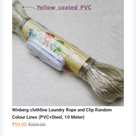
was:
is:
₹200.00.
₹99.00.
Winberg clothline Laundry Rope and Clip Random
Colour Lines (PVC+Steel, 10 Meter)
Original
Current
₹
59.00
₹
200.00
price
price