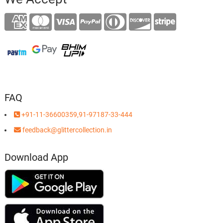
FAQ
+91-11-36600359,91-97187-33-444
feedback@glittercollection.in
Download App