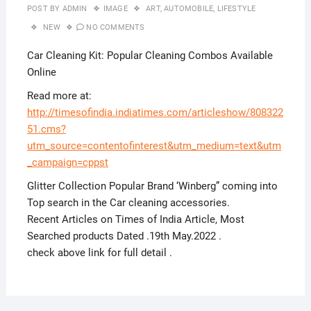
POST BY
ADMIN
IMAGE
ART
,
AUTOMOBILE
,
LIFESTYLE
NEW
NO COMMENTS
Car Cleaning Kit: Popular Cleaning Combos Available
Online
Read more at:
http://timesofindia.indiatimes.com/articleshow/808322
51.cms?
utm_source=contentofinterest&utm_medium=text&utm
_campaign=cppst
Glitter Collection Popular Brand ‘Winberg” coming into
Top search in the Car cleaning accessories.
Recent Articles on Times of India Article, Most
Searched products Dated .19th May.2022 .
check above link for full detail .