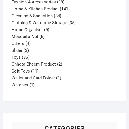
products
19
Fashion & Accessories
19
products
141
Home & Kitchen Product
141
84
products
Cleaning & Sanitation
84
products
35
Clothing & Wardrobe Storage
35
5
products
Home Organiser
5
6
products
Mosquito Net
6
4
products
Others
4
3
products
Slider
3
products
36
Toys
36
products
2
Chhota Bheem Product
2
11
products
Soft Toys
11
products
1
Wallet and Card Folder
1
1
product
Watches
1
product
CATEGORIES