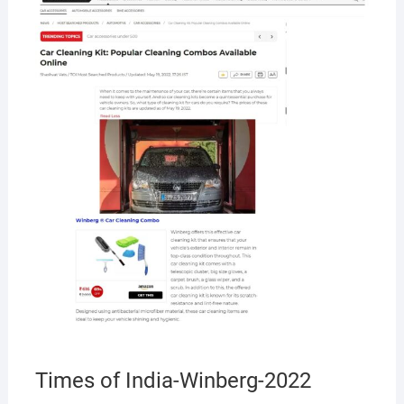
MAY
19,
2022
Times of India-Winberg-2022