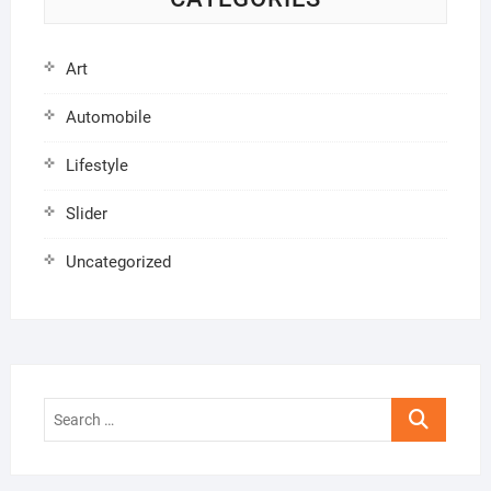
Art
Automobile
Lifestyle
Slider
Uncategorized
Search
…