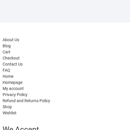
About Us
Blog
Cart
Checkout
Contact Us
FAQ
Home
Homepage
My account
Privacy Policy
Refund and Returns Policy
Shop
Wishlist
We Accept