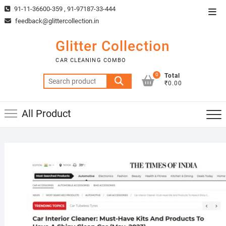
Skip
91-11-36600-359 , 91-97187-33-444
Top
to
feedback@glittercollection.in
Men
content
Glitter Collection
CAR CLEANING COMBO
0
Total
Search
₹0.00
for:
All Product