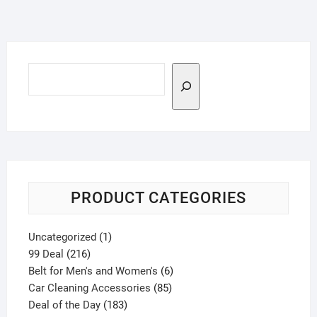
Search
PRODUCT CATEGORIES
1
Uncategorized
1
216
product
99 Deal
216
products
6
Belt for Men's and Women's
6
85
products
Car Cleaning Accessories
85
183
products
Deal of the Day
183