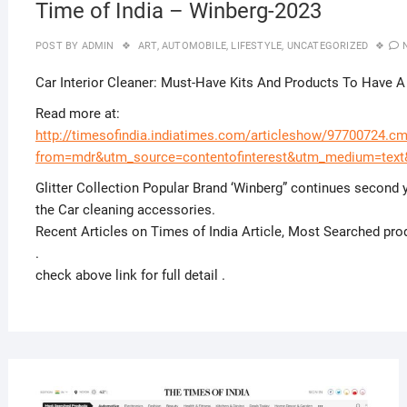
Time of India – Winberg-2023
POST BY
ADMIN
ART
,
AUTOMOBILE
,
LIFESTYLE
,
UNCATEGORIZED
Car Interior Cleaner: Must-Have Kits And Products To Have A
Read more at:
http://timesofindia.indiatimes.com/articleshow/97700724.c
from=mdr&utm_source=contentofinterest&utm_medium=tex
Glitter Collection Popular Brand ‘Winberg” continues second y
the Car cleaning accessories.
Recent Articles on Times of India Article, Most Searched pr
.
check above link for full detail .